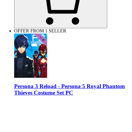
OFFER FROM 1 SELLER
Persona 3 Reload - Persona 5 Royal Phantom
Thieves Costume Set PC