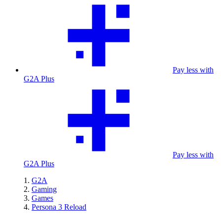
Pay less with
G2A Plus
Pay less with
G2A Plus
G2A
Gaming
Games
Persona 3 Reload