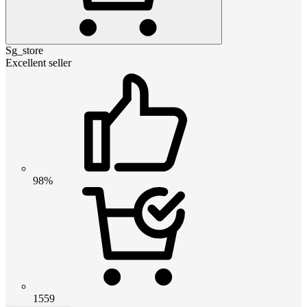
Sg_store
Excellent seller
98%
1559