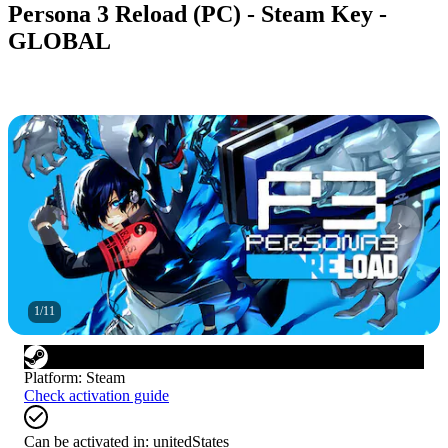
Persona 3 Reload (PC) - Steam Key -
GLOBAL
1
/
11
Platform
:
Steam
Check activation guide
Can be activated in:
unitedStates