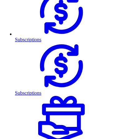
Subscriptions
Subscriptions