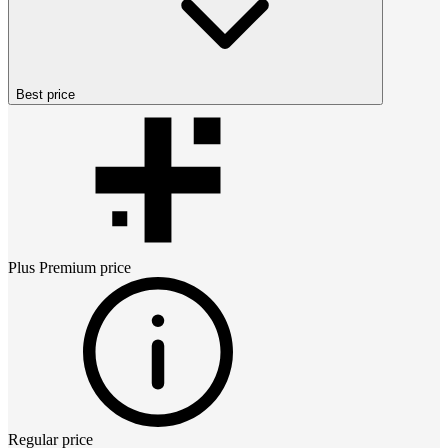
Best price
Plus Premium
price
Regular price