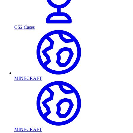
CS2 Cases
MINECRAFT
MINECRAFT