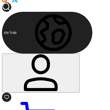
EN
USD