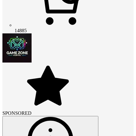
14885
SPONSORED