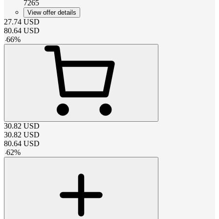
7265
View offer details
27.74
USD
80.64
USD
-
66
%
30.82
USD
30.82
USD
80.64
USD
-
62
%