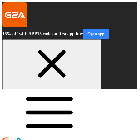
15% off with APP15 code on first app buy
Open app