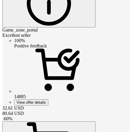
Game_zone_portal
Excellent seller
100%
Positive feedback
14885
View offer details
32.61
USD
80.64
USD
-
60
%