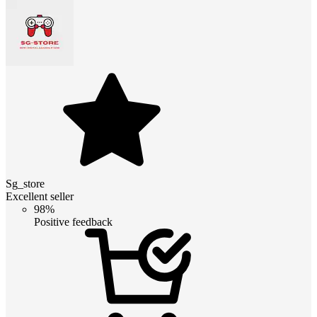
Sg_store
Excellent seller
98%
Positive feedback