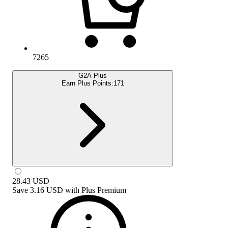
7265
G2A Plus
Earn Plus Points:
171
28.43
USD
Save
3.16 USD
with
Plus Premium