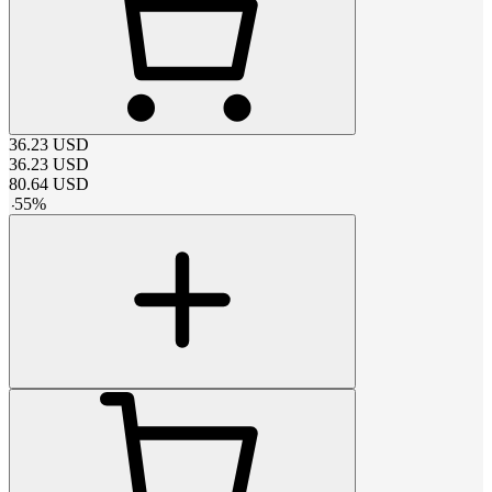
36.23
USD
36.23
USD
80.64
USD
-
55
%