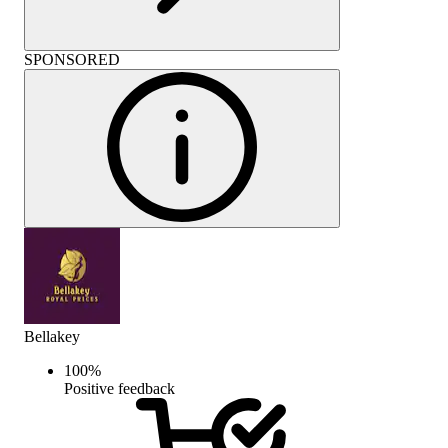
SPONSORED
Bellakey
100
%
Positive feedback