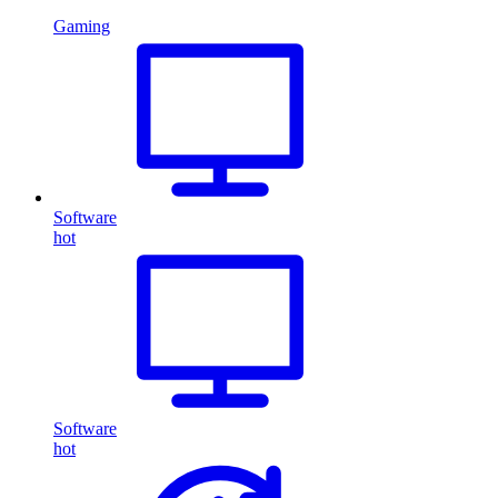
Gaming
Software
hot
Software
hot