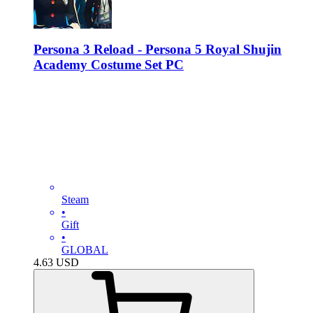
Persona 3 Reload - Persona 5 Royal Shujin
Academy Costume Set PC
Steam
•
Gift
•
GLOBAL
4.63
USD