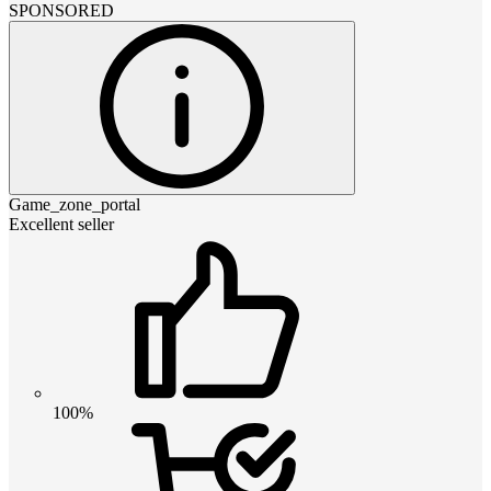
SPONSORED
Game_zone_portal
Excellent seller
100%