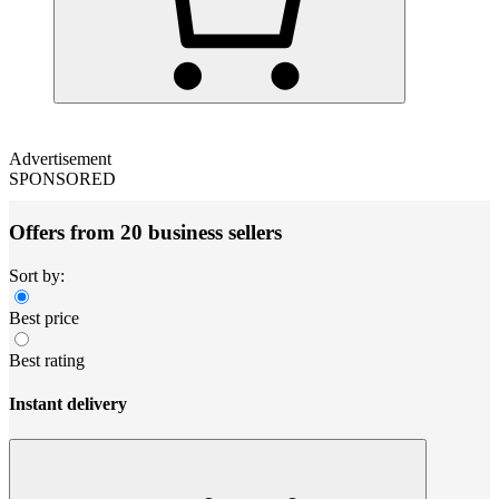
Advertisement
SPONSORED
Offers from 20 business sellers
Sort by:
Best price
Best rating
Instant delivery