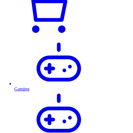
Gaming