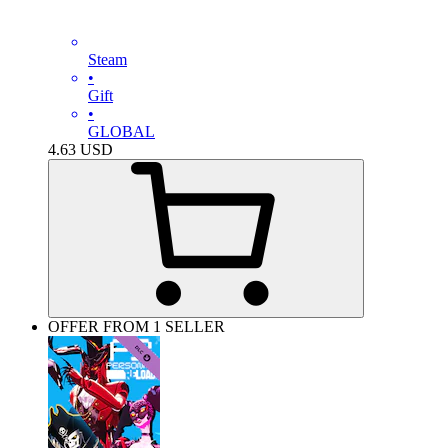
Steam
•
Gift
•
GLOBAL
4.63
USD
OFFER FROM 1 SELLER