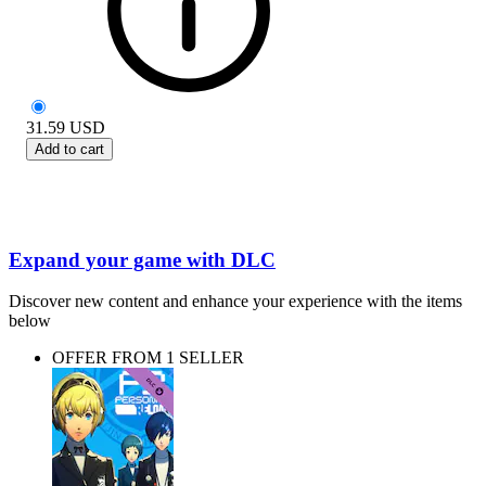
31.59
USD
Add to cart
Expand your game with DLC
Discover new content and enhance your experience with the items
below
OFFER FROM 1 SELLER