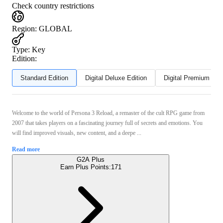
Check country restrictions
Region
:
GLOBAL
Type
:
Key
Edition:
Standard Edition
Digital Deluxe Edition
Digital Premium Edit
Welcome to the world of Persona 3 Reload, a remaster of the cult RPG game from
2007 that takes players on a fascinating journey full of secrets and emotions. You
will find improved visuals, new content, and a deepe ...
Read more
G2A Plus
Earn Plus Points:
171