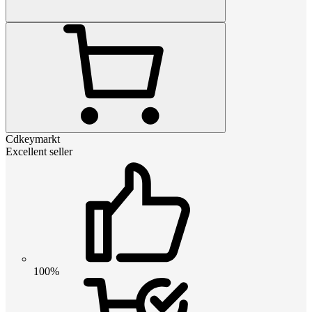
Cdkeymarkt
Excellent seller
100%