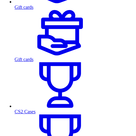
Gift cards
Gift cards
CS2 Cases