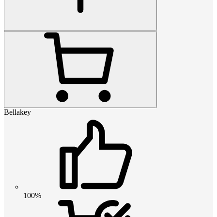
Bellakey
100%