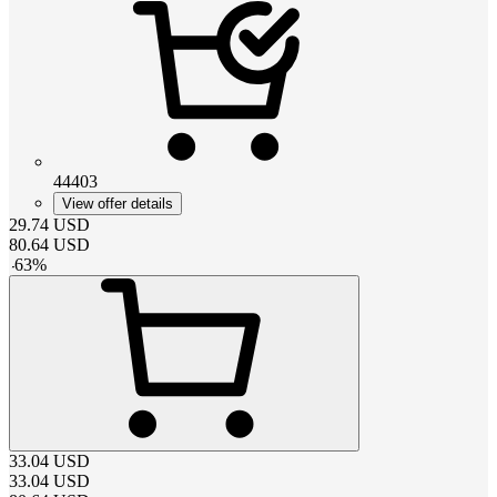
44403
View offer details
29.74
USD
80.64
USD
-
63
%
33.04
USD
33.04
USD