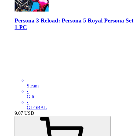
Persona 3 Reload: Persona 5 Royal Persona Set
1 PC
Steam
•
Gift
•
GLOBAL
9.07
USD