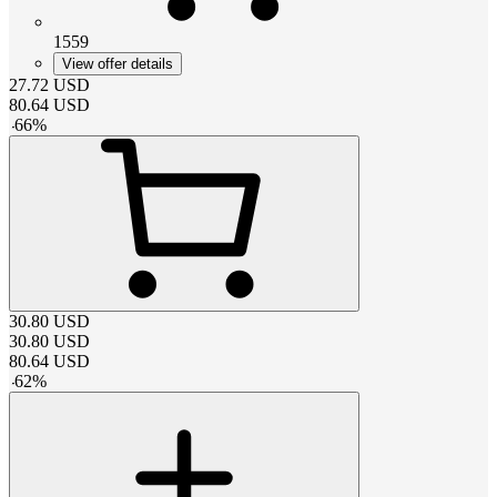
1559
View offer details
27.72
USD
80.64
USD
-
66
%
30.80
USD
30.80
USD
80.64
USD
-
62
%