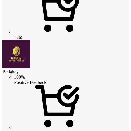
7265
Bellakey
100%
Positive feedback