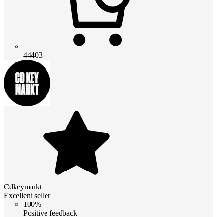
44403
Cdkeymarkt
Excellent seller
100%
Positive feedback