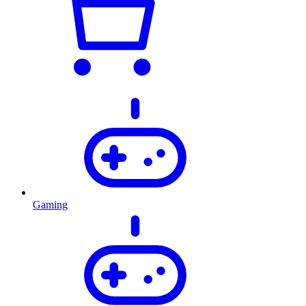
Gaming