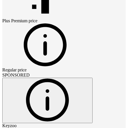
Plus Premium
price
Regular price
SPONSORED
Keyzoo