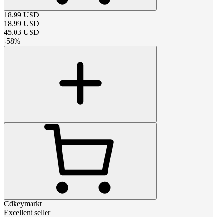
18.99
USD
18.99
USD
45.03
USD
-
58
%
Cdkeymarkt
Excellent seller