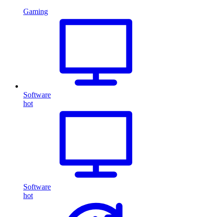
Gaming
Software
hot
Software
hot