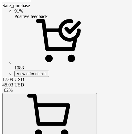
Safe_purchase
91%
Positive feedback
1083
View offer details
17.09
USD
45.03
USD
-
62
%