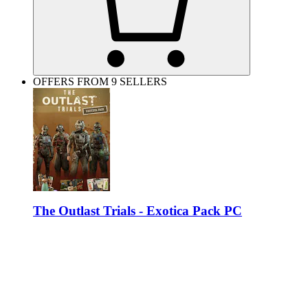
OFFERS FROM 9 SELLERS
The Outlast Trials - Exotica Pack PC