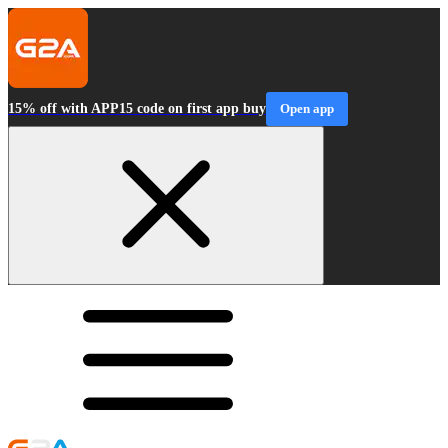
15% off with APP15 code on first app buy
Open app