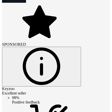
SPONSORED
Keyzoo
Excellent seller
98%
Positive feedback