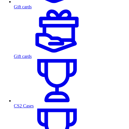
Gift cards
Gift cards
CS2 Cases