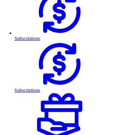
Subscriptions
Subscriptions