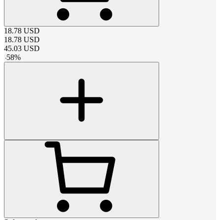
18.78
USD
18.78
USD
45.03
USD
-
58
%