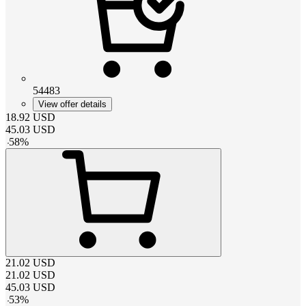
54483
View offer details
18.92
USD
45.03
USD
-
58
%
21.02
USD
21.02
USD
45.03
USD
-
53
%