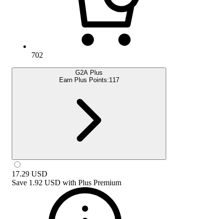
702
G2A Plus
Earn Plus Points:
117
17.29
USD
Save
1.92 USD
with
Plus Premium