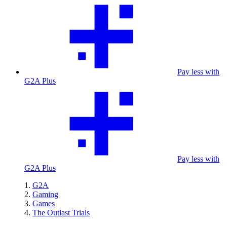
Pay less with
G2A Plus
Pay less with
G2A Plus
G2A
Gaming
Games
The Outlast Trials