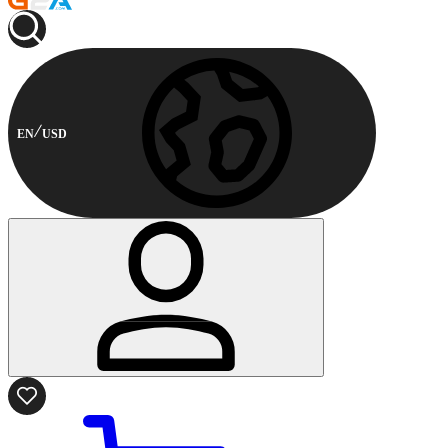
EN
USD