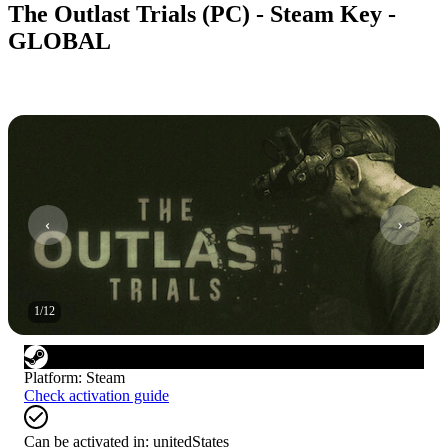
The Outlast Trials (PC) - Steam Key -
GLOBAL
1
/
12
Platform
:
Steam
Check activation guide
Can be activated in:
unitedStates