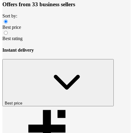
Offers from 33 business sellers
Sort by:
Best price
Best rating
Instant delivery
Best price