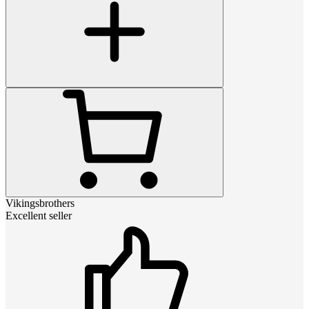
Vikingsbrothers
Excellent seller