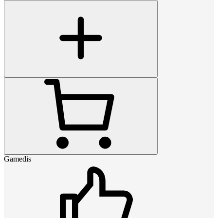
Gamedis