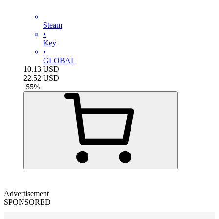
Steam
•
Key
•
GLOBAL
10.13
USD
22.52
USD
-
55
%
Advertisement
SPONSORED