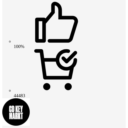
100%
44483