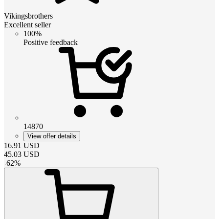
Vikingsbrothers
Excellent seller
100%
Positive feedback
14870
View offer details
16.91
USD
45.03
USD
-
62
%