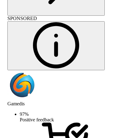
SPONSORED
Gamedis
97
%
Positive feedback