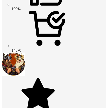
100%
14870