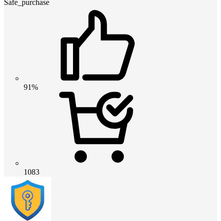
Safe_purchase
91%
1083