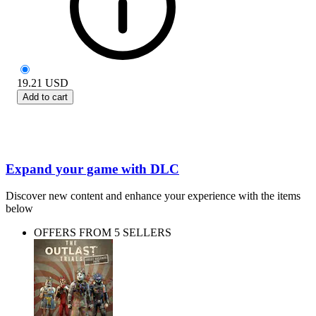
19.21
USD
Add to cart
Expand your game with DLC
Discover new content and enhance your experience with the items
below
OFFERS FROM 5 SELLERS