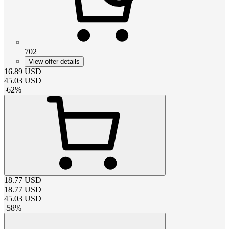
702
View offer details
16.89
USD
45.03
USD
-
62
%
18.77
USD
18.77
USD
45.03
USD
-
58
%