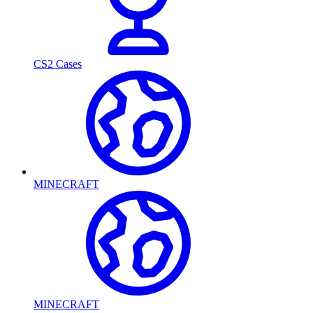
CS2 Cases
MINECRAFT
MINECRAFT