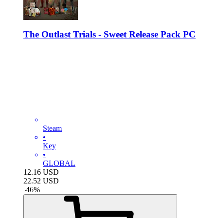
The Outlast Trials - Sweet Release Pack PC
Steam
•
Key
•
GLOBAL
12.16
USD
22.52
USD
-
46
%