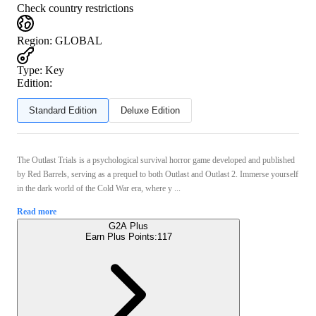
Check country restrictions
Region
:
GLOBAL
Type
:
Key
Edition:
Standard Edition
Deluxe Edition
The Outlast Trials is a psychological survival horror game developed and published
by Red Barrels, serving as a prequel to both Outlast and Outlast 2. Immerse yourself
in the dark world of the Cold War era, where y ...
Read more
G2A Plus
Earn Plus Points:
117