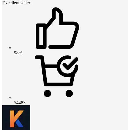
Excellent seller
98%
54483