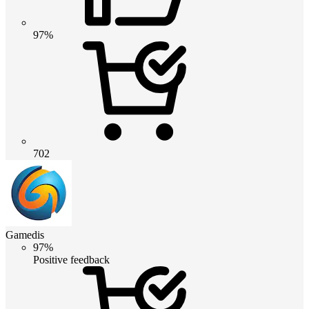
97%
702
Gamedis
97%
Positive feedback