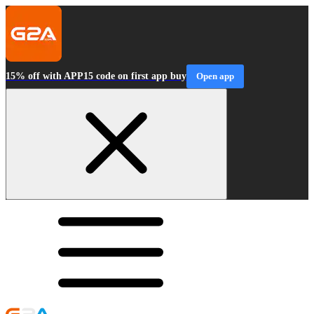
15% off with APP15 code on first app buy
Open app