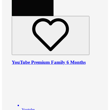
YouTube Premium Family 6 Months
Youtube