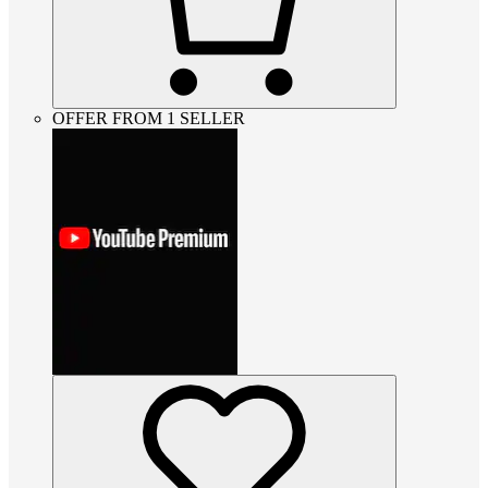
OFFER FROM 1 SELLER