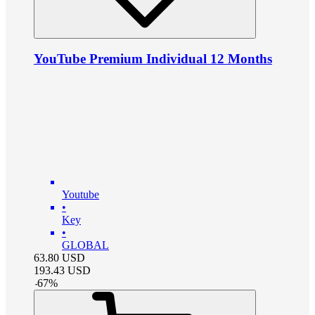
YouTube Premium Individual 12 Months
Youtube
•
Key
•
GLOBAL
63.80
USD
193.43
USD
-
67
%