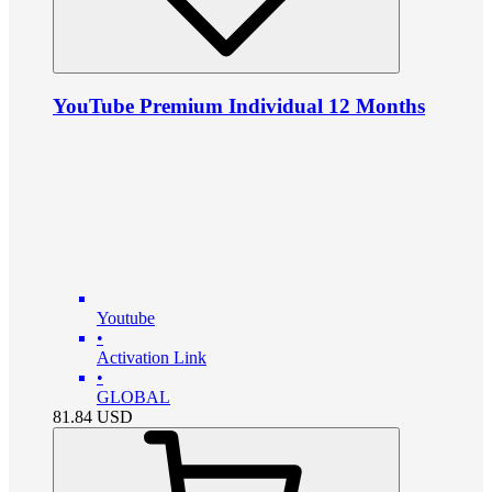
YouTube Premium Individual 12 Months
Youtube
•
Activation Link
•
GLOBAL
81.84
USD