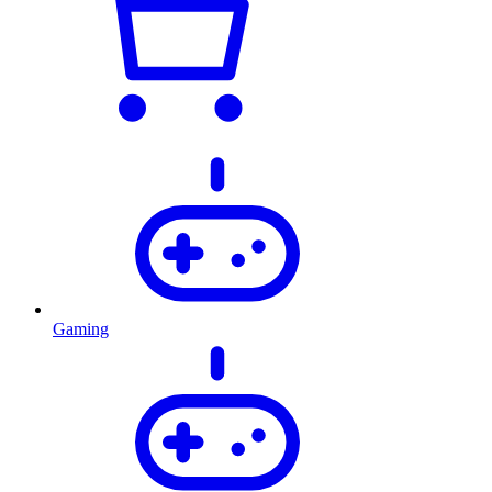
Gaming