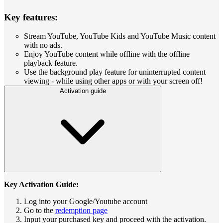
Key features:
Stream YouTube, YouTube Kids and YouTube Music content
with no ads.
Enjoy YouTube content while offline with the offline
playback feature.
Use the background play feature for uninterrupted content
viewing - while using other apps or with your screen off!
Activation guide
Key Activation Guide:
Log into your Google/Youtube account
Go to the
redemption page
Input your purchased key and proceed with the activation.