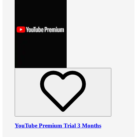
YouTube Premium Trial 3 Months