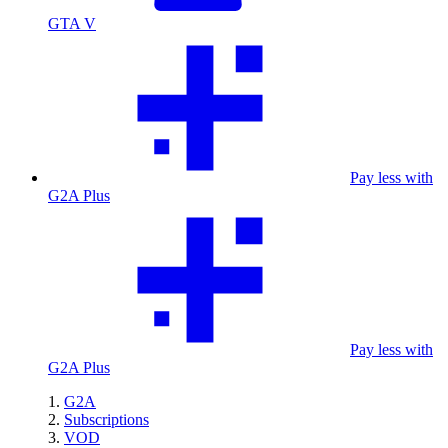
GTA V
Pay less with
G2A Plus
Pay less with
G2A Plus
G2A
Subscriptions
VOD