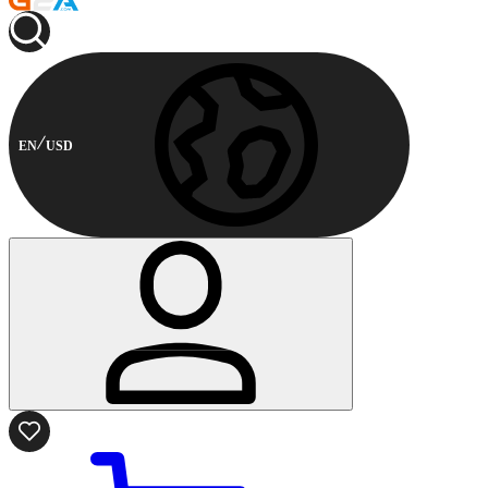
EN
USD