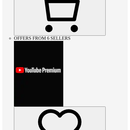
OFFERS FROM 6 SELLERS