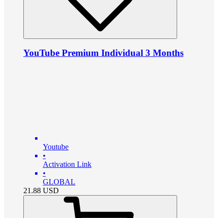
YouTube Premium Individual 3 Months
Youtube
•
Activation Link
•
GLOBAL
21.88
USD