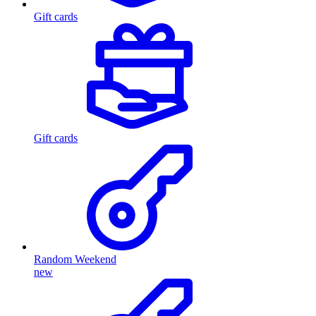
Gift cards
Gift cards
Random Weekend
new