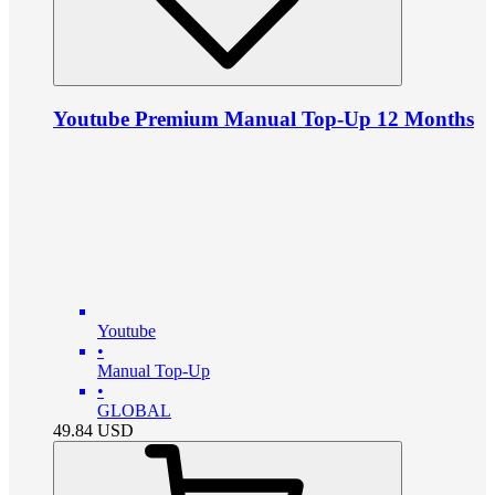
Youtube Premium Manual Top-Up 12 Months
Youtube
•
Manual Top-Up
•
GLOBAL
49.84
USD