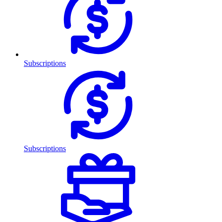
Subscriptions
Subscriptions