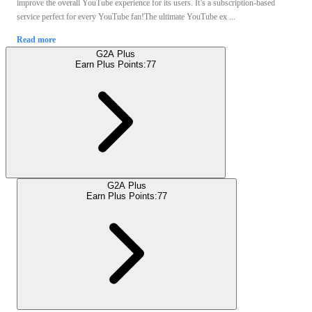
improve the overall YouTube experience for its users. It’s a subscription-based
service perfect for every YouTube fan!The ultimate YouTube ex ...
Read more
G2A Plus
Earn Plus Points:
77
G2A Plus
Earn Plus Points:
77