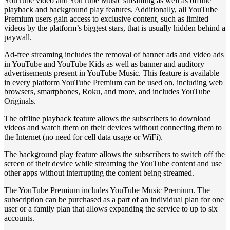
YouTube video and YouTube Music streaming as well as offline
playback and background play features. Additionally, all YouTube
Premium users gain access to exclusive content, such as limited
videos by the platform’s biggest stars, that is usually hidden behind a
paywall.
Ad-free streaming includes the removal of banner ads and video ads
in YouTube and YouTube Kids as well as banner and auditory
advertisements present in YouTube Music. This feature is available
in every platform YouTube Premium can be used on, including web
browsers, smartphones, Roku, and more, and includes YouTube
Originals.
The offline playback feature allows the subscribers to download
videos and watch them on their devices without connecting them to
the Internet (no need for cell data usage or WiFi).
The background play feature allows the subscribers to switch off the
screen of their device while streaming the YouTube content and use
other apps without interrupting the content being streamed.
The YouTube Premium includes YouTube Music Premium. The
subscription can be purchased as a part of an individual plan for one
user or a family plan that allows expanding the service to up to six
accounts.