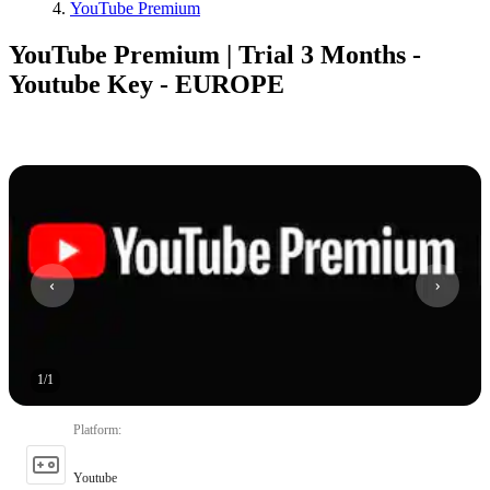
YouTube Premium
YouTube Premium | Trial 3 Months -
Youtube Key - EUROPE
1
/
1
Platform
:
Youtube