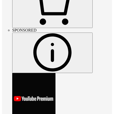
SPONSORED