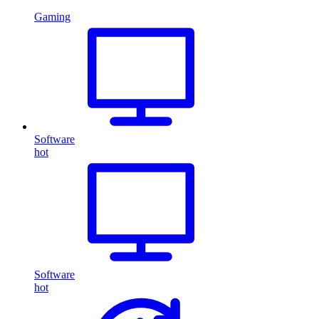
Gaming
Software
hot
Software
hot