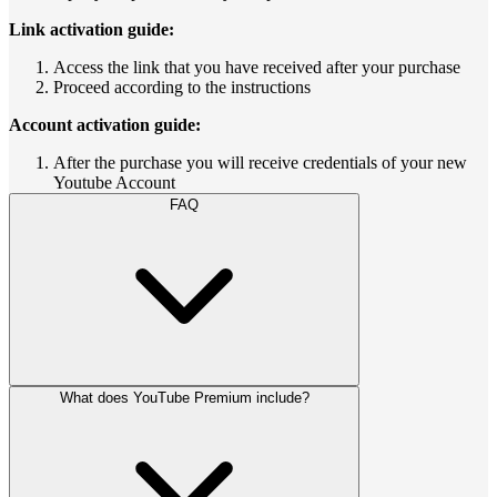
Link activation guide:
Access the link that you have received after your purchase
Proceed according to the instructions
Account activation guide:
After the purchase you will receive credentials of your new
Youtube Account
FAQ
What does YouTube Premium include?