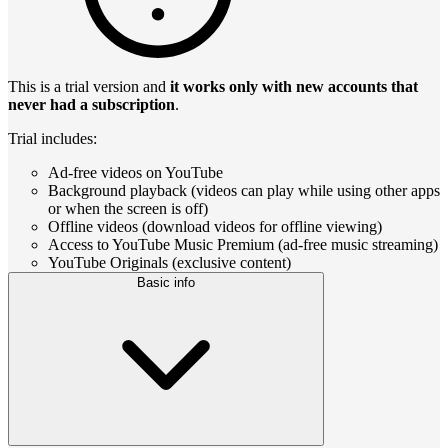
This is a trial version and
it works only with new accounts that
never had a subscription
.
Trial includes:
Ad-free videos on YouTube
Background playback (videos can play while using other apps
or when the screen is off)
Offline videos (download videos for offline viewing)
Access to YouTube Music Premium (ad-free music streaming)
YouTube Originals (exclusive content)
Basic info