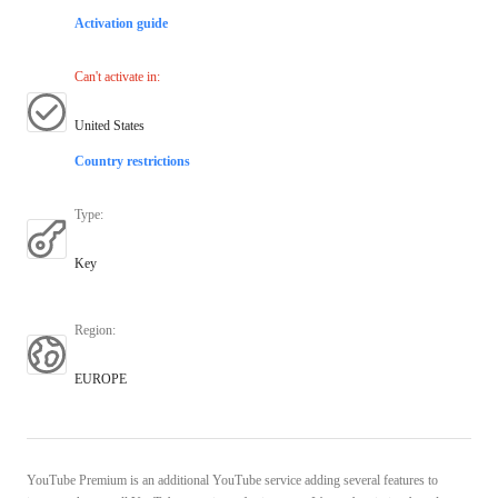
Activation guide
Can't activate in
:
United States
Country restrictions
Type
:
Key
Region
:
EUROPE
YouTube Premium is an additional YouTube service adding several features to