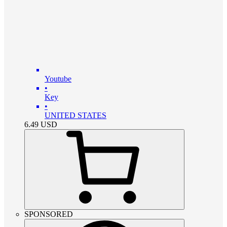
Youtube
•
Key
•
UNITED STATES
6.49
USD
SPONSORED