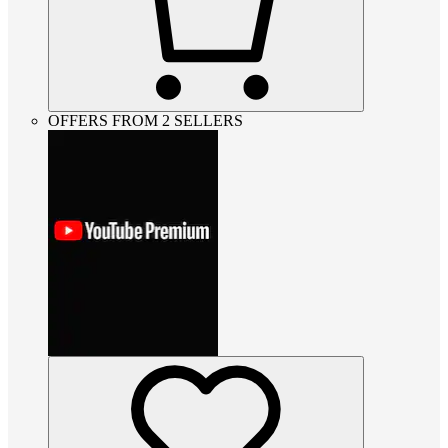
OFFERS FROM 2 SELLERS