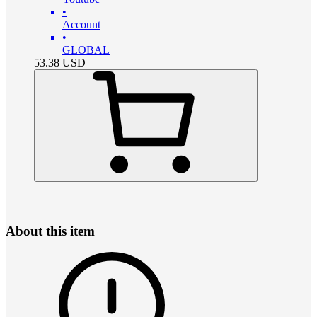
•
Account
•
GLOBAL
53.38
USD
About this item