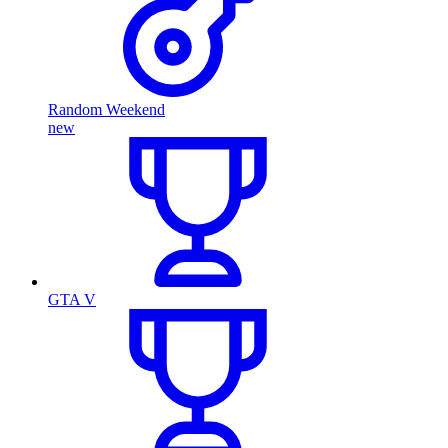
Random Weekend
new
GTA V