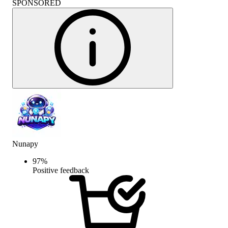
SPONSORED
Nunapy
97
%
Positive feedback