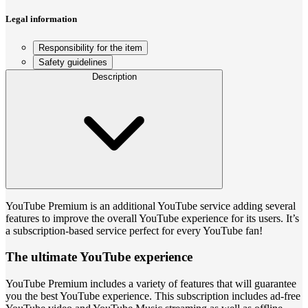
Legal information
Responsibility for the item
Safety guidelines
Description
YouTube Premium is an additional YouTube service adding several
features to improve the overall YouTube experience for its users. It’s
a subscription-based service perfect for every YouTube fan!
The ultimate YouTube experience
YouTube Premium includes a variety of features that will guarantee
you the best YouTube experience. This subscription includes ad-free