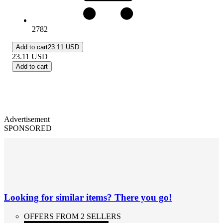
2782
Add to cart
23.11 USD
23.11
USD
Add to cart
Advertisement
SPONSORED
Looking for similar items? There you go!
OFFERS FROM 2 SELLERS