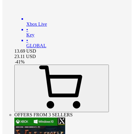
Xbox Live
•
Key
•
GLOBAL
13.69
USD
23.11
USD
-
41
%
OFFERS FROM 3 SELLERS