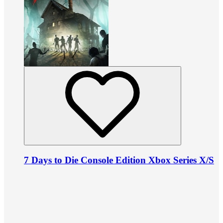
7 Days to Die Console Edition Xbox Series X/S