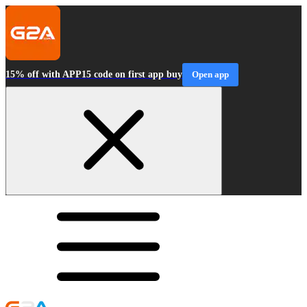
15% off with APP15 code on first app buy
Open app