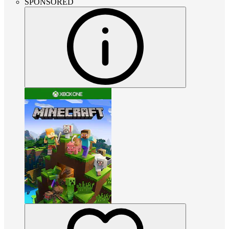
SPONSORED