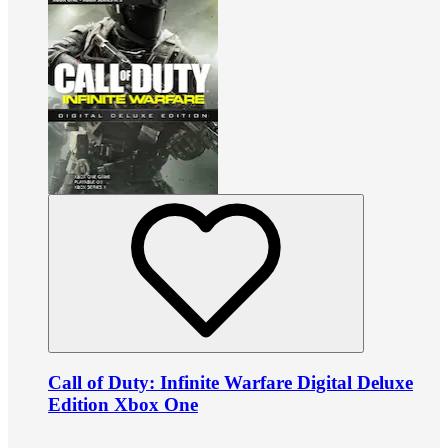
Call of Duty: Infinite Warfare Digital Deluxe
Edition Xbox One