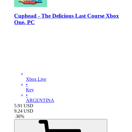
Cuphead - The Delicious Last Course Xbox
One, PC
Xbox Live
•
Key
•
ARGENTINA
5.91
USD
9.24
USD
-
36
%