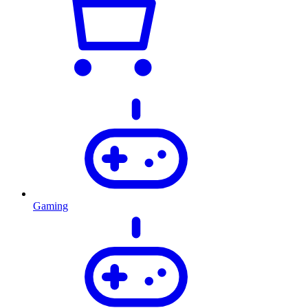
Gaming