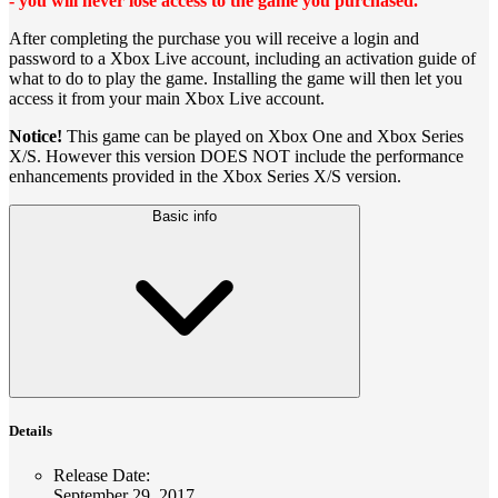
- you will never lose access to the game you purchased.
After completing the purchase you will receive a login and
password to a Xbox Live account, including an activation guide of
what to do to play the game. Installing the game will then let you
access it from your main Xbox Live account.
Notice!
This game can be played on Xbox One and Xbox Series
X/S. However this version DOES NOT include the performance
enhancements provided in the Xbox Series X/S version.
Basic info
Details
Release Date
:
September 29, 2017