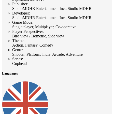
Publisher
:
StudioMDHR Entertainment Inc., Studio MDHR
Developer
:
StudioMDHR Entertainment Inc., Studio MDHR
Game Mode
:
Single player, Multiplayer, Co-operative
Player Perspectives
:
Bird view / Isometric, Side view
Theme
:
Action, Fantasy, Comedy
Genre
:
Shooter, Platform, Indie, Arcade, Adventure
Series
:
Cuphead
Languages