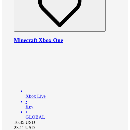
Minecraft Xbox One
Xbox Live
•
Key
•
GLOBAL
16.35
USD
23.11
USD