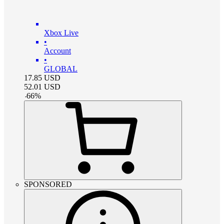
Xbox Live
•
Account
•
GLOBAL
17.85
USD
52.01
USD
-
66
%
SPONSORED