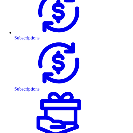
Subscriptions
Subscriptions