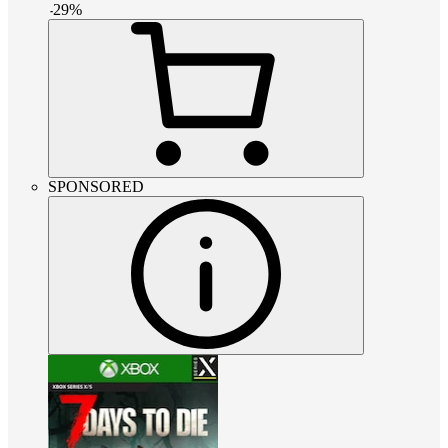
-
29
%
SPONSORED