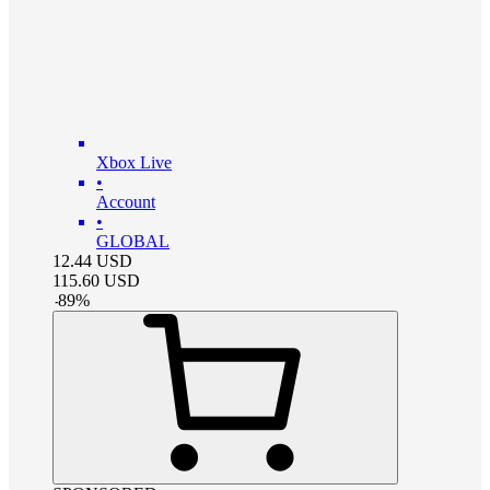
Xbox Live
•
Account
•
GLOBAL
12.44
USD
115.60
USD
-
89
%