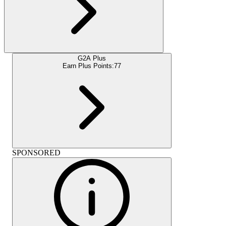
G2A Plus
Earn Plus Points:
77
SPONSORED