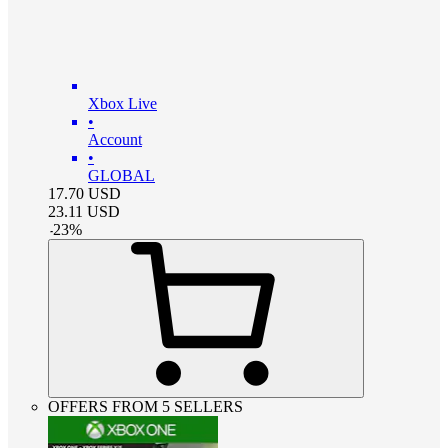
Xbox Live
•
Account
•
GLOBAL
17.70
USD
23.11
USD
-
23
%
OFFERS FROM 5 SELLERS