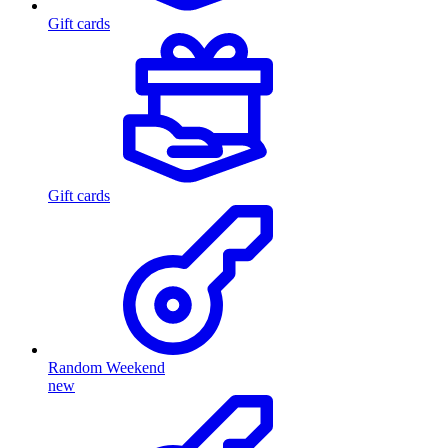
Gift cards
Gift cards
Random Weekend
new