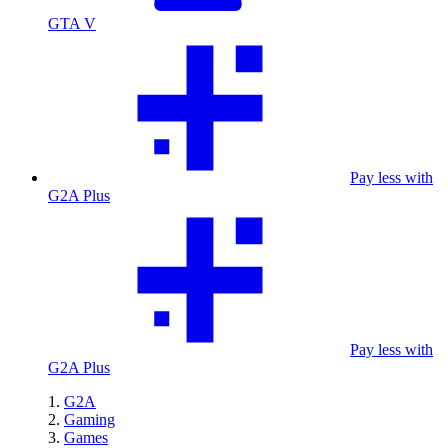
GTA V
Pay less with
G2A Plus
Pay less with
G2A Plus
G2A
Gaming
Games