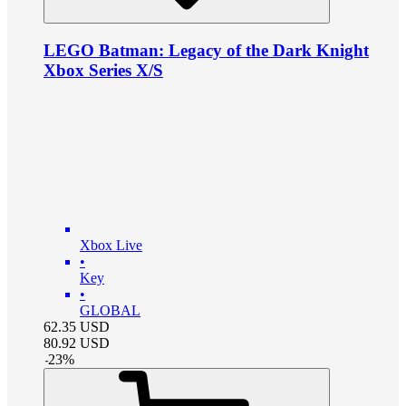
LEGO Batman: Legacy of the Dark Knight
Xbox Series X/S
Xbox Live
•
Key
•
GLOBAL
62.35
USD
80.92
USD
-
23
%