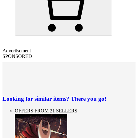
Advertisement
SPONSORED
Looking for similar items? There you go!
OFFERS FROM 21 SELLERS