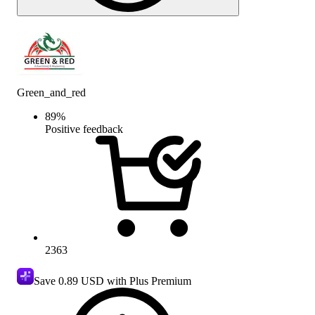
Green_and_red
89
%
Positive feedback
2363
Save
0.89 USD
with Plus Premium