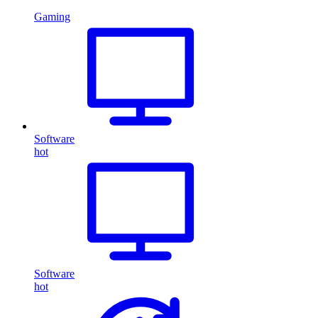
Gaming
Software
hot
Software
hot