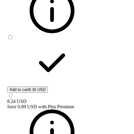
Add to cart
9.16 USD
8.24
USD
Save
0.89 USD
with
Plus Premium