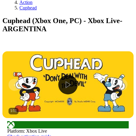
Action
Cuphead
Cuphead (Xbox One, PC) - Xbox Live-
ARGENTINA
1
/
11
Platform
:
Xbox Live