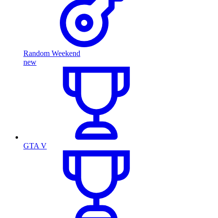
Random Weekend
new
GTA V