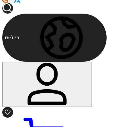
EN
USD