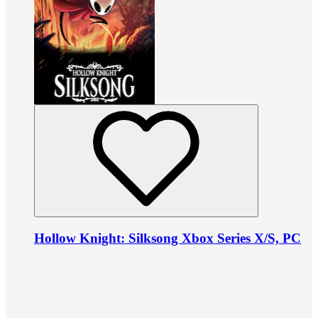
Hollow Knight: Silksong Xbox Series X/S, PC