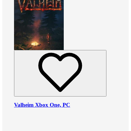
Valheim Xbox One, PC