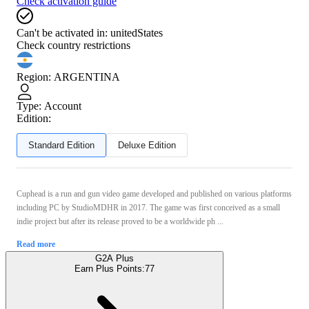
Check activation guide
Can't be activated in:
unitedStates
Check country restrictions
Region
:
ARGENTINA
Type
:
Account
Edition:
Standard Edition
Deluxe Edition
Cuphead is a run and gun video game developed and published on various platforms
including PC by StudioMDHR in 2017. The game was first conceived as a small
indie project but after its release proved to be a worldwide ph ...
Read more
G2A Plus
Earn Plus Points:
77