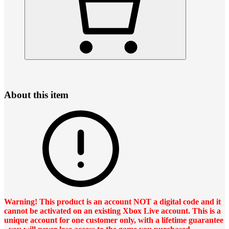
About this item
Warning! This product is an account NOT a digital code and it
cannot be activated on an existing Xbox Live account. This is a
unique account for one customer only, with a lifetime guarantee