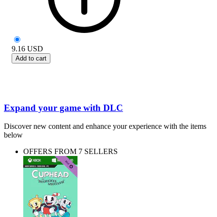
9.16
USD
Add to cart
Expand your game with DLC
Discover new content and enhance your experience with the items
below
OFFERS FROM 7 SELLERS