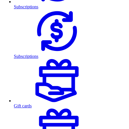
Subscriptions
Subscriptions
Gift cards