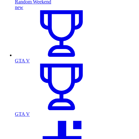
Random Weekend
new
GTA V
GTA V