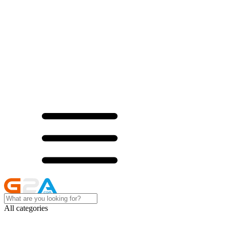
All categories