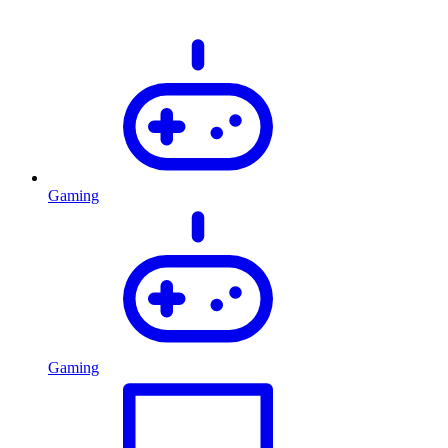
Gaming
Gaming