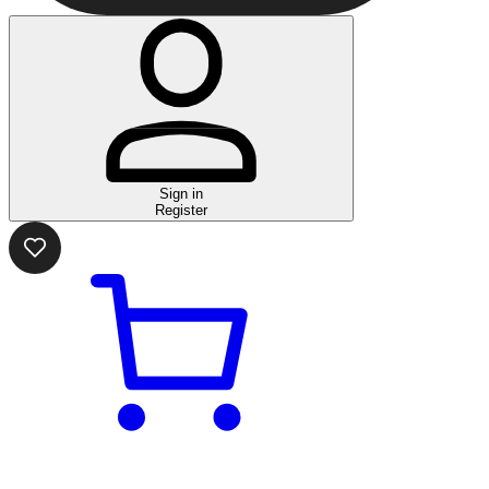
Sign in
Register