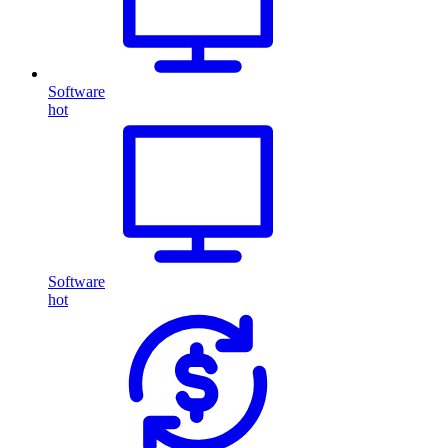
Software
hot
Software
hot