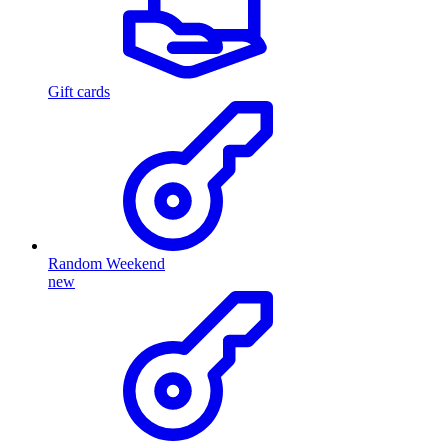
Gift cards
Random Weekend
new