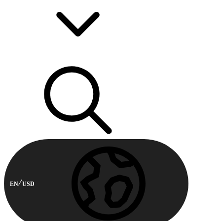
EN
USD