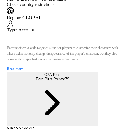
Check country restrictions
Region
:
GLOBAL
Type
:
Account
Fortnite offers a wide range of skins for players to customize their characters with.
These skins not only change theappearance of the player's character, but they also
come with unique features and animations.Get ready ...
Read more
G2A Plus
Earn Plus Points:
79
SPONSORED