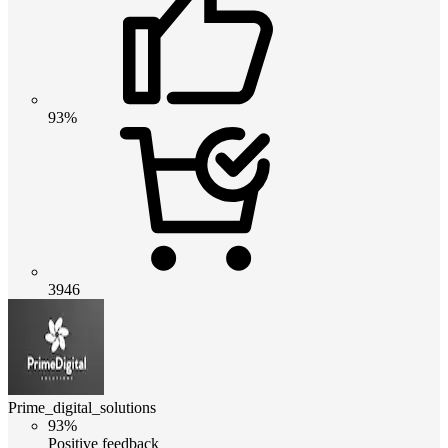
93%
3946
Prime_digital_solutions
93%
Positive feedback