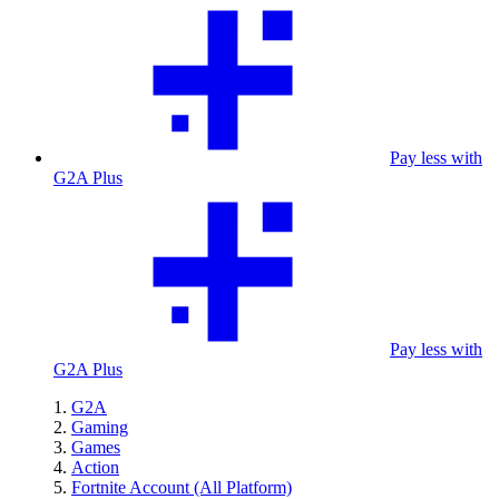
Pay less with
G2A Plus
Pay less with
G2A Plus
G2A
Gaming
Games
Action
Fortnite Account (All Platform)