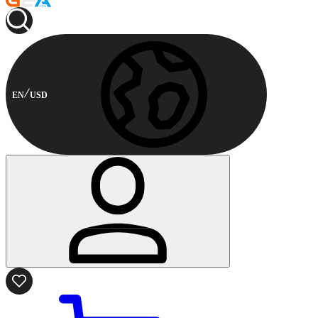
EN
USD