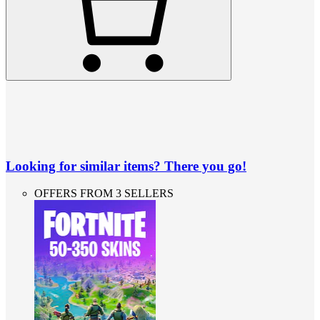
Looking for similar items? There you go!
OFFERS FROM 3 SELLERS