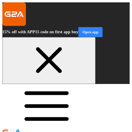
15% off with APP15 code on first app buy
Open app