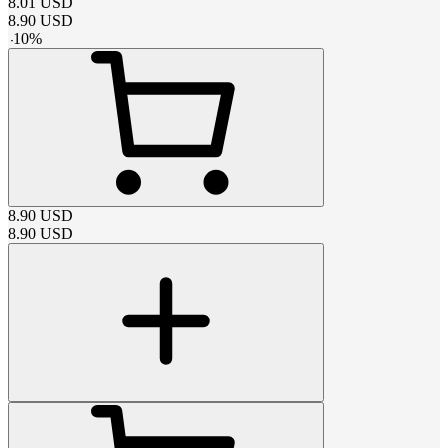
8.01
USD
8.90
USD
-
10
%
8.90
USD
8.90
USD