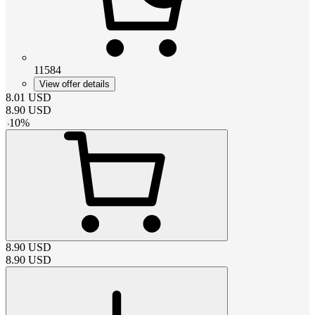
11584
View offer details
8.01
USD
8.90
USD
-
10
%
8.90
USD
8.90
USD