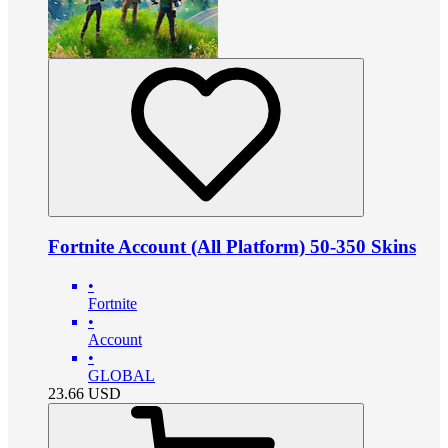
Fortnite Account (All Platform) 50-350 Skins
•
Fortnite
•
Account
•
GLOBAL
23.66
USD