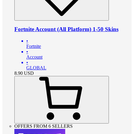
Fortnite Account (All Platform) 1-50 Skins
•
Fortnite
•
Account
•
GLOBAL
8.90
USD
OFFERS FROM 6 SELLERS