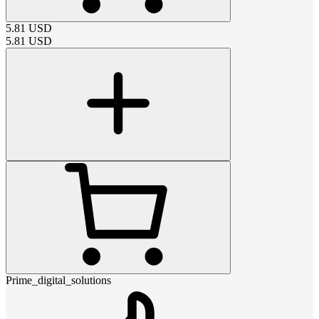
5.81
USD
5.81
USD
Prime_digital_solutions