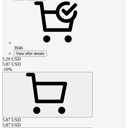
3946
View offer details
5.29
USD
5.87
USD
-
10
%
5.87
USD
5.87
USD