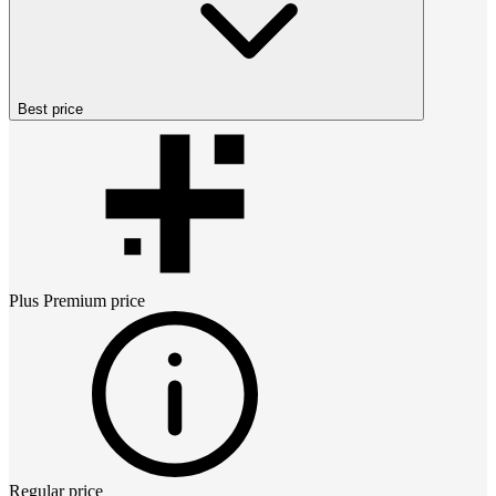
Best price
Plus Premium
price
Regular price