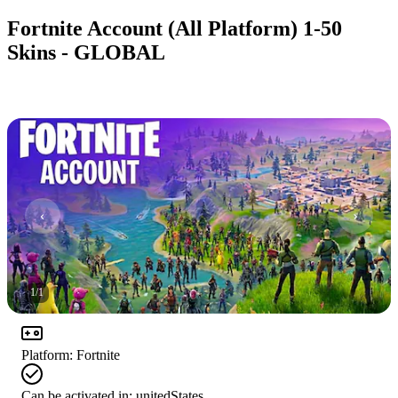
Fortnite Account (All Platform) 1-50
Skins - GLOBAL
1
/
1
Platform
:
Fortnite
Can be activated in:
unitedStates