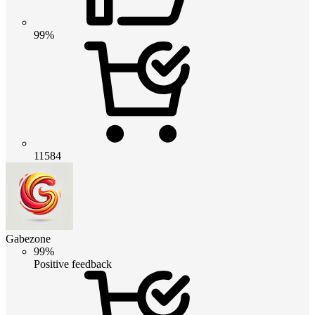
99%
11584
Gabezone
99%
Positive feedback