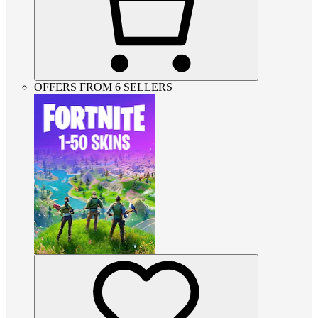
OFFERS FROM 6 SELLERS