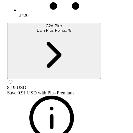
3426
G2A Plus
Earn Plus Points:
79
8.19
USD
Save
0.91 USD
with
Plus Premium