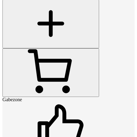
Gabezone