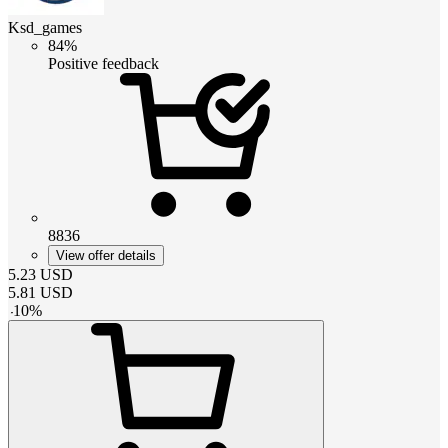
Ksd_games
84%
Positive feedback
8836
View offer details
5.23
USD
5.81
USD
-
10
%