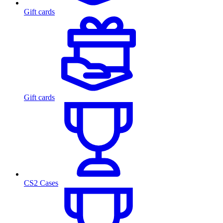
Gift cards
Gift cards
CS2 Cases