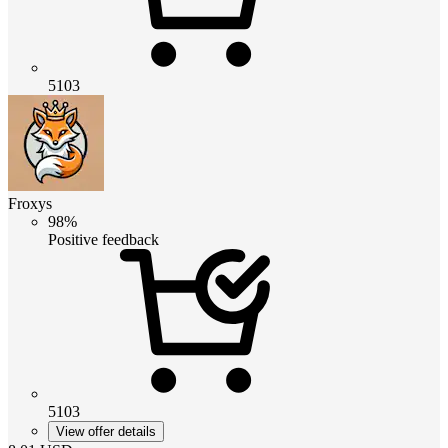
5103
Froxys
98%
Positive feedback
5103
View offer details