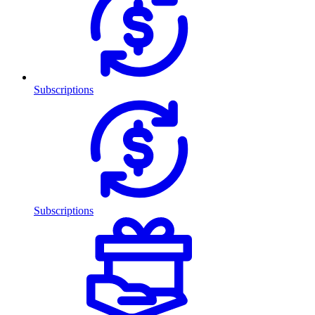
Subscriptions
Subscriptions