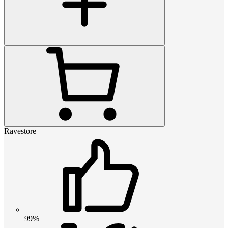
Ravestore
99%