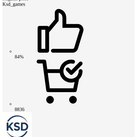
Ksd_games
84%
8836