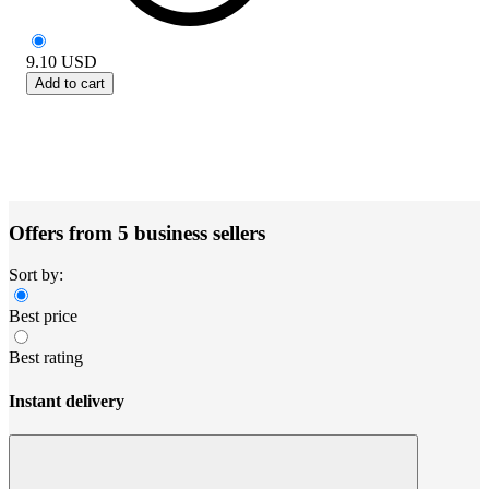
9.10
USD
Add to cart
Offers from 5 business sellers
Sort by:
Best price
Best rating
Instant delivery