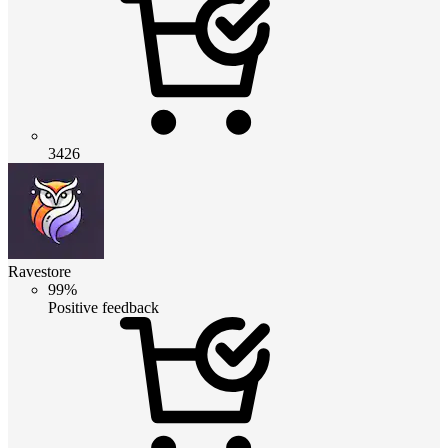
3426
Ravestore
99%
Positive feedback