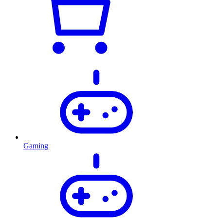
Gaming