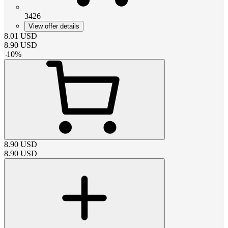
3426
View offer details
8.01
USD
8.90
USD
-
10
%
8.90
USD
8.90
USD