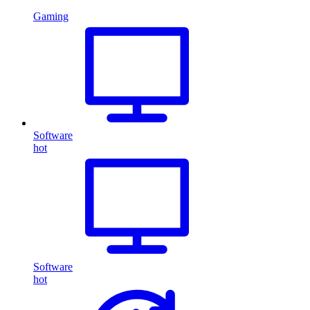
Gaming
Software
hot
Software
hot