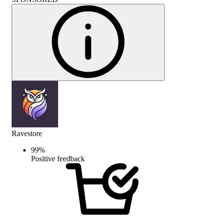
Ravestore
99
%
Positive feedback