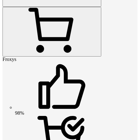
Froxys
98%