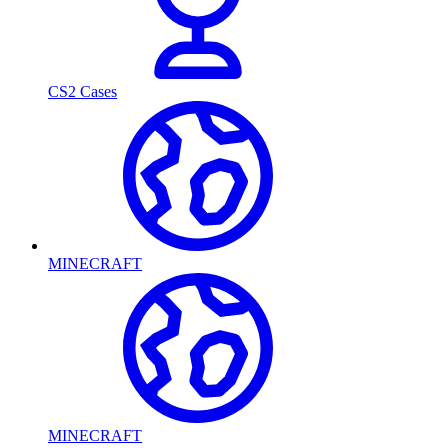
CS2 Cases
MINECRAFT
MINECRAFT