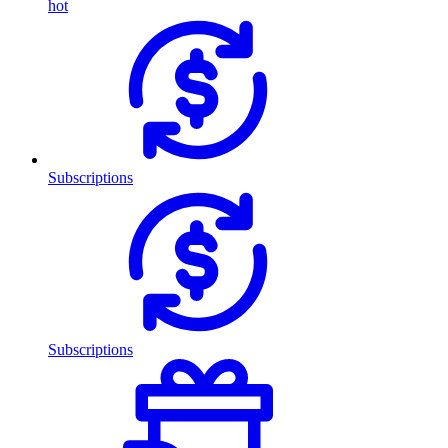
hot
Subscriptions
Subscriptions