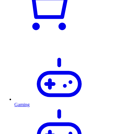
Gaming