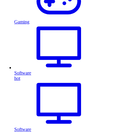
Gaming
Software
hot
Software