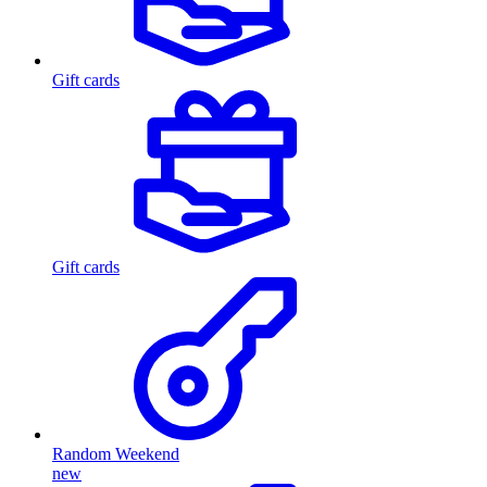
Gift cards
Gift cards
Random Weekend
new