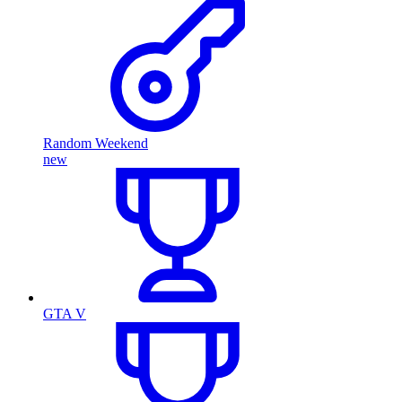
Random Weekend
new
GTA V