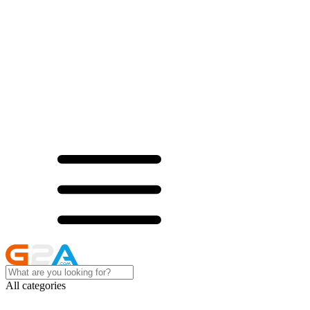
All categories