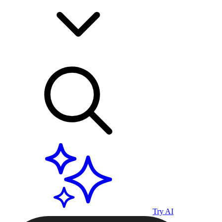
Try AI