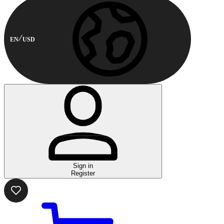
EN
USD
Sign in
Register