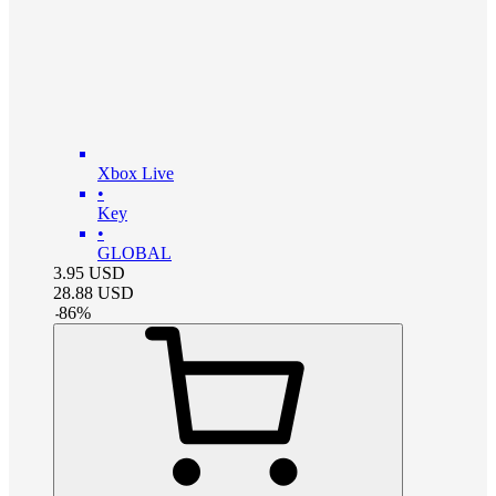
Xbox Live
•
Key
•
GLOBAL
3.95
USD
28.88
USD
-
86
%