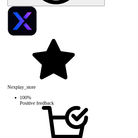
Nexplay_store
100
%
Positive feedback