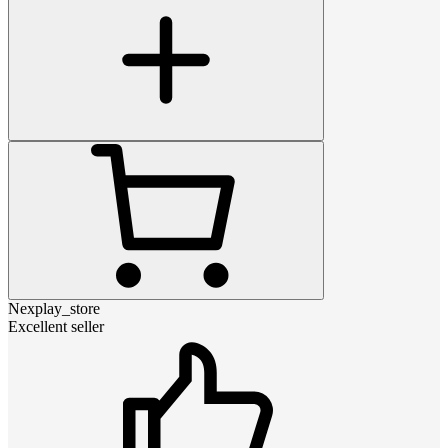
Nexplay_store
Excellent seller