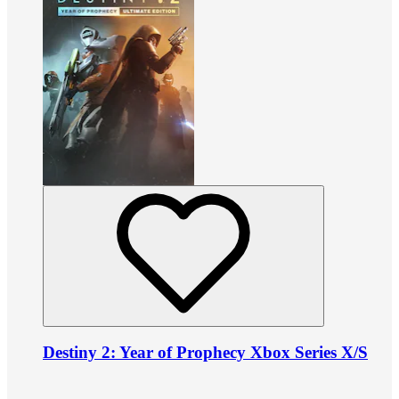
Destiny 2: Year of Prophecy Xbox Series X/S