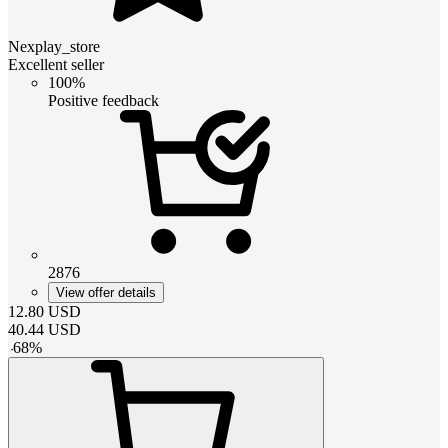
Nexplay_store
Excellent seller
100%
Positive feedback
2876
View offer details
12.80
USD
40.44
USD
-
68
%