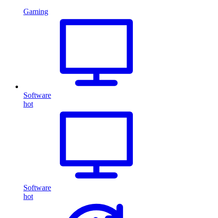
Gaming
Software
hot
Software
hot