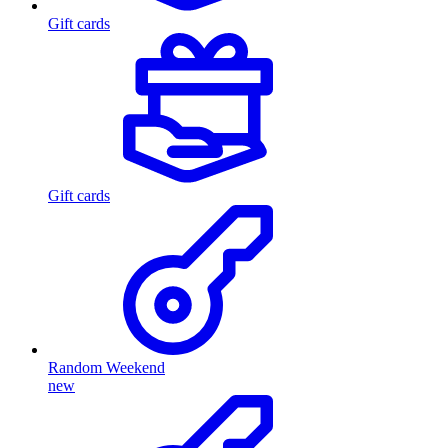
Gift cards
Gift cards
Random Weekend
new