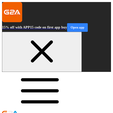
15% off with APP15 code on first app buy
Open app