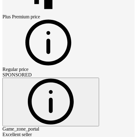
Plus Premium
price
Regular price
SPONSORED
Game_zone_portal
Excellent seller