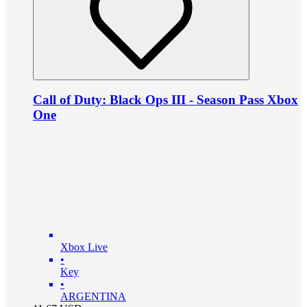
Call of Duty: Black Ops III - Season Pass Xbox
One
Xbox Live
•
Key
•
ARGENTINA