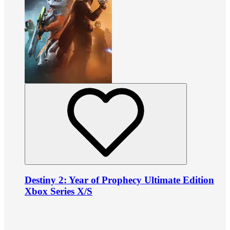
Destiny 2: Year of Prophecy Ultimate Edition
Xbox Series X/S