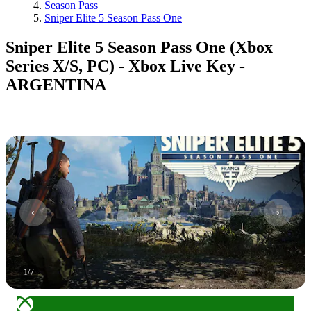
Season Pass
Sniper Elite 5 Season Pass One
Sniper Elite 5 Season Pass One (Xbox
Series X/S, PC) - Xbox Live Key -
ARGENTINA
1
/
7