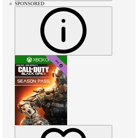
SPONSORED