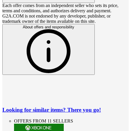
Each offer comes from an independent seller who sets its price,
terms and conditions, and authorizes delivery and payment.
G2A.COM is not endorsed by any developer, publisher, or
trademark owner of the items available on this site.
About offers and responsibility
Looking for similar items? There you go!
OFFERS FROM 11 SELLERS