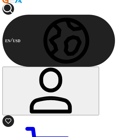
EN
USD