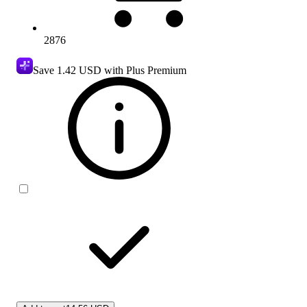
2876
Save
1.42 USD
with Plus Premium