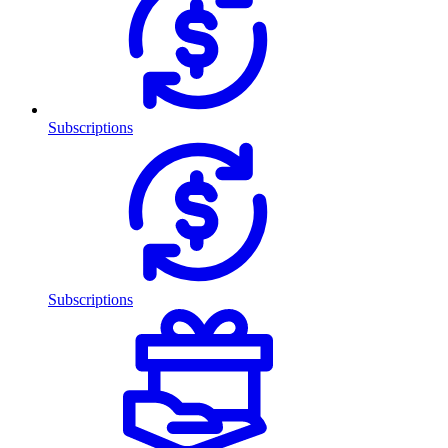
Subscriptions
Subscriptions