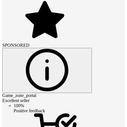
SPONSORED
Game_zone_portal
Excellent seller
100%
Positive feedback