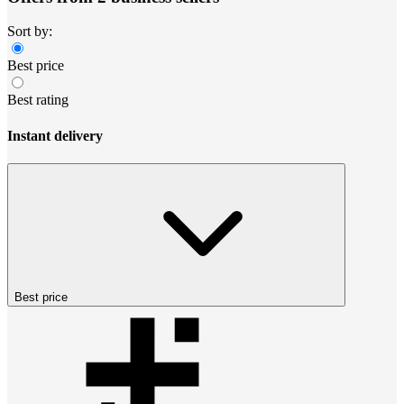
Sort by:
Best price
Best rating
Instant delivery
Best price