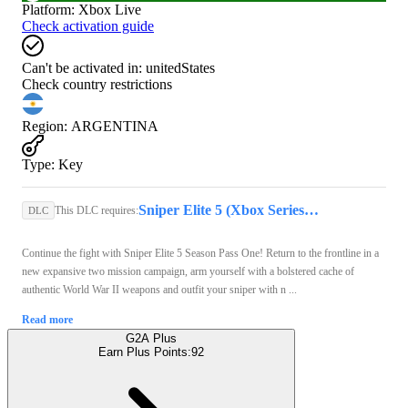
Platform
:
Xbox Live
Check activation guide
Can't be activated in:
unitedStates
Check country restrictions
Region
:
ARGENTINA
Type
:
Key
Sniper Elite 5 (Xbox Series X/S, Windows 10) - Xbox Live Account - GLOBAL
This DLC requires:
DLC
Continue the fight with Sniper Elite 5 Season Pass One! Return to the frontline in a
new expansive two mission campaign, arm yourself with a bolstered cache of
authentic World War II weapons and outfit your sniper with n ...
Read more
G2A Plus
Earn Plus Points:
92