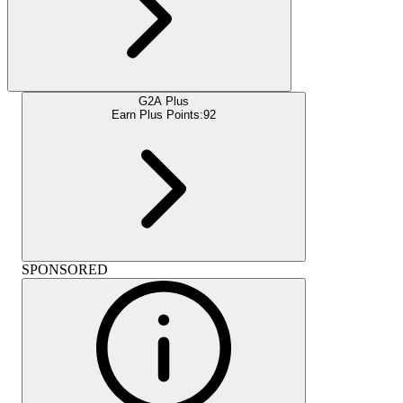
G2A Plus
Earn Plus Points:
92
SPONSORED