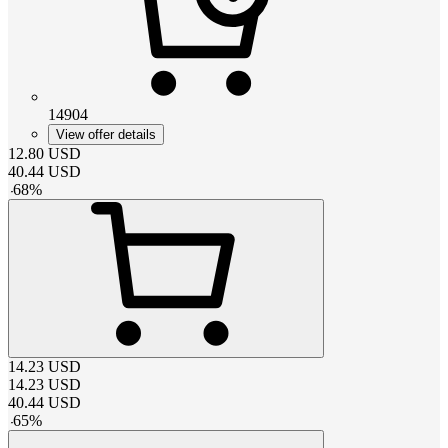
14904
View offer details
12.80
USD
40.44
USD
-
68
%
14.23
USD
14.23
USD
40.44
USD
-
65
%