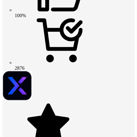
100%
2876