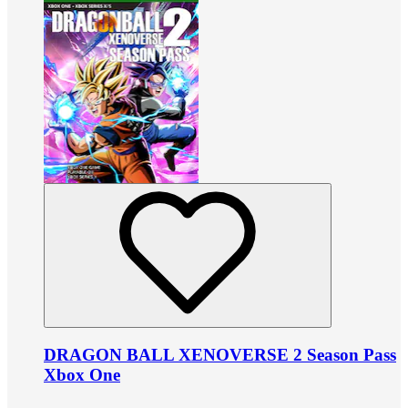
DRAGON BALL XENOVERSE 2 Season Pass
Xbox One