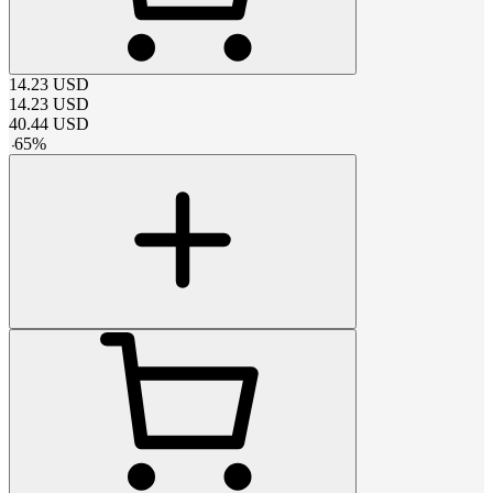
14.23
USD
14.23
USD
40.44
USD
-
65
%