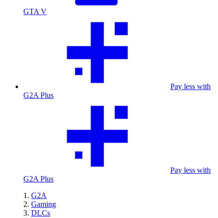
GTA V
Pay less with
G2A Plus
Pay less with
G2A Plus
G2A
Gaming
DLCs