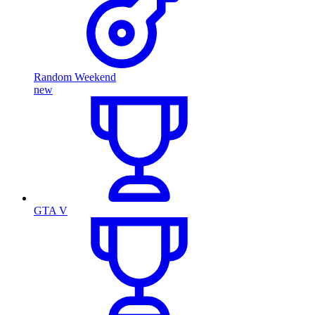
Random Weekend
new
GTA V