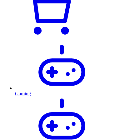
Gaming