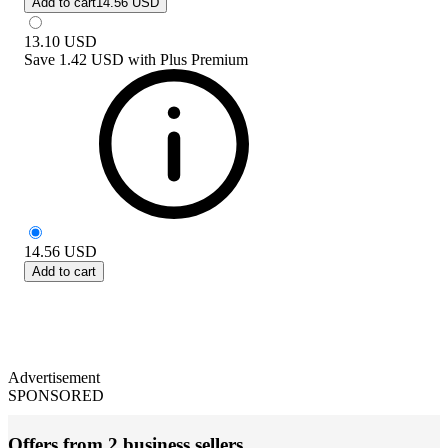
Add to cart
14.56 USD
13.10
USD
Save
1.42 USD
with
Plus Premium
14.56
USD
Add to cart
Advertisement
SPONSORED
Offers from 2 business sellers