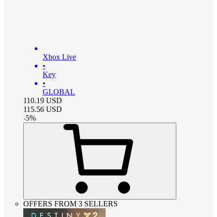
Xbox Live
•
Key
•
GLOBAL
110.19
USD
115.56
USD
-
5
%
OFFERS FROM 3 SELLERS