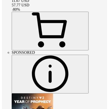
11.67
USD
57.77
USD
-
80
%
SPONSORED