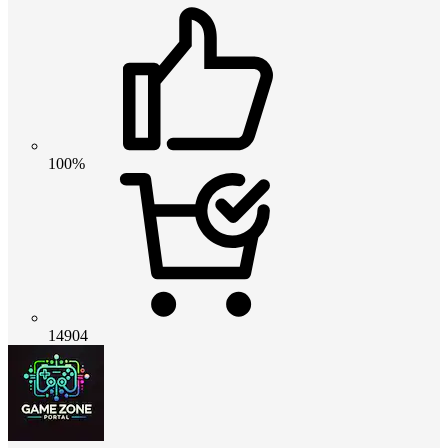
100%
14904