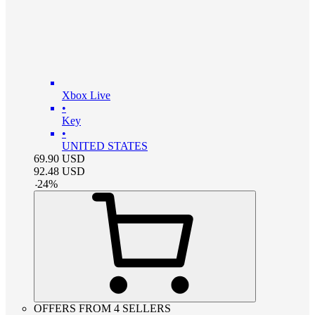
Xbox Live
•
Key
•
UNITED STATES
69.90
USD
92.48
USD
-
24
%
OFFERS FROM 4 SELLERS