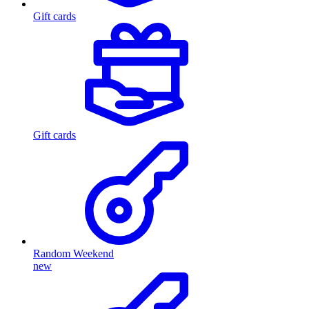
Gift cards
Gift cards
Random Weekend
new