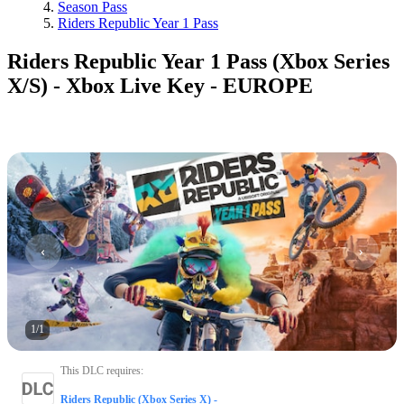
Season Pass
Riders Republic Year 1 Pass
Riders Republic Year 1 Pass (Xbox Series
X/S) - Xbox Live Key - EUROPE
1
/
1
This DLC requires
:
Riders Republic (Xbox Series X) -