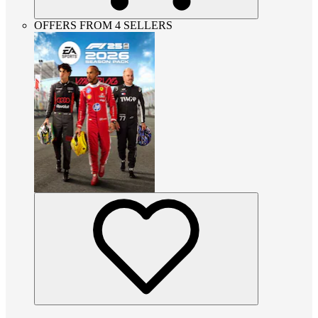
OFFERS FROM 4 SELLERS