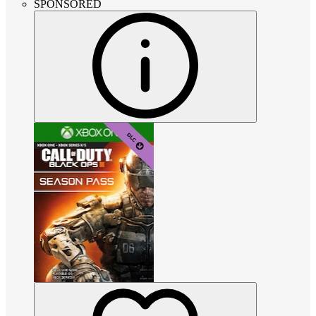
SPONSORED