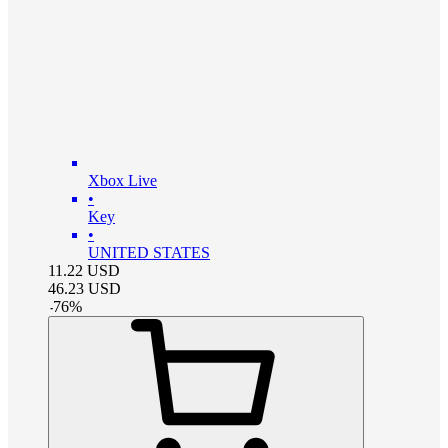
Xbox Live
•
Key
•
UNITED STATES
11.22
USD
46.23
USD
-
76
%