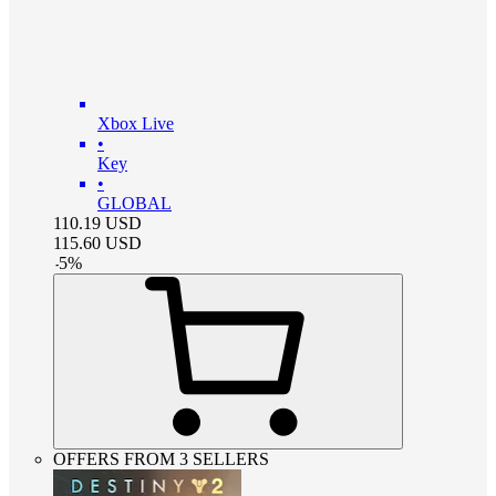
Xbox Live
•
Key
•
GLOBAL
110.19
USD
115.60
USD
-
5
%
OFFERS FROM 3 SELLERS