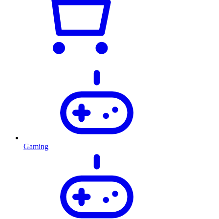
Gaming