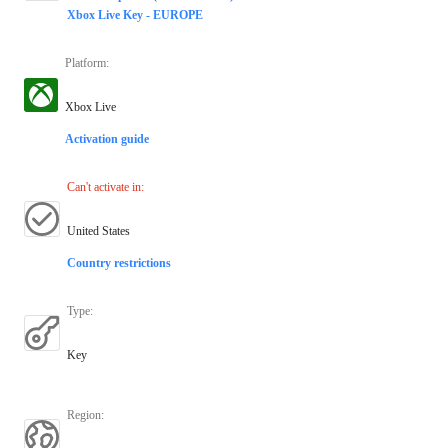
Xbox Live Key - EUROPE
Platform
:
Xbox Live
Activation guide
Can't activate in
:
United States
Country restrictions
Type
:
Key
Region
: