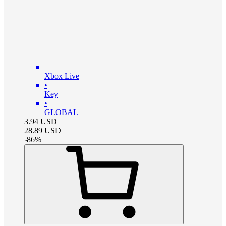
Xbox Live
•
Key
•
GLOBAL
3.94
USD
28.89
USD
-
86
%