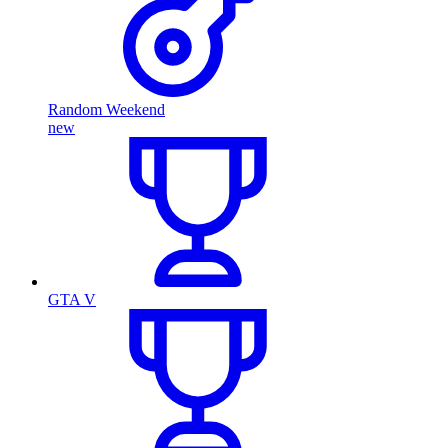
Random Weekend
new
GTA V