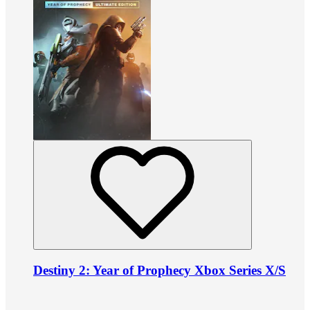
Destiny 2: Year of Prophecy Xbox Series X/S