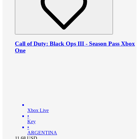
Call of Duty: Black Ops III - Season Pass Xbox
One
Xbox Live
•
Key
•
ARGENTINA
11.68
USD