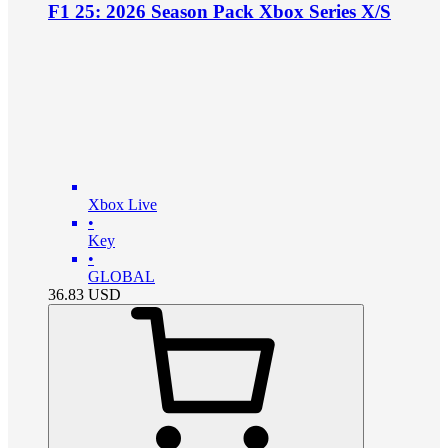
F1 25: 2026 Season Pack Xbox Series X/S
Xbox Live
•
Key
•
GLOBAL
36.83
USD