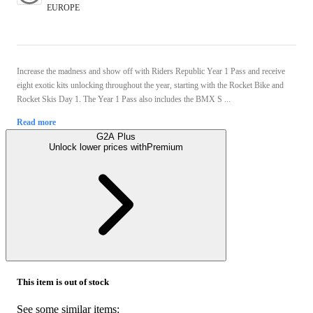
EUROPE
Increase the madness and show off with Riders Republic Year 1 Pass and receive
eight exotic kits unlocking throughout the year, starting with the Rocket Bike and
Rocket Skis Day 1. The Year 1 Pass also includes the BMX S ...
Read more
G2A Plus
Unlock lower prices with
Premium
This item is out of stock
See some similar items: