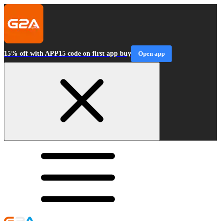
15% off with APP15 code on first app buy
Open app