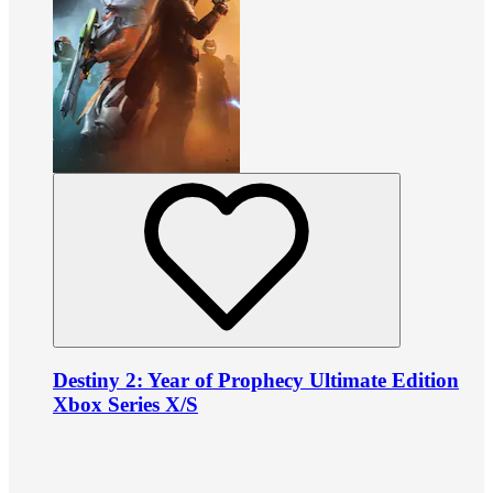
Destiny 2: Year of Prophecy Ultimate Edition
Xbox Series X/S