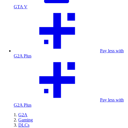
GTA V
Pay less with
G2A Plus
Pay less with
G2A Plus
G2A
Gaming
DLCs