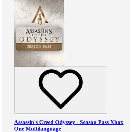
Assassin's Creed Odyssey - Season Pass Xbox
One Multilanguage