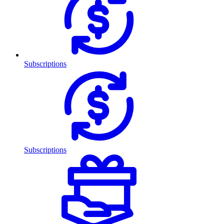
Subscriptions
Subscriptions