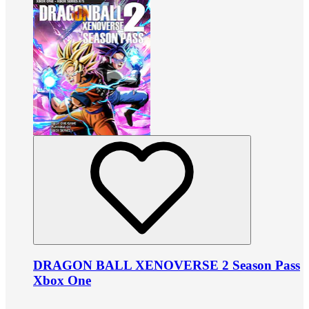
DRAGON BALL XENOVERSE 2 Season Pass
Xbox One