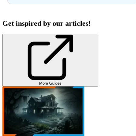
Get inspired by our articles!
More Guides