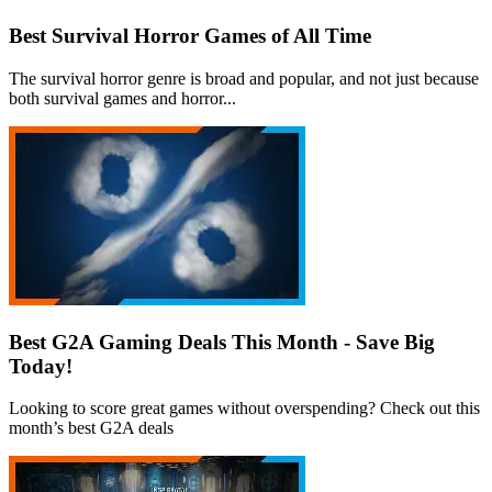
Best Survival Horror Games of All Time
The survival horror genre is broad and popular, and not just because
both survival games and horror...
Best G2A Gaming Deals This Month - Save Big
Today!
Looking to score great games without overspending? Check out this
month’s best G2A deals