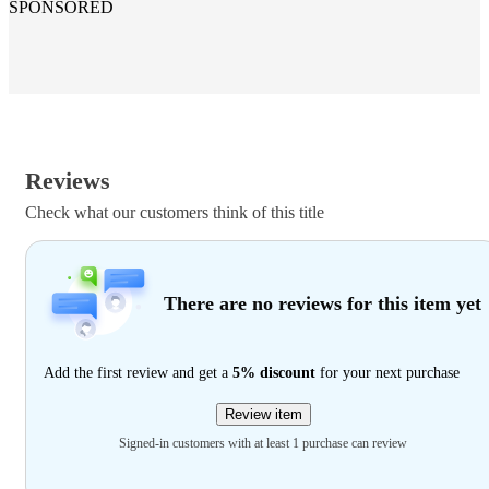
SPONSORED
Reviews
Check what our customers think of this title
There are no reviews for this item yet
Add the first review and get a
5% discount
for your next purchase
Review item
Signed-in customers with at least 1 purchase can review