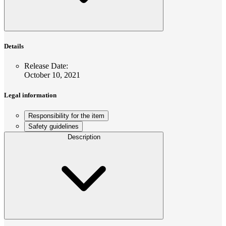
Details
Release Date
:
October 10, 2021
Legal information
Responsibility for the item
Safety guidelines
Description