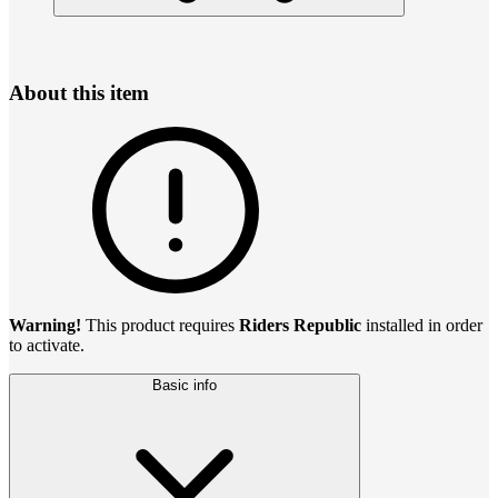
About this item
Warning!
This product requires
Riders Republic
installed in order
to activate.
Basic info