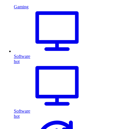
Gaming
Software
hot
Software
hot