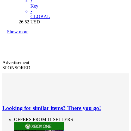
•
Key
•
GLOBAL
26.52
USD
Show more
Advertisement
SPONSORED
Looking for similar items? There you go!
OFFERS FROM 11 SELLERS