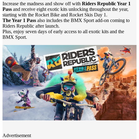
Increase the madness and show off with
Riders Republic Year 1
Pass
and receive eight exotic kits unlocking throughout the year,
starting with the Rocket Bike and Rocket Skis Day 1.
The Year 1 Pass
also includes the BMX Sport add-on coming to
Riders Republic after launch.
Plus, enjoy seven days of early access to all exotic kits and the
BMX Sport.
Advertisement