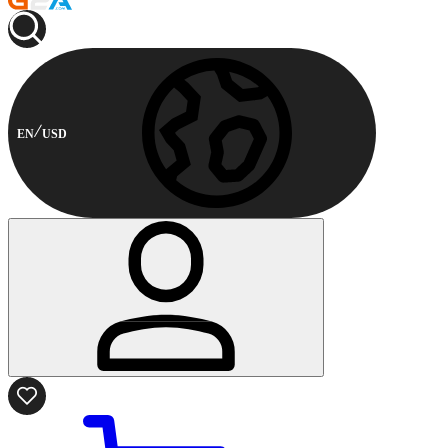
EN
USD