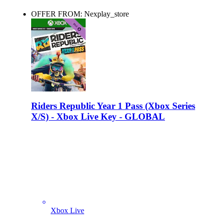
OFFER FROM: Nexplay_store
Riders Republic Year 1 Pass (Xbox Series
X/S) - Xbox Live Key - GLOBAL
Xbox Live