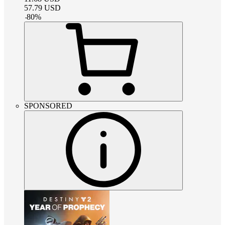
57.79
USD
-
80
%
SPONSORED