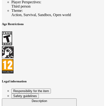
Player Perspectives
:
Third person
Theme
:
Action, Survival, Sandbox, Open world
Age Restrictions
Legal information
Responsibility for the item
Safety guidelines
Description