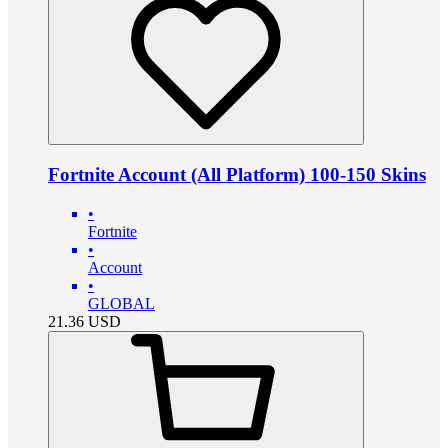
Fortnite Account (All Platform) 100-150 Skins
•
Fortnite
•
Account
•
GLOBAL
21.36
USD