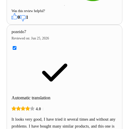
Was this review helpful?
0
1
pozeido7
Reviewed on
:
Jun 25, 2026
Automatic translation
4.0
It looks very good, I have tried it several times and without any
problems. I have bought many similar products, and this one is