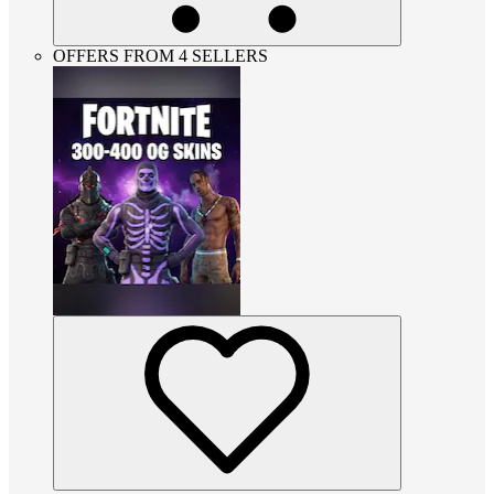
OFFERS FROM 4 SELLERS