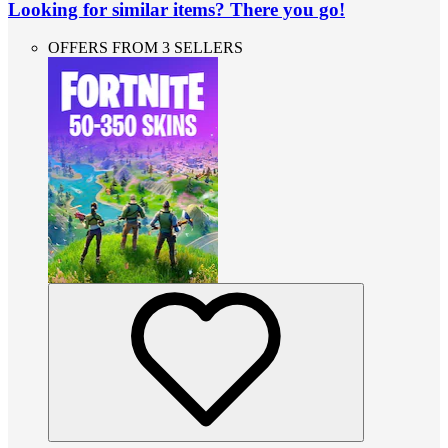
Looking for similar items? There you go!
OFFERS FROM 3 SELLERS