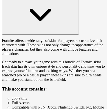
Fortnite offers a wide range of skins for players to customize their
characters with. These skins not only change theappearance of the
player's character, but they also come with unique features and
animations.
Get ready to elevate your game with this bundle of Fortnite skins!
Each skin has its own unique style and personality, allowing you to
express yourself in new and exciting ways. Whether you're a
seasoned pro or a casual player, these skins are sure to turn heads
and make you stand out on the battlefield.
This account contains:
200 Skins
Full Access
Compatible with PSN, Xbox, Nintendo Switch, PC, Mobile