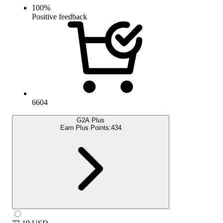
100
%
Positive feedback
6604
G2A Plus
Earn Plus Points:
434