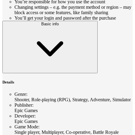
You’re responsible for how you use the account
Changing settings – e.g. the payment method or region – may
block access or some features, like family sharing
You’ll get your login and password after the purchase
Basic info
Details
Genre
:
Shooter, Role-playing (RPG), Strategy, Adventure, Simulator
Publisher
:
Epic Games
Developer
:
Epic Games
Game Mode
:
Single player, Multiplayer, Co-operative, Battle Royale