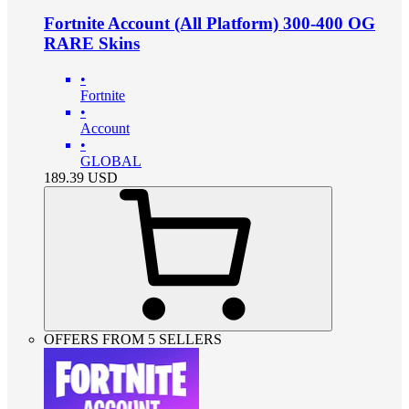
Fortnite Account (All Platform) 300-400 OG
RARE Skins
•
Fortnite
•
Account
•
GLOBAL
189.39
USD
OFFERS FROM 5 SELLERS