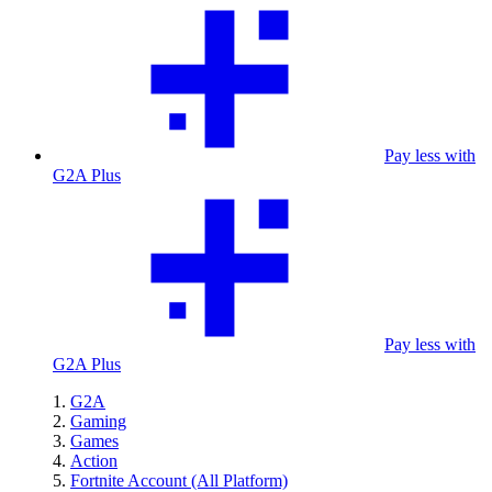
Pay less with
G2A Plus
Pay less with
G2A Plus
G2A
Gaming
Games
Action
Fortnite Account (All Platform)