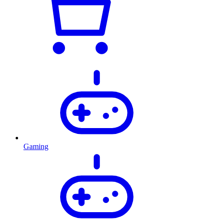
Gaming