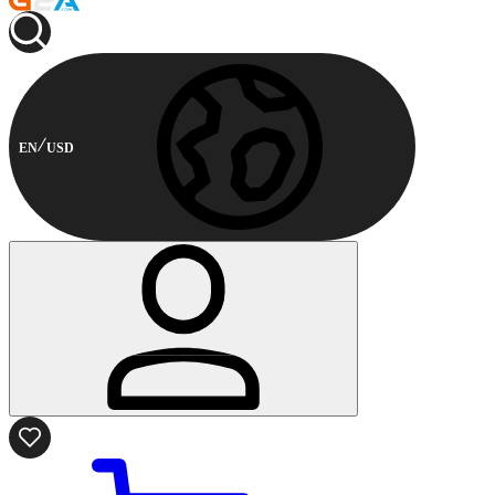
EN
USD