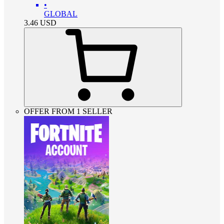
•
GLOBAL
3.46
USD
OFFER FROM 1 SELLER