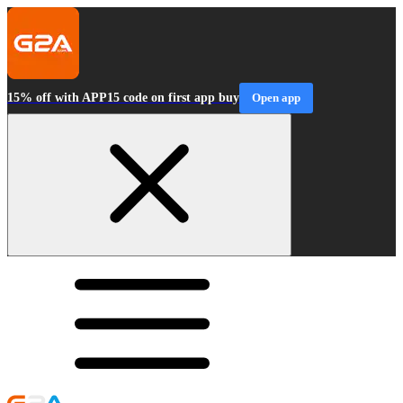
15% off with APP15 code on first app buy
Open app