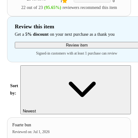
1
0
22 out of 23
(95.65%)
reviewers recommend this item
Review this item
Get a
5% discount
on your next purchase as a thank you
Review item
Signed-in customers with at least 1 purchase can review
Sort
by:
Newest
Foarte bun
Reviewed on
:
Jul 1, 2026