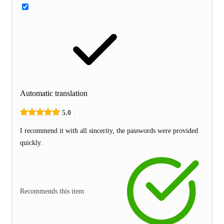
Automatic translation
5.0
I recommend it with all sincerity, the passwords were provided
quickly.
Recommends this item