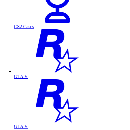
CS2 Cases
GTA V
GTA V