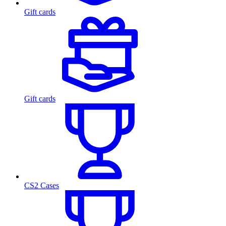
Gift cards
Gift cards
CS2 Cases