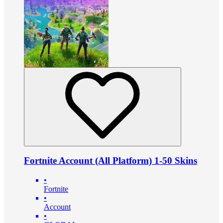
Fortnite Account (All Platform) 1-50 Skins
•
Fortnite
•
Account
•