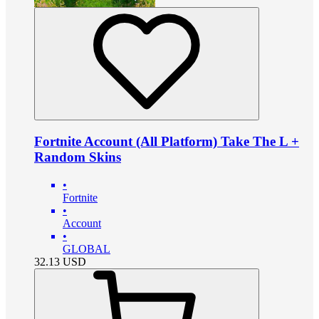
Fortnite Account (All Platform) Take The L +
Random Skins
•
Fortnite
•
Account
•
GLOBAL
32.13
USD