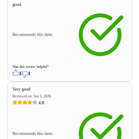
good.
Recommends this item
Was this review helpful?
1
1
Very good
Reviewed on
:
Jun 3, 2026
4.0
Recommends this item