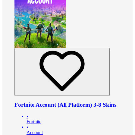
Fortnite Account (All Platform) 3-8 Skins
•
Fortnite
•
Account