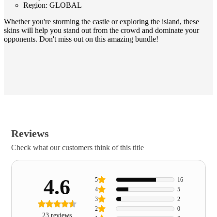
Region: GLOBAL
Whether you're storming the castle or exploring the island, these
skins will help you stand out from the crowd and dominate your
opponents. Don't miss out on this amazing bundle!
Reviews
Check what our customers think of this title
4.6
5
16
4
5
3
2
2
0
23 reviews