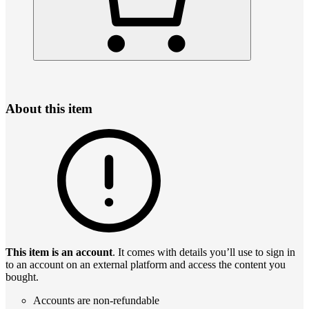
About this item
This item is an account
. It comes with details you’ll use to sign in
to an account on an external platform and access the content you
bought.
Accounts are non-refundable