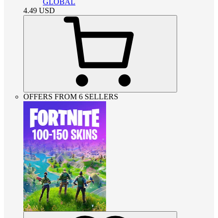
GLOBAL
4.49
USD
OFFERS FROM 6 SELLERS