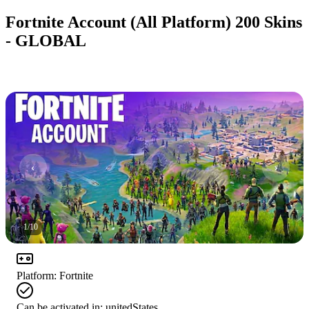
Fortnite Account (All Platform) 200 Skins
- GLOBAL
1
/
10
Platform
:
Fortnite
Can be activated in:
unitedStates