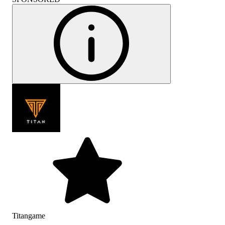
Titangame