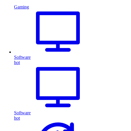
Gaming
Software
hot
Software
hot