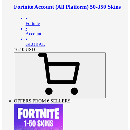
Fortnite Account (All Platform) 50-350 Skins
•
Fortnite
•
Account
•
GLOBAL
16.10
USD
OFFERS FROM 6 SELLERS