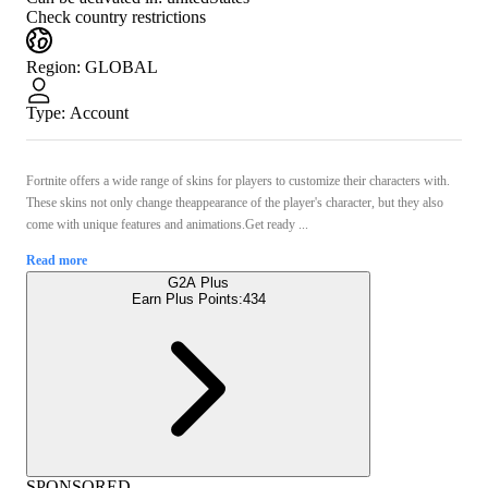
Check country restrictions
Region
:
GLOBAL
Type
:
Account
Fortnite offers a wide range of skins for players to customize their characters with.
These skins not only change theappearance of the player's character, but they also
come with unique features and animations.Get ready ...
Read more
G2A Plus
Earn Plus Points:
434
SPONSORED