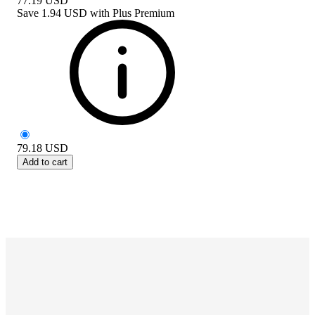
77.19
USD
Save
1.94 USD
with
Plus Premium
79.18
USD
Add to cart