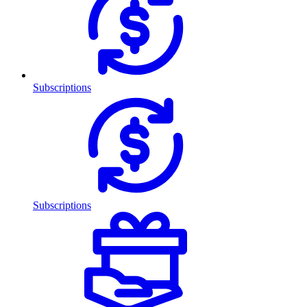
Subscriptions
Subscriptions