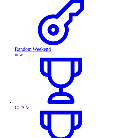
Random Weekend
new
GTA V