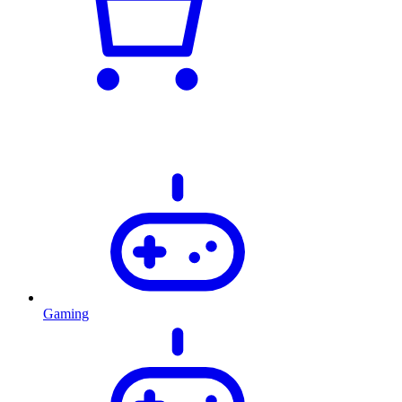
Gaming