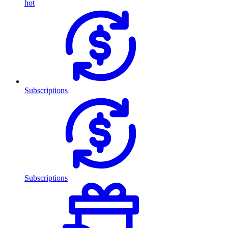
hot
Subscriptions
Subscriptions