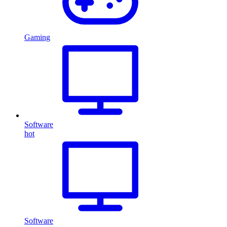
Gaming
Software
hot
Software