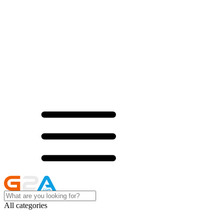
All categories