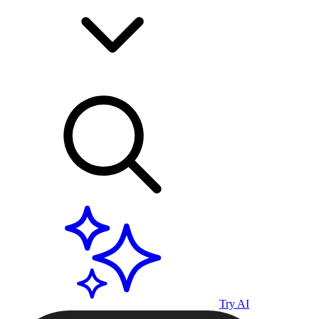
Try AI