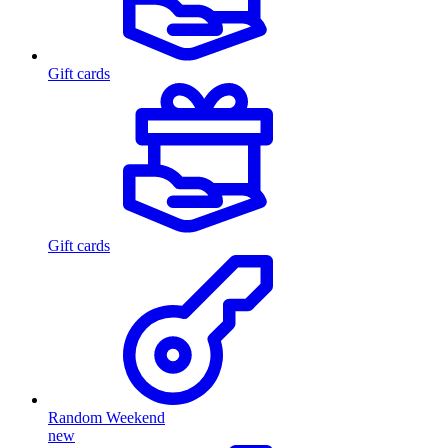
Gift cards
Gift cards
Random Weekend
new