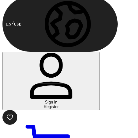
EN
USD
Sign in
Register