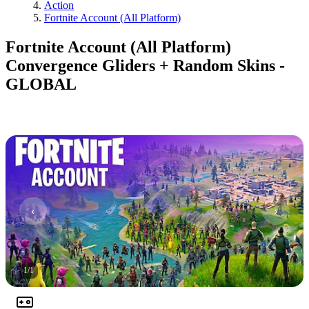
Action
Fortnite Account (All Platform)
Fortnite Account (All Platform)
Convergence Gliders + Random Skins -
GLOBAL
1
/
1