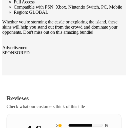
Full Access
Compatible with PSN, Xbox, Nintendo Switch, PC, Mobile
Region: GLOBAL
Whether you're storming the castle or exploring the island, these
skins will help you stand out from the crowd and dominate your
opponents. Don't miss out on this amazing bundle!
Advertisement
SPONSORED
Reviews
Check what our customers think of this title
5
16