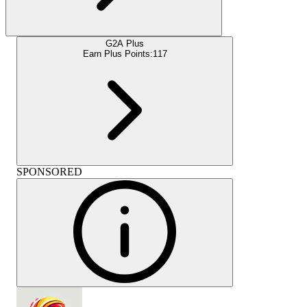
G2A Plus
Earn Plus Points:
117
SPONSORED