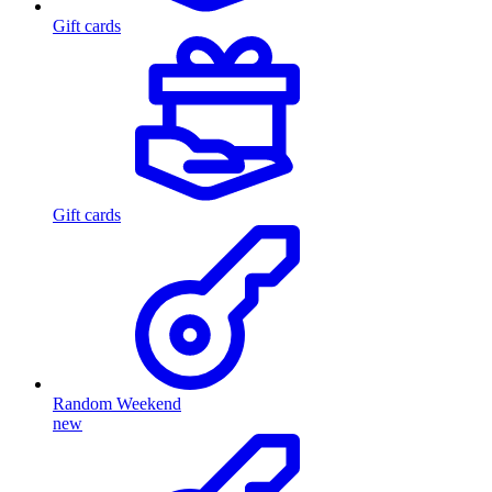
Gift cards
Gift cards
Random Weekend
new