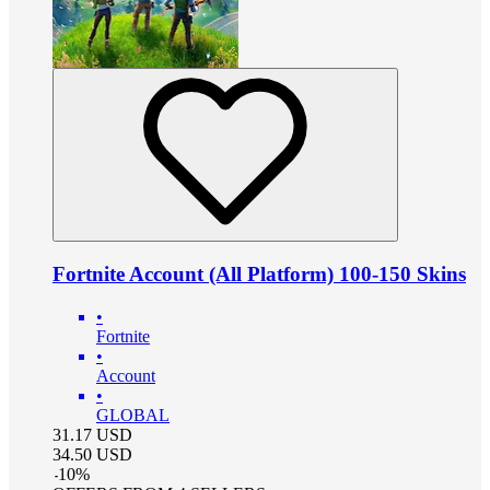
Fortnite Account (All Platform) 100-150 Skins
•
Fortnite
•
Account
•
GLOBAL
31.17
USD
34.50
USD
-
10
%