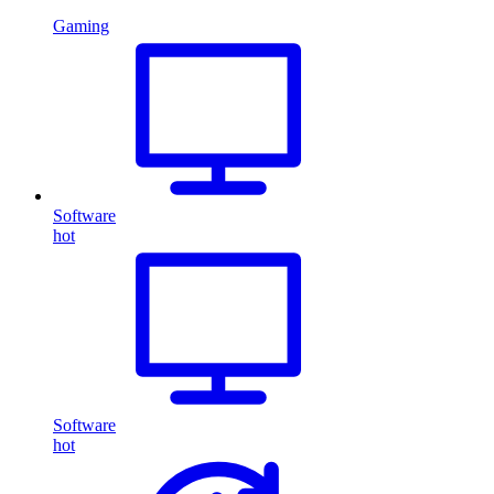
Gaming
Software
hot
Software
hot