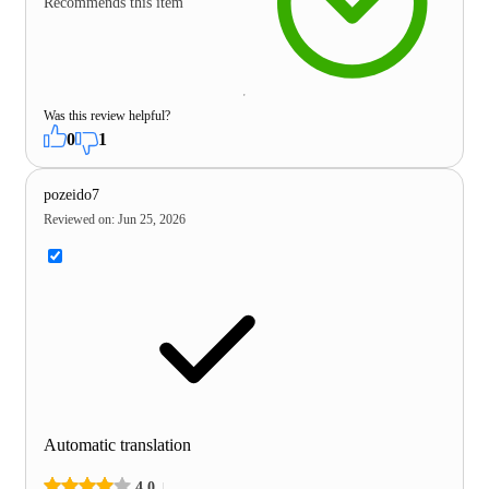
Recommends this item
Was this review helpful?
0
1
pozeido7
Reviewed on
:
Jun 25, 2026
Automatic translation
4.0