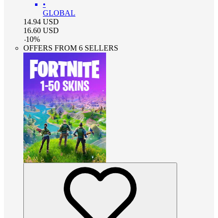
•
GLOBAL
14.94
USD
16.60
USD
-
10
%
OFFERS FROM 6 SELLERS