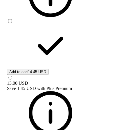
Add to cart
14.45 USD
13.00
USD
Save
1.45 USD
with
Plus Premium