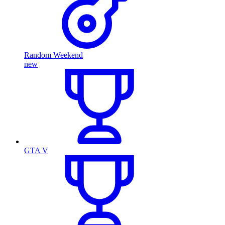
Random Weekend
new
GTA V