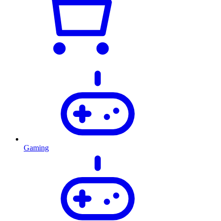
Gaming