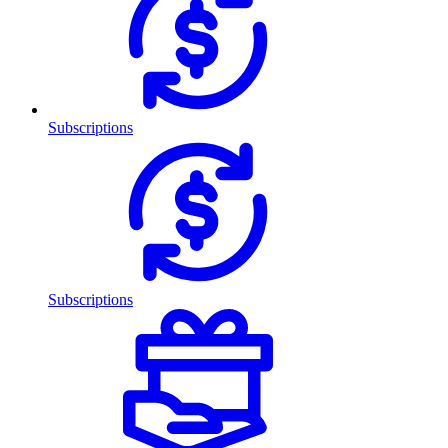
Subscriptions
Subscriptions