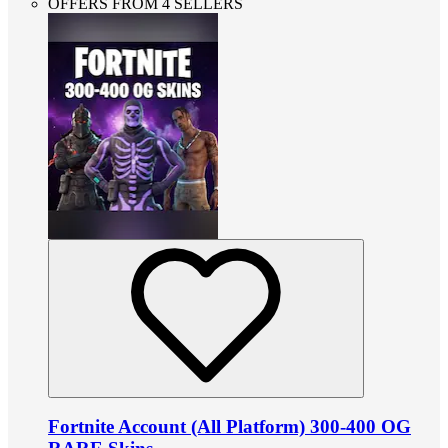
OFFERS FROM 4 SELLERS
Fortnite Account (All Platform) 300-400 OG