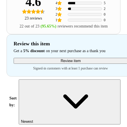
4.6
4
5
3
2
2
0
23 reviews
1
0
22 out of 23
(95.65%)
reviewers recommend this item
Review this item
Get a
5% discount
on your next purchase as a thank you
Review item
Signed-in customers with at least 1 purchase can review
Sort
by:
Newest