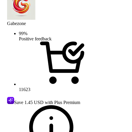
Gabezone
99
%
Positive feedback
11623
Save
1.45 USD
with Plus Premium