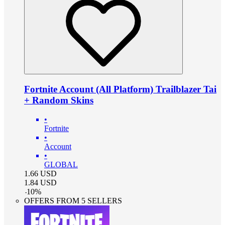
Fortnite Account (All Platform) Trailblazer Tai
+ Random Skins
•
Fortnite
•
Account
•
GLOBAL
1.66
USD
1.84
USD
-
10
%
OFFERS FROM 5 SELLERS