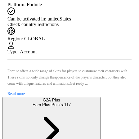
Platform
:
Fortnite
Can be activated in:
unitedStates
Check country restrictions
Region
:
GLOBAL
Type
:
Account
Fortnite offers a wide range of skins for players to customize their characters with.
These skins not only change theappearance of the player's character, but they also
come with unique features and animations.Get ready ...
Read more
G2A Plus
Earn Plus Points:
117