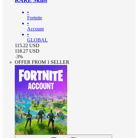
RARE Skins
•
Fortnite
•
Account
•
GLOBAL
115.22
USD
118.27
USD
-
3
%
OFFER FROM 1 SELLER