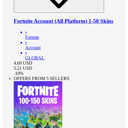
Fortnite Account (All Platform) 1-50 Skins
•
Fortnite
•
Account
•
GLOBAL
4.69
USD
5.21
USD
-
10
%
OFFERS FROM 5 SELLERS