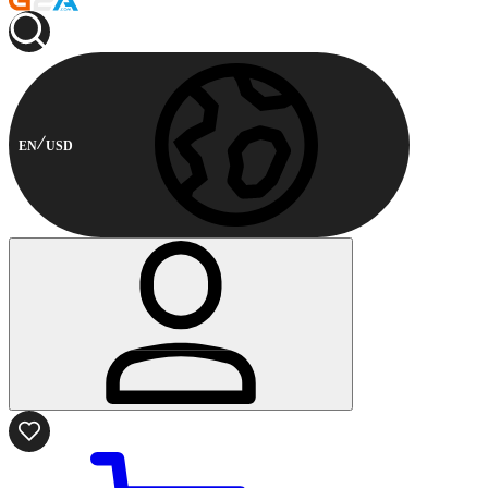
EN
USD