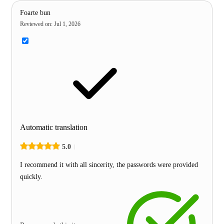
Foarte bun
Reviewed on
:
Jul 1, 2026
Automatic translation
5.0
I recommend it with all sincerity, the passwords were provided
quickly.