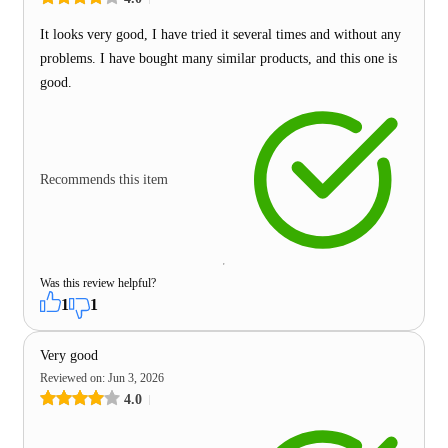
It looks very good, I have tried it several times and without any
problems. I have bought many similar products, and this one is
good.
Recommends this item
Was this review helpful?
1
1
Very good
Reviewed on
:
Jun 3, 2026
4.0