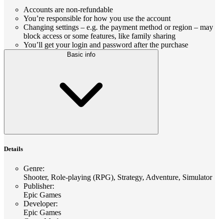
Accounts are non-refundable
You’re responsible for how you use the account
Changing settings – e.g. the payment method or region – may
block access or some features, like family sharing
You’ll get your login and password after the purchase
Basic info
Details
Genre
:
Shooter, Role-playing (RPG), Strategy, Adventure, Simulator
Publisher
:
Epic Games
Developer
:
Epic Games