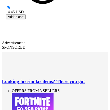
14.45
USD
Add to cart
Advertisement
SPONSORED
Looking for similar items? There you go!
OFFERS FROM 3 SELLERS