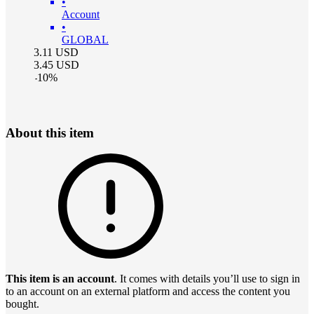
•
Account
•
GLOBAL
3.11
USD
3.45
USD
-
10
%
About this item
This item is an account
. It comes with details you’ll use to sign in
to an account on an external platform and access the content you
bought.