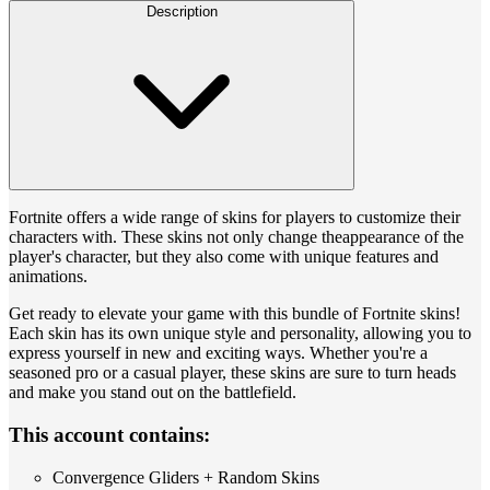
Description
Fortnite offers a wide range of skins for players to customize their
characters with. These skins not only change theappearance of the
player's character, but they also come with unique features and
animations.
Get ready to elevate your game with this bundle of Fortnite skins!
Each skin has its own unique style and personality, allowing you to
express yourself in new and exciting ways. Whether you're a
seasoned pro or a casual player, these skins are sure to turn heads
and make you stand out on the battlefield.
This account contains:
Convergence Gliders + Random Skins