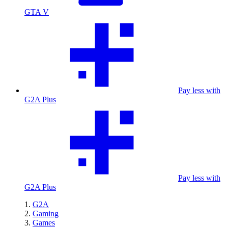
GTA V
Pay less with
G2A Plus
Pay less with
G2A Plus
G2A
Gaming
Games