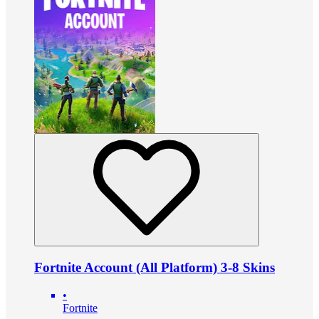
Fortnite Account (All Platform) 3-8 Skins
•
Fortnite