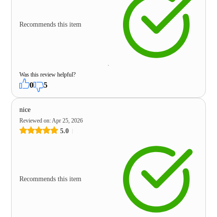
Recommends this item
Was this review helpful?
0
5
nice
Reviewed on
:
Apr 25, 2026
5.0
Recommends this item