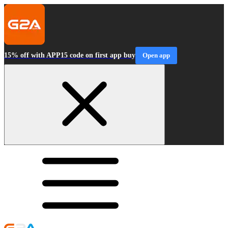
15% off with APP15 code on first app buy
Open app