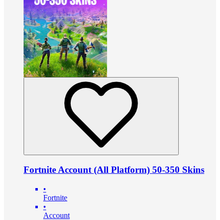
Fortnite Account (All Platform) 50-350 Skins
•
Fortnite
•
Account