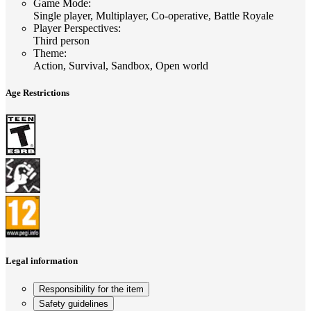
Game Mode
:
Single player, Multiplayer, Co-operative, Battle Royale
Player Perspectives
:
Third person
Theme
:
Action, Survival, Sandbox, Open world
Age Restrictions
Legal information
Responsibility for the item
Safety guidelines