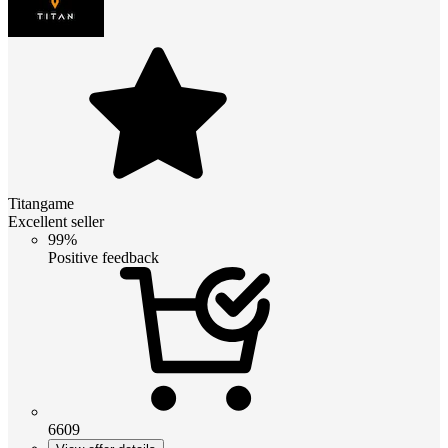
Titangame
Excellent seller
99%
Positive feedback
6609