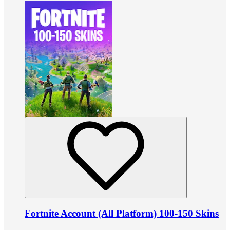
Fortnite Account (All Platform) 100-150 Skins