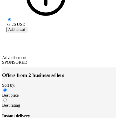
73.26
USD
Add to cart
Advertisement
SPONSORED
Offers from 2 business sellers
Sort by:
Best price
Best rating
Instant delivery