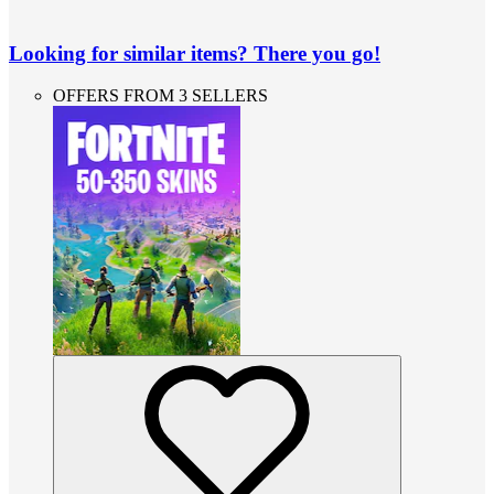
Looking for similar items? There you go!
OFFERS FROM 3 SELLERS