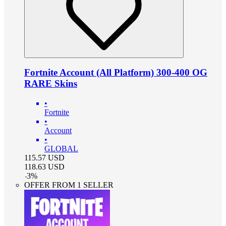
Fortnite Account (All Platform) 300-400 OG
RARE Skins
•
Fortnite
•
Account
•
GLOBAL
115.57
USD
118.63
USD
-
3
%
OFFER FROM 1 SELLER