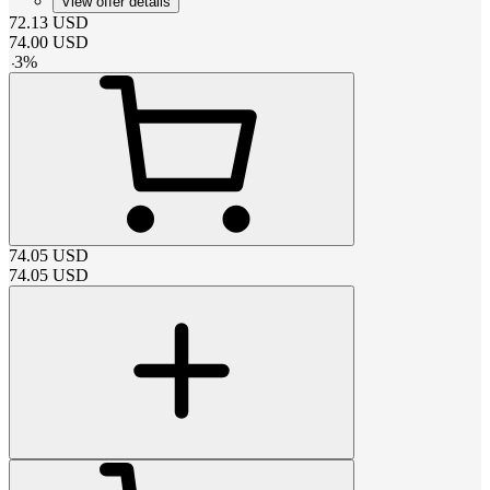
View offer details
72.13
USD
74.00
USD
-
3
%
74.05
USD
74.05
USD