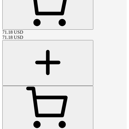
71.18
USD
71.18
USD