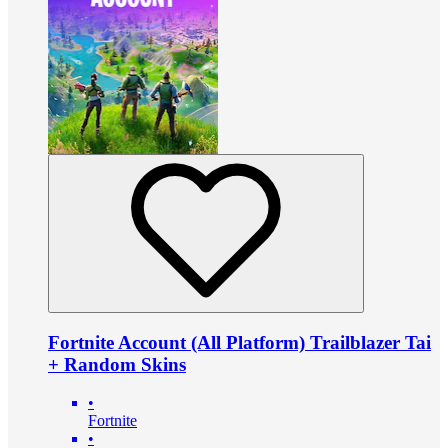
Fortnite Account (All Platform) Trailblazer Tai
+ Random Skins
•
Fortnite
•