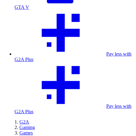
GTA V
Pay less with
G2A Plus
Pay less with
G2A Plus
G2A
Gaming
Games