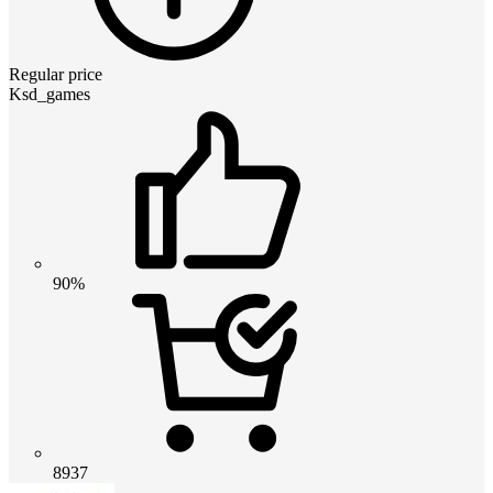
Regular price
Ksd_games
90%
8937