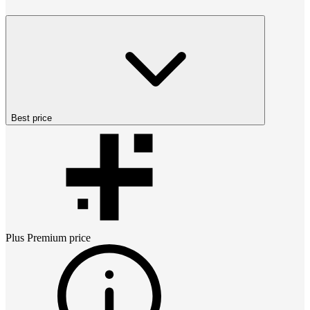
Best price
Plus Premium
price