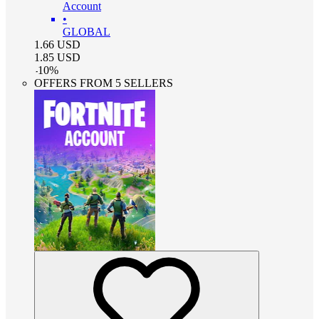
Account
•
GLOBAL
1.66
USD
1.85
USD
-
10
%
OFFERS FROM 5 SELLERS