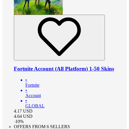
Fortnite Account (All Platform) 1-50 Skins
•
Fortnite
•
Account
•
GLOBAL
4.17
USD
4.64
USD
-
10
%
OFFERS FROM 6 SELLERS