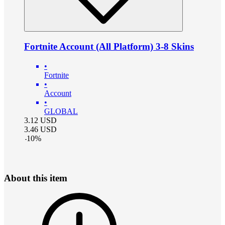
Fortnite Account (All Platform) 3-8 Skins
•
Fortnite
•
Account
•
GLOBAL
3.12
USD
3.46
USD
-
10
%
About this item