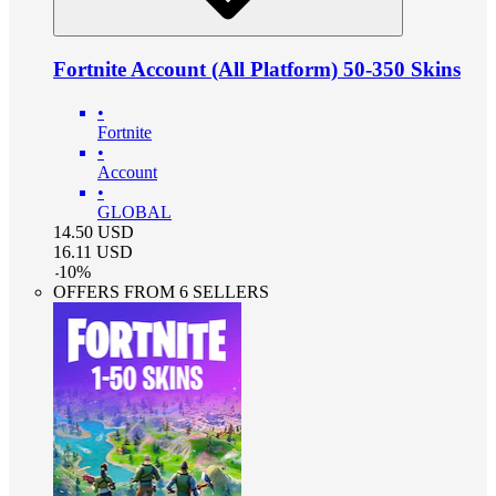
Fortnite Account (All Platform) 50-350 Skins
•
Fortnite
•
Account
•
GLOBAL
14.50
USD
16.11
USD
-
10
%
OFFERS FROM 6 SELLERS