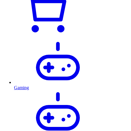
Gaming