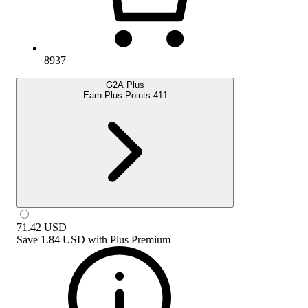
8937
G2A Plus
Earn Plus Points:
411
71.42
USD
Save
1.84 USD
with
Plus Premium