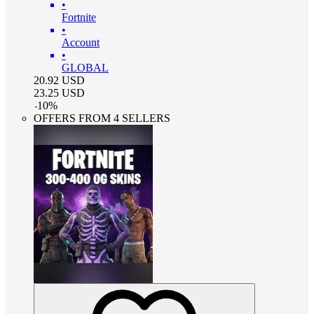
•
Fortnite
•
Account
•
GLOBAL
20.92
USD
23.25
USD
-
10
%
OFFERS FROM 4 SELLERS