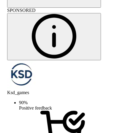
SPONSORED
Ksd_games
90
%
Positive feedback