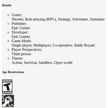
Details
Genre
:
Shooter, Role-playing (RPG), Strategy, Adventure, Simulator
Publisher
:
Epic Games
Developer
:
Epic Games
Game Mode
:
Single player, Multiplayer, Co-operative, Battle Royale
Player Perspectives
:
Third person
Theme
:
Action, Survival, Sandbox, Open world
Age Restrictions