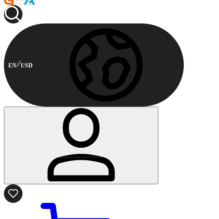
EN
USD