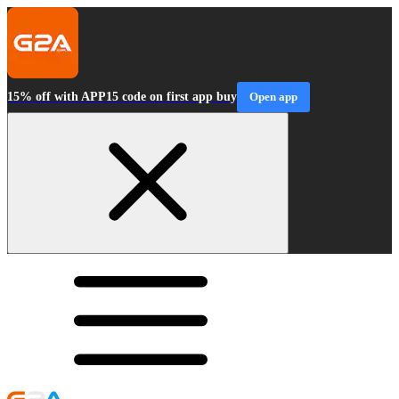
15% off with APP15 code on first app buy
Open app