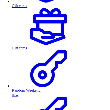
Gift cards
Gift cards
Random Weekend
new