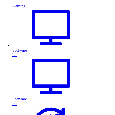
Gaming
Software
hot
Software
hot