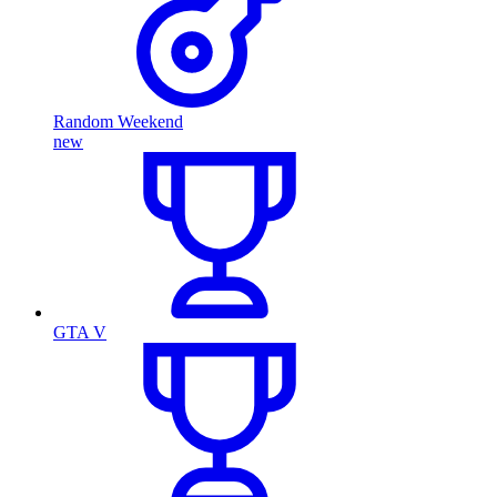
Random Weekend
new
GTA V