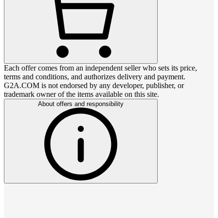
Each offer comes from an independent seller who sets its price,
terms and conditions, and authorizes delivery and payment.
G2A.COM is not endorsed by any developer, publisher, or
trademark owner of the items available on this site.
About offers and responsibility