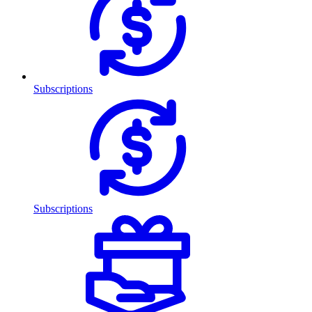
Subscriptions
Subscriptions