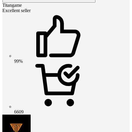
Titangame
Excellent seller
99%
6609