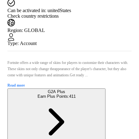
Can be activated in:
unitedStates
Check country restrictions
Region
:
GLOBAL
Type
:
Account
Fortnite offers a wide range of skins for players to customize their characters with.
These skins not only change theappearance of the player's character, but they also
come with unique features and animations.Get ready ...
Read more
G2A Plus
Earn Plus Points:
411