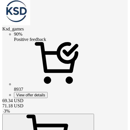
Ksd_games
90%
Positive feedback
8937
View offer details
69.34
USD
71.18
USD
-
3
%