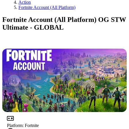
Action
Fortnite Account (All Platform)
Fortnite Account (All Platform) OG STW
Ultimate - GLOBAL
1
/
1
Platform
:
Fortnite