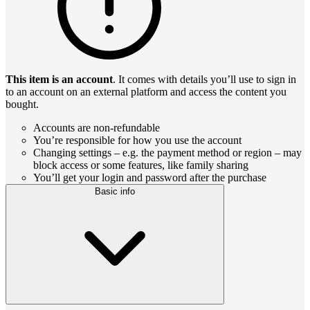
This item is an account
. It comes with details you’ll use to sign in
to an account on an external platform and access the content you
bought.
Accounts are non-refundable
You’re responsible for how you use the account
Changing settings – e.g. the payment method or region – may
block access or some features, like family sharing
You’ll get your login and password after the purchase
Basic info