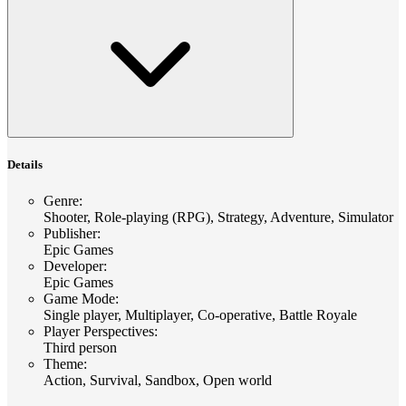
Details
Genre
:
Shooter, Role-playing (RPG), Strategy, Adventure, Simulator
Publisher
:
Epic Games
Developer
:
Epic Games
Game Mode
:
Single player, Multiplayer, Co-operative, Battle Royale
Player Perspectives
:
Third person
Theme
:
Action, Survival, Sandbox, Open world