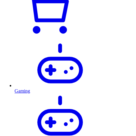
Gaming