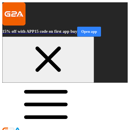
15% off with APP15 code on first app buy
Open app