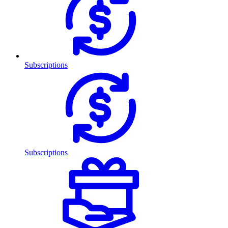
Subscriptions
Subscriptions