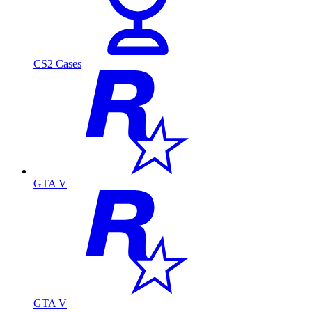
CS2 Cases
GTA V
GTA V