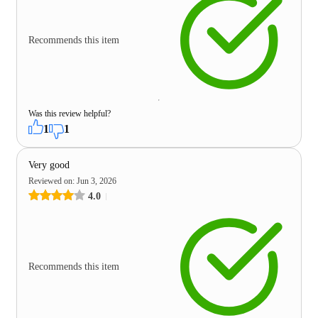
Recommends this item
Was this review helpful?
1
1
Very good
Reviewed on
:
Jun 3, 2026
4.0
Recommends this item