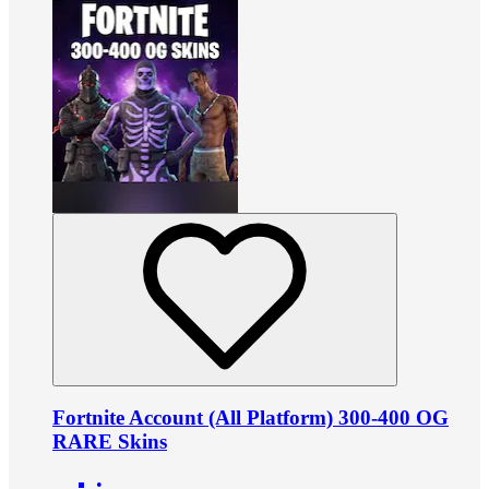
Fortnite Account (All Platform) 300-400 OG
RARE Skins
•