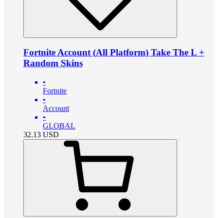
Fortnite Account (All Platform) Take The L +
Random Skins
•
Fortnite
•
Account
•
GLOBAL
32.13
USD