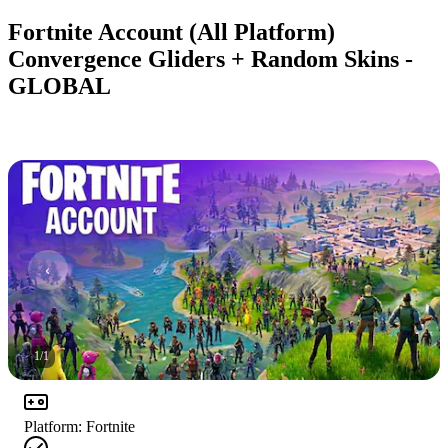
Fortnite Account (All Platform)
Convergence Gliders + Random Skins -
GLOBAL
1
/
1
Platform
:
Fortnite