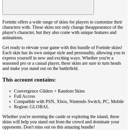
Fortnite offers a wide range of skins for players to customize their
characters with. These skins not only change theappearance of the
player's character, but they also come with unique features and
animations.
Get ready to elevate your game with this bundle of Fortnite skins!
Each skin has its own unique style and personality, allowing you to
express yourself in new and exciting ways. Whether you're a
seasoned pro or a casual player, these skins are sure to turn heads
and make you stand out on the battlefield.
This account contains:
Convergence Gliders + Random Skins
Full Access
Compatible with PSN, Xbox, Nintendo Switch, PC, Mobile
Region: GLOBAL
Whether you're storming the castle or exploring the island, these
skins will help you stand out from the crowd and dominate your
opponents. Don't miss out on this amazing bundle!