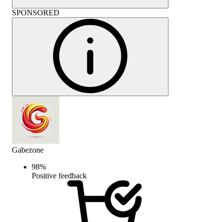
SPONSORED
Gabezone
98
%
Positive feedback