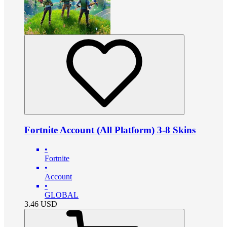
Fortnite Account (All Platform) 3-8 Skins
•
Fortnite
•
Account
•
GLOBAL
3.46
USD