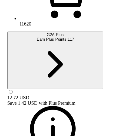
11620
G2A Plus
Earn Plus Points:
117
12.72
USD
Save
1.42 USD
with
Plus Premium