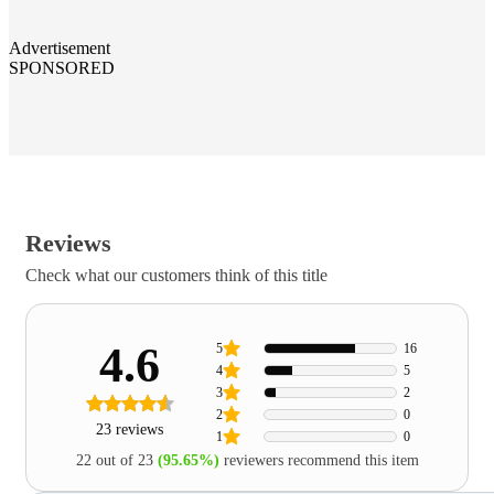
Advertisement
SPONSORED
Reviews
Check what our customers think of this title
4.6
5
16
4
5
3
2
2
0
23 reviews
1
0
22 out of 23
(95.65%)
reviewers recommend this item