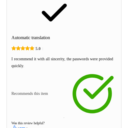
Automatic translation
5.0
I recommend it with all sincerity, the passwords were provided
quickly.
Recommends this item
Was this review helpful?