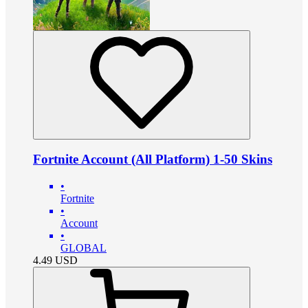
Fortnite Account (All Platform) 1-50 Skins
•
Fortnite
•
Account
•
GLOBAL
4.49
USD