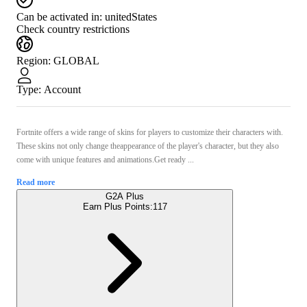
Can be activated in:
unitedStates
Check country restrictions
Region
:
GLOBAL
Type
:
Account
Fortnite offers a wide range of skins for players to customize their characters with.
These skins not only change theappearance of the player's character, but they also
come with unique features and animations.Get ready ...
Read more
G2A Plus
Earn Plus Points:
117