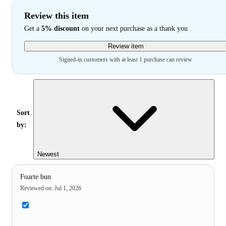
Review this item
Get a
5% discount
on your next purchase as a thank you
Review item
Signed-in customers with at least 1 purchase can review
Sort
by:
Newest
Foarte bun
Reviewed on
:
Jul 1, 2026