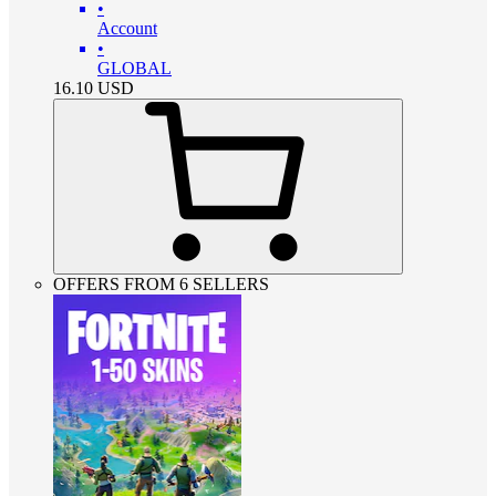
•
Account
•
GLOBAL
16.10
USD
OFFERS FROM 6 SELLERS