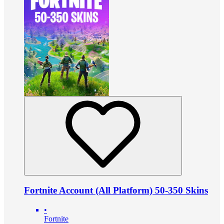
Fortnite Account (All Platform) 50-350 Skins
•
Fortnite