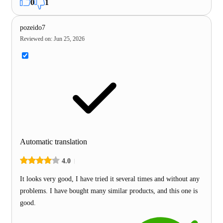
0
1
pozeido7
Reviewed on
:
Jun 25, 2026
Automatic translation
4.0
It looks very good, I have tried it several times and without any
problems. I have bought many similar products, and this one is
good.