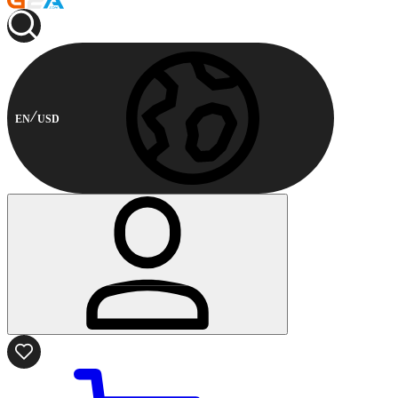
EN
USD