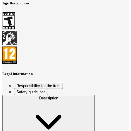
Age Restrictions
Legal information
Responsibility for the item
Safety guidelines
Description