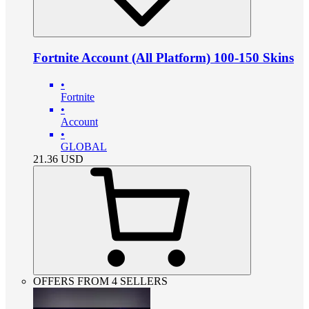
Fortnite Account (All Platform) 100-150 Skins
•
Fortnite
•
Account
•
GLOBAL
21.36
USD
OFFERS FROM 4 SELLERS