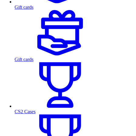
Gift cards
Gift cards
CS2 Cases