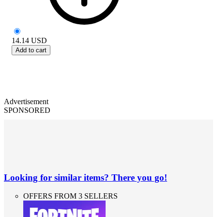
14.14
USD
Add to cart
Advertisement
SPONSORED
Looking for similar items? There you go!
OFFERS FROM 3 SELLERS