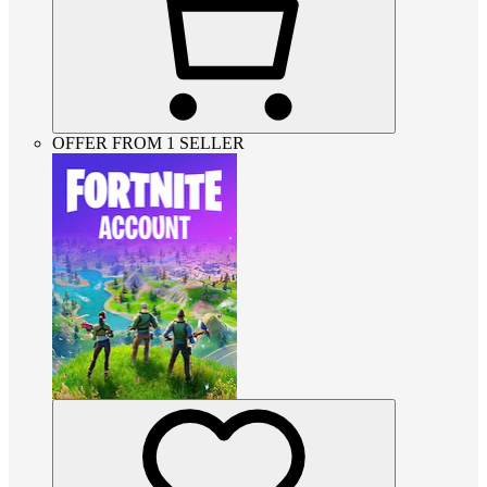
OFFER FROM 1 SELLER