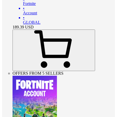
Fortnite
•
Account
•
GLOBAL
189.39
USD
OFFERS FROM 5 SELLERS