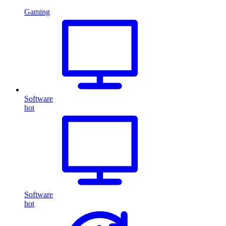
Gaming
Software
hot
Software
hot