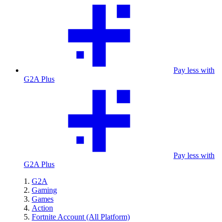
Pay less with
G2A Plus
Pay less with
G2A Plus
G2A
Gaming
Games
Action
Fortnite Account (All Platform)