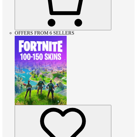
OFFERS FROM 6 SELLERS