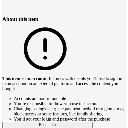
About this item
This item is an account
. It comes with details you’ll use to sign in
to an account on an external platform and access the content you
bought.
Accounts are non-refundable
You’re responsible for how you use the account
Changing settings – e.g. the payment method or region – may
block access or some features, like family sharing
You’ll get your login and password after the purchase
Basic info