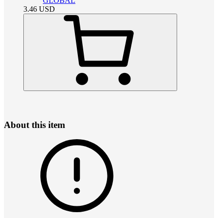
GLOBAL
3.46
USD
About this item