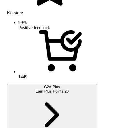
Kosstore
99
%
Positive feedback
1449
G2A Plus
Earn Plus Points:
28