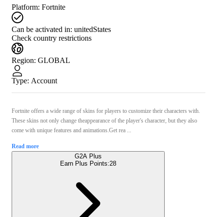
Platform
:
Fortnite
Can be activated in:
unitedStates
Check country restrictions
Region
:
GLOBAL
Type
:
Account
Fortnite offers a wide range of skins for players to customize their characters with.
These skins not only change theappearance of the player's character, but they also
come with unique features and animations.Get rea ...
Read more
G2A Plus
Earn Plus Points:
28