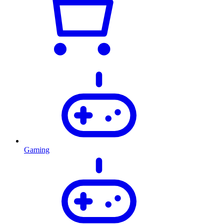
Gaming