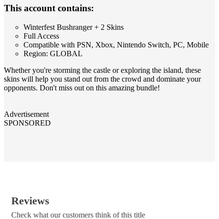
This account contains:
Winterfest Bushranger + 2 Skins
Full Access
Compatible with PSN, Xbox, Nintendo Switch, PC, Mobile
Region: GLOBAL
Whether you're storming the castle or exploring the island, these
skins will help you stand out from the crowd and dominate your
opponents. Don't miss out on this amazing bundle!
Advertisement
SPONSORED
Reviews
Check what our customers think of this title