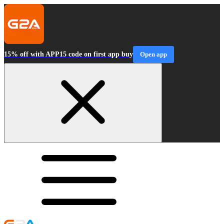
15% off with APP15 code on first app buy
Open app