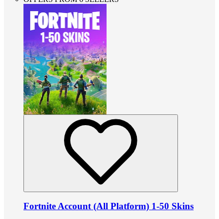
Fortnite Account (All Platform) 1-50 Skins