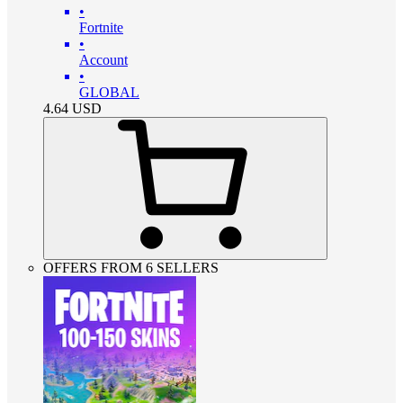
•
Fortnite
•
Account
•
GLOBAL
4.64
USD
OFFERS FROM 6 SELLERS