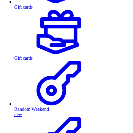
Gift cards
Gift cards
Random Weekend
new