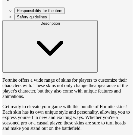
Responsibility for the item
Safety guidelines
Description
Fortnite offers a wide range of skins for players to customize their
characters with. These skins not only change theappearance of the
player's character, but they also come with unique features and
animations.
Get ready to elevate your game with this bundle of Fortnite skins!
Each skin has its own unique style and personality, allowing you to
express yourself in new and exciting ways. Whether you're a
seasoned pro or a casual player, these skins are sure to turn heads
and make you stand out on the battlefield.