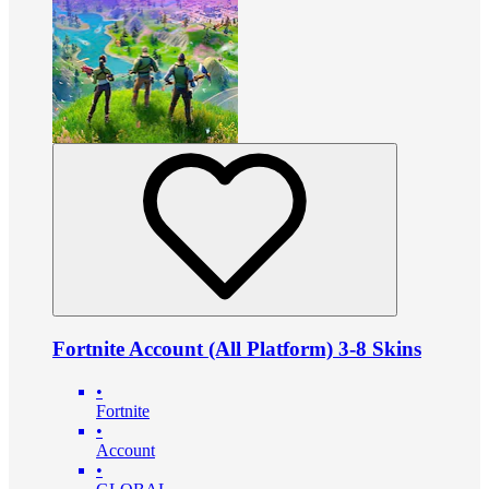
Fortnite Account (All Platform) 3-8 Skins
•
Fortnite
•
Account
•