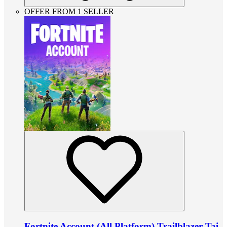
OFFER FROM 1 SELLER
Fortnite Account (All Platform) Trailblazer Tai