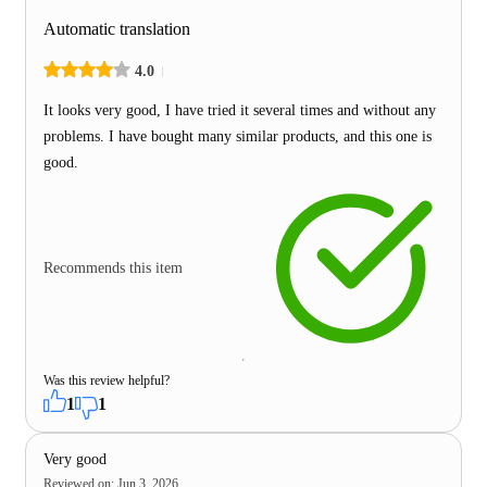
Automatic translation
4.0
It looks very good, I have tried it several times and without any
problems. I have bought many similar products, and this one is
good.
Recommends this item
Was this review helpful?
1
1
Very good
Reviewed on
:
Jun 3, 2026