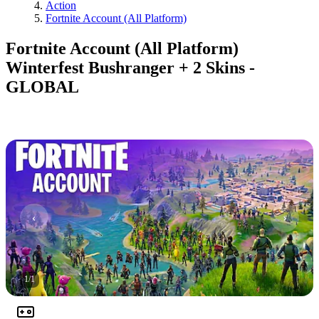
Action
Fortnite Account (All Platform)
Fortnite Account (All Platform)
Winterfest Bushranger + 2 Skins -
GLOBAL
1
/
1