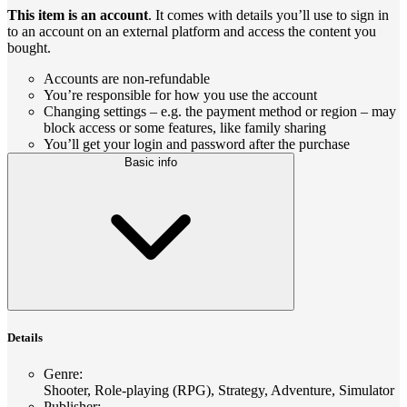
This item is an account
. It comes with details you’ll use to sign in
to an account on an external platform and access the content you
bought.
Accounts are non-refundable
You’re responsible for how you use the account
Changing settings – e.g. the payment method or region – may
block access or some features, like family sharing
You’ll get your login and password after the purchase
Basic info
Details
Genre
:
Shooter, Role-playing (RPG), Strategy, Adventure, Simulator
Publisher
: