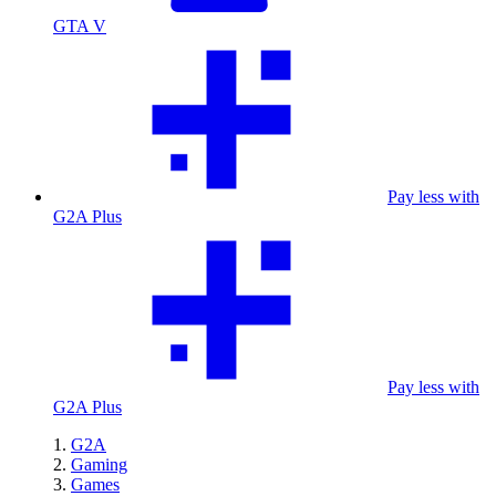
GTA V
Pay less with
G2A Plus
Pay less with
G2A Plus
G2A
Gaming
Games