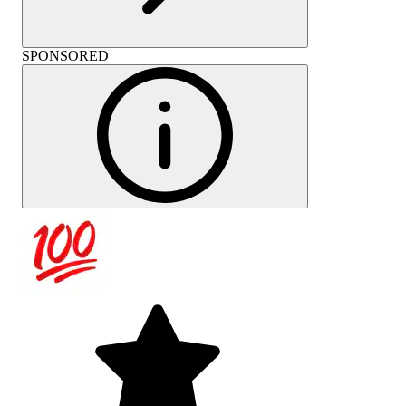
SPONSORED