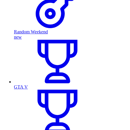
Random Weekend
new
GTA V