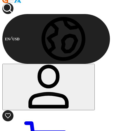
EN
USD