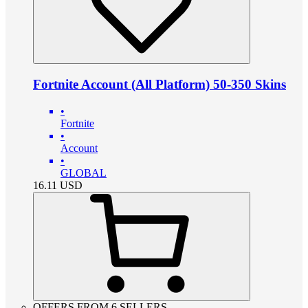
Fortnite Account (All Platform) 50-350 Skins
•
Fortnite
•
Account
•
GLOBAL
16.11
USD
OFFERS FROM 6 SELLERS