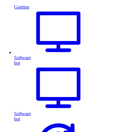
Gaming
Software
hot
Software
hot