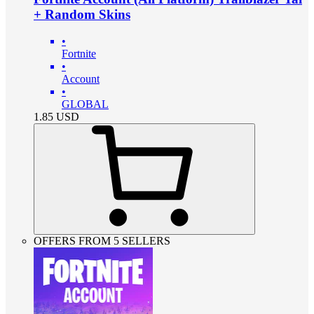
+ Random Skins
•
Fortnite
•
Account
•
GLOBAL
1.85
USD
OFFERS FROM 5 SELLERS