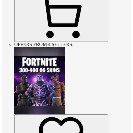
OFFERS FROM 4 SELLERS