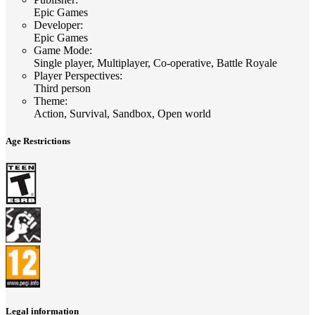
Epic Games
Developer
:
Epic Games
Game Mode
:
Single player, Multiplayer, Co-operative, Battle Royale
Player Perspectives
:
Third person
Theme
:
Action, Survival, Sandbox, Open world
Age Restrictions
Legal information