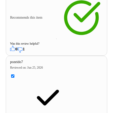
Recommends this item
Was this review helpful?
0
1
pozeido7
Reviewed on
:
Jun 25, 2026