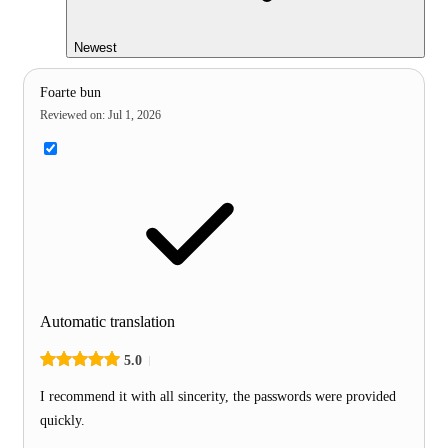
Newest
Foarte bun
Reviewed on
:
Jul 1, 2026
Automatic translation
5.0
I recommend it with all sincerity, the passwords were provided
quickly.