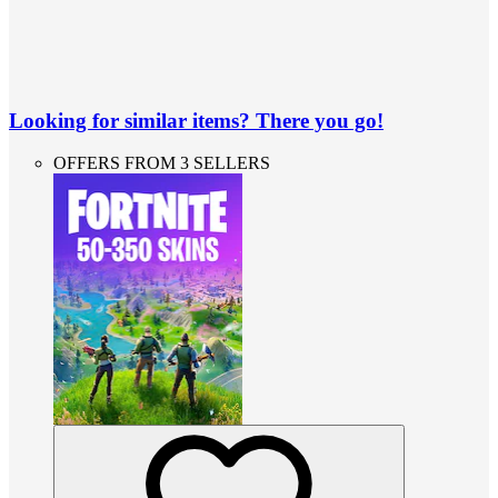
Looking for similar items? There you go!
OFFERS FROM 3 SELLERS