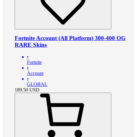
Fortnite Account (All Platform) 300-400 OG
RARE Skins
•
Fortnite
•
Account
•
GLOBAL
189.50
USD