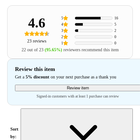
4.6
5
16
4
5
3
2
2
0
23 reviews
1
0
22 out of 23
(95.65%)
reviewers recommend this item
Review this item
Get a
5% discount
on your next purchase as a thank you
Review item
Signed-in customers with at least 1 purchase can review
Sort
by: