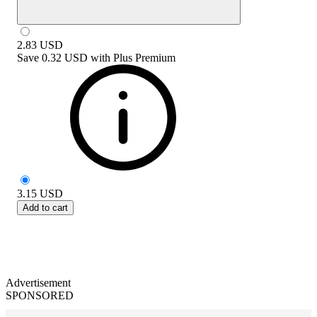
2.83
USD
Save
0.32 USD
with
Plus Premium
3.15
USD
Add to cart
Advertisement
SPONSORED