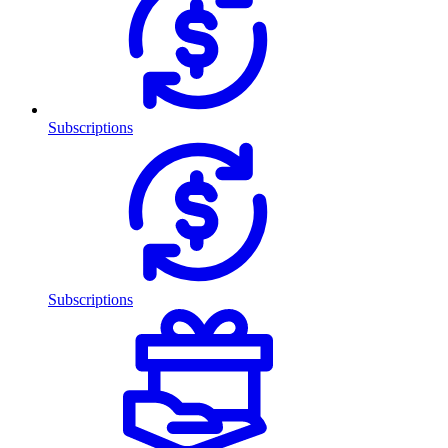
Subscriptions
Subscriptions