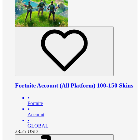
Fortnite Account (All Platform) 100-150 Skins
•
Fortnite
•
Account
•
GLOBAL
23.25
USD