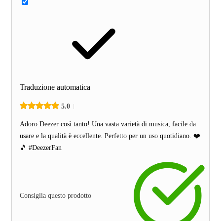
Traduzione automatica
5.0
Adoro Deezer così tanto! Una vasta varietà di musica, facile da
usare e la qualità è eccellente. Perfetto per un uso quotidiano. ❤️
🎵 #DeezerFan
Consiglia questo prodotto