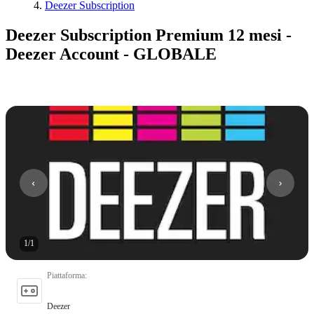
Deezer Subscription
Deezer Subscription Premium 12 mesi -
Deezer Account - GLOBALE
1
/
1
Piattaforma
:
Deezer