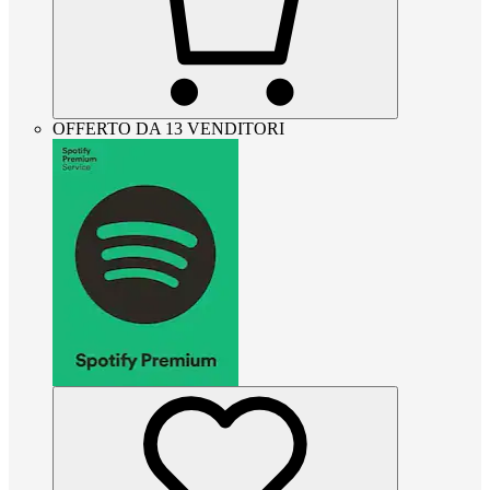
OFFERTO DA 13 VENDITORI