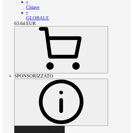
•
Chiave
•
GLOBALE
63.64
EUR
SPONSORIZZATO