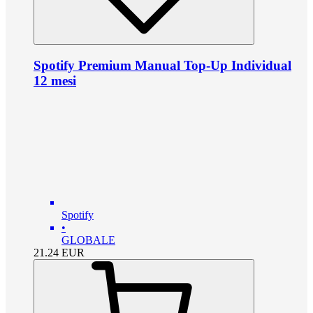
Spotify Premium Manual Top-Up Individual
12 mesi
Spotify
•
GLOBALE
21.24
EUR