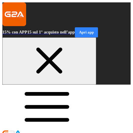
15% con APP15 sul 1° acquisto nell’app
Apri app