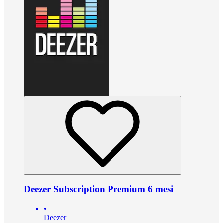
Deezer Subscription Premium 6 mesi
•
Deezer