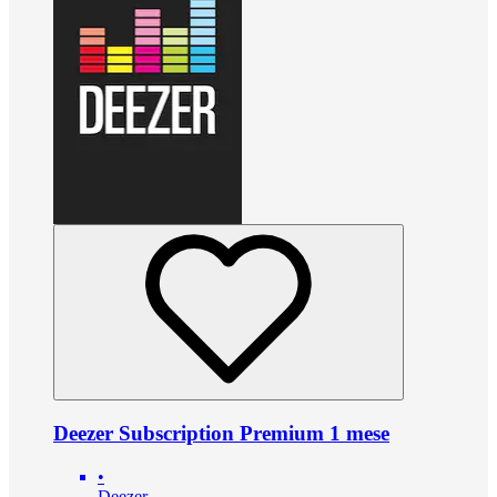
Deezer Subscription Premium 1 mese
•
Deezer