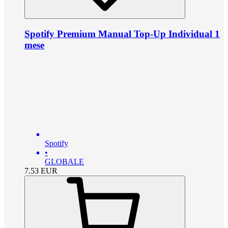
Spotify Premium Manual Top-Up Individual 1
mese
Spotify
•
GLOBALE
7.53
EUR