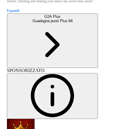
Deezer, listening and sharing your music has never been easier!
Espandi
G2A Plus
Guadagna punti Plus:
94
SPONSORIZZATO