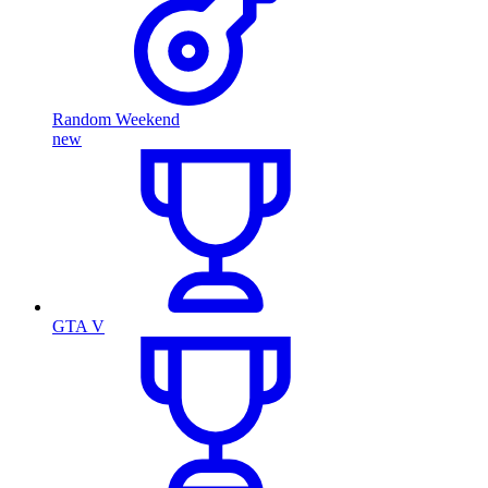
Random Weekend
new
GTA V