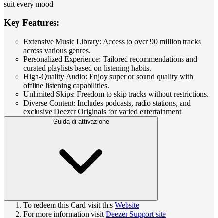
suit every mood.
Key Features:
Extensive Music Library: Access to over 90 million tracks
across various genres.
Personalized Experience: Tailored recommendations and
curated playlists based on listening habits.
High-Quality Audio: Enjoy superior sound quality with
offline listening capabilities.
Unlimited Skips: Freedom to skip tracks without restrictions.
Diverse Content: Includes podcasts, radio stations, and
exclusive Deezer Originals for varied entertainment.
Guida di attivazione
To redeem this Card visit this
Website
For more information visit
Deezer Support site