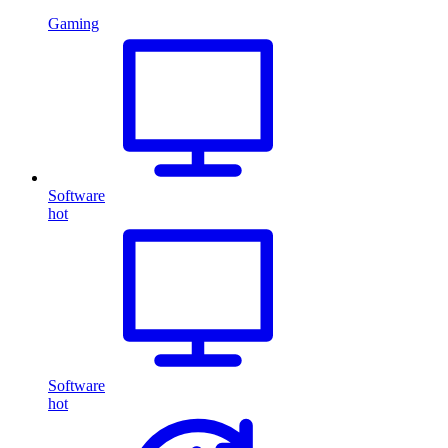
Gaming
Software
hot
Software
hot