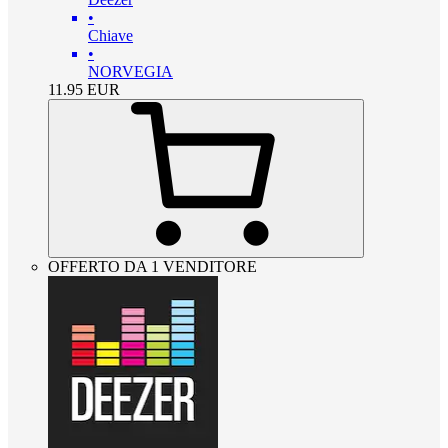
•
Chiave
•
NORVEGIA
11.95
EUR
OFFERTO DA 1 VENDITORE