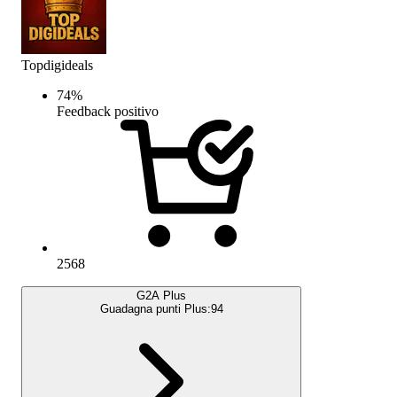
Topdigideals
74
%
Feedback positivo
2568
G2A Plus
Guadagna punti Plus:
94