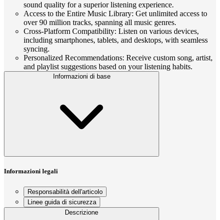
sound quality for a superior listening experience.
Access to the Entire Music Library: Get unlimited access to
over 90 million tracks, spanning all music genres.
Cross-Platform Compatibility: Listen on various devices,
including smartphones, tablets, and desktops, with seamless
syncing.
Personalized Recommendations: Receive custom song, artist,
and playlist suggestions based on your listening habits.
Informazioni di base
Informazioni legali
Responsabilità dell'articolo
Linee guida di sicurezza
Descrizione