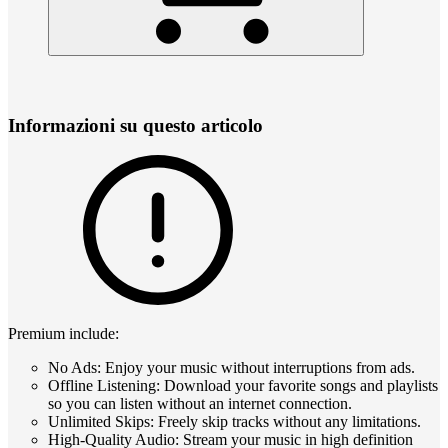
Informazioni su questo articolo
Premium include:
No Ads: Enjoy your music without interruptions from ads.
Offline Listening: Download your favorite songs and playlists
so you can listen without an internet connection.
Unlimited Skips: Freely skip tracks without any limitations.
High-Quality Audio: Stream your music in high definition