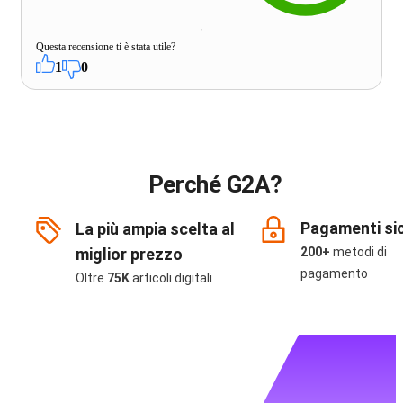
Questa recensione ti è stata utile?
1
0
Perché G2A?
Pagamenti sic
La più ampia scelta al
miglior prezzo
200+
metodi di
pagamento
Oltre
75K
articoli digitali