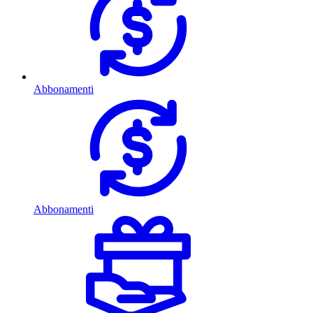
Abbonamenti
Abbonamenti