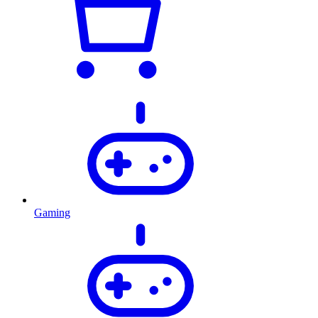
Gaming