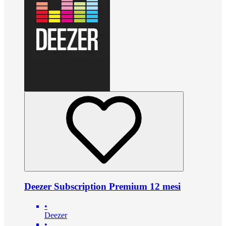
Deezer Subscription Premium 12 mesi
•
Deezer
•