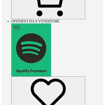
OFFERTO DA 9 VENDITORI