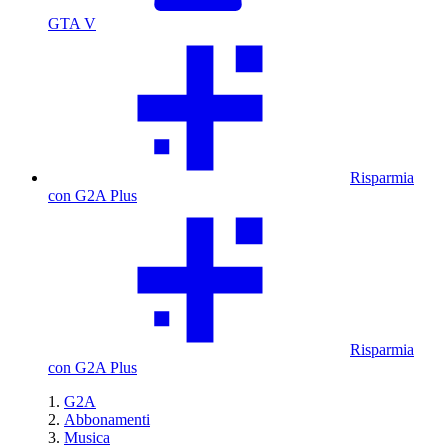
GTA V
Risparmia
con G2A Plus
Risparmia
con G2A Plus
G2A
Abbonamenti
Musica