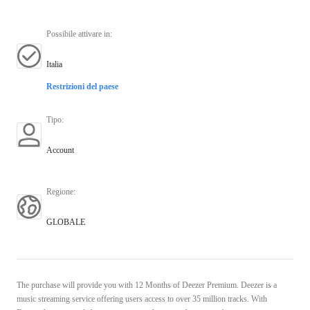
Possibile attivare in
:
Italia
Restrizioni del paese
Tipo
:
Account
Regione
:
GLOBALE
The purchase will provide you with 12 Months of Deezer Premium. Deezer is a
music streaming service offering users access to over 35 million tracks. With