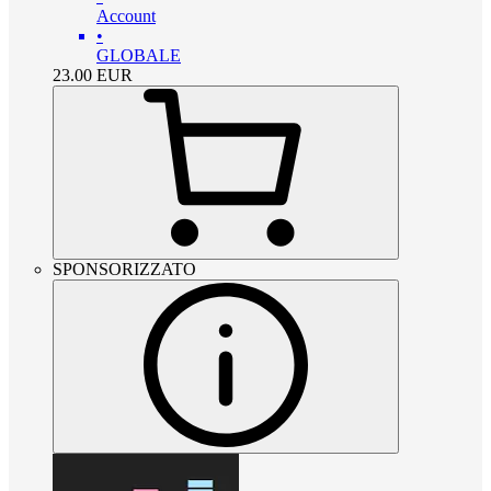
Account
•
GLOBALE
23.00
EUR
SPONSORIZZATO