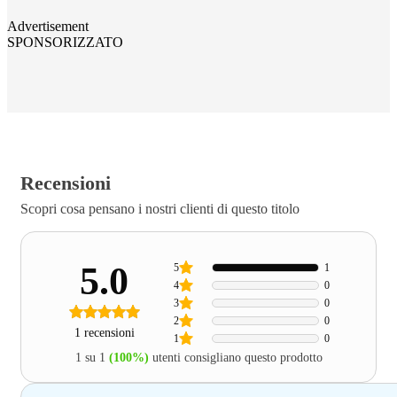
Advertisement
SPONSORIZZATO
Recensioni
Scopri cosa pensano i nostri clienti di questo titolo
5.0
5
1
4
0
3
0
2
0
1 recensioni
1
0
1 su 1
(100%)
utenti consigliano questo prodotto