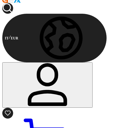
IT
EUR