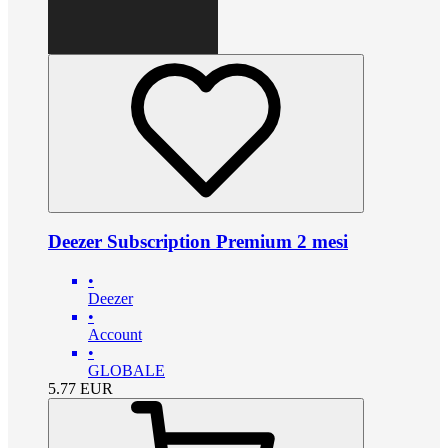
Deezer Subscription Premium 2 mesi
•
Deezer
•
Account
•
GLOBALE
5.77
EUR