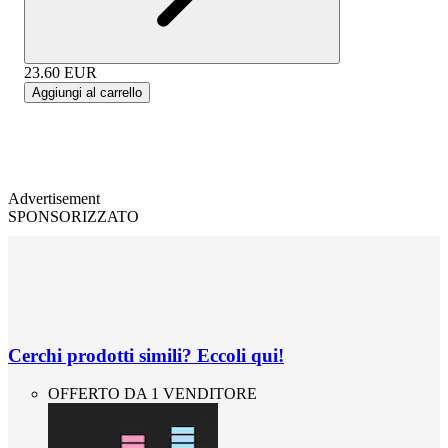
23.60
EUR
Aggiungi al carrello
Advertisement
SPONSORIZZATO
Cerchi prodotti simili? Eccoli qui!
OFFERTO DA 1 VENDITORE