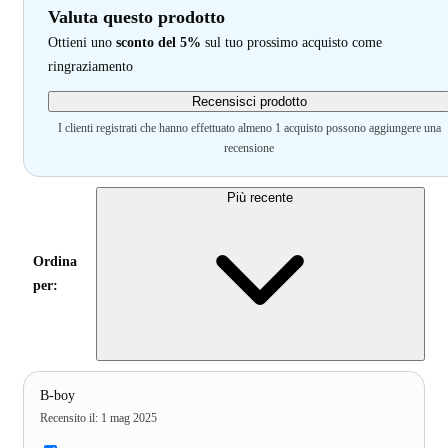
Valuta questo prodotto
Ottieni uno
sconto del 5%
sul tuo prossimo acquisto come
ringraziamento
Recensisci prodotto
I clienti registrati che hanno effettuato almeno 1 acquisto possono aggiungere una
recensione
Più recente
Ordina
per:
B-boy
Recensito il
:
1 mag 2025