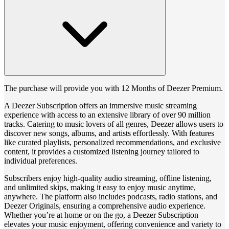
The purchase will provide you with 12 Months of Deezer Premium.
A Deezer Subscription offers an immersive music streaming
experience with access to an extensive library of over 90 million
tracks. Catering to music lovers of all genres, Deezer allows users to
discover new songs, albums, and artists effortlessly. With features
like curated playlists, personalized recommendations, and exclusive
content, it provides a customized listening journey tailored to
individual preferences.
Subscribers enjoy high-quality audio streaming, offline listening,
and unlimited skips, making it easy to enjoy music anytime,
anywhere. The platform also includes podcasts, radio stations, and
Deezer Originals, ensuring a comprehensive audio experience.
Whether you’re at home or on the go, a Deezer Subscription
elevates your music enjoyment, offering convenience and variety to