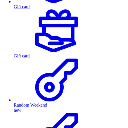
Gift card
Gift card
Random Weekend
new