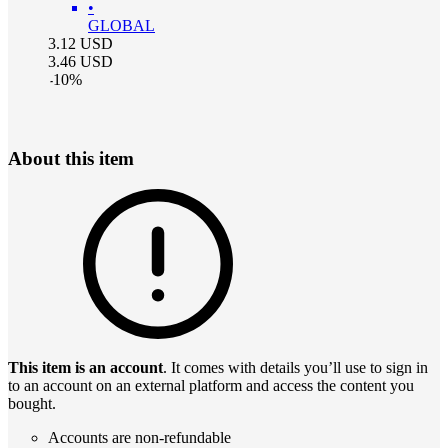
•
GLOBAL
3.12
USD
3.46
USD
-
10
%
About this item
This item is an account
. It comes with details you’ll use to sign in
to an account on an external platform and access the content you
bought.
Accounts are non-refundable