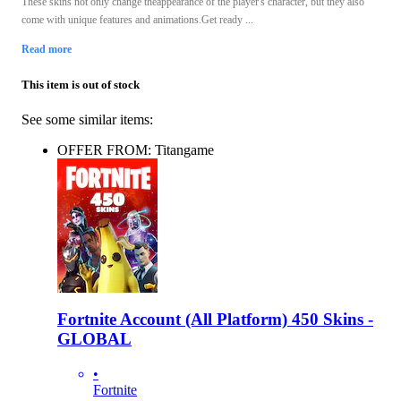
These skins not only change theappearance of the player's character, but they also
come with unique features and animations.Get ready ...
Read more
This item is out of stock
See some similar items:
OFFER FROM: Titangame
Fortnite Account (All Platform) 450 Skins -
GLOBAL
•
Fortnite