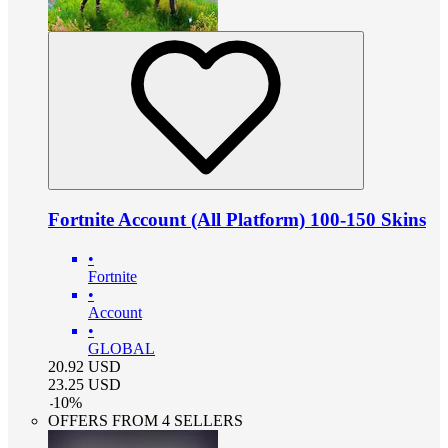
Fortnite Account (All Platform) 100-150 Skins
•
Fortnite
•
Account
•
GLOBAL
20.92
USD
23.25
USD
-
10
%
OFFERS FROM 4 SELLERS