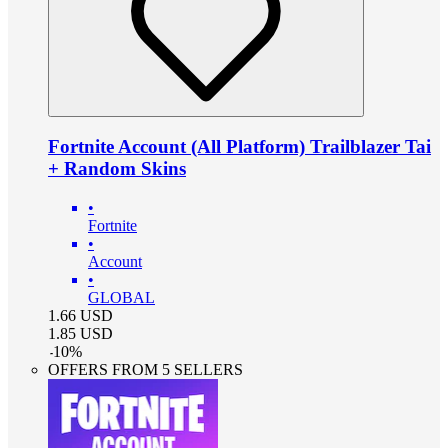
Fortnite Account (All Platform) Trailblazer Tai
+ Random Skins
•
Fortnite
•
Account
•
GLOBAL
1.66
USD
1.85
USD
-
10
%
OFFERS FROM 5 SELLERS