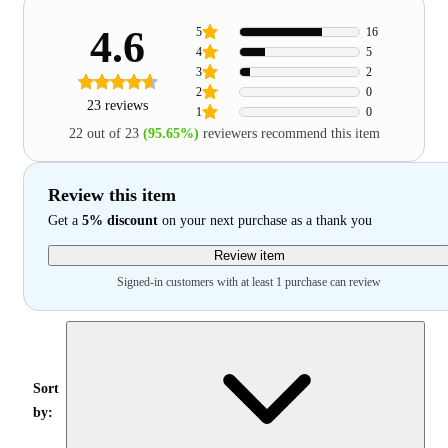
4.6
5
16
4
5
3
2
2
0
23 reviews
1
0
22 out of 23
(95.65%)
reviewers recommend this item
Review this item
Get a
5% discount
on your next purchase as a thank you
Review item
Signed-in customers with at least 1 purchase can review
Sort
by: