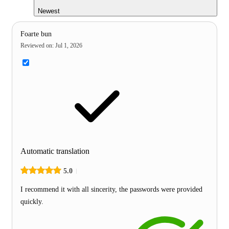
Newest
Foarte bun
Reviewed on
:
Jul 1, 2026
Automatic translation
5.0
I recommend it with all sincerity, the passwords were provided
quickly.