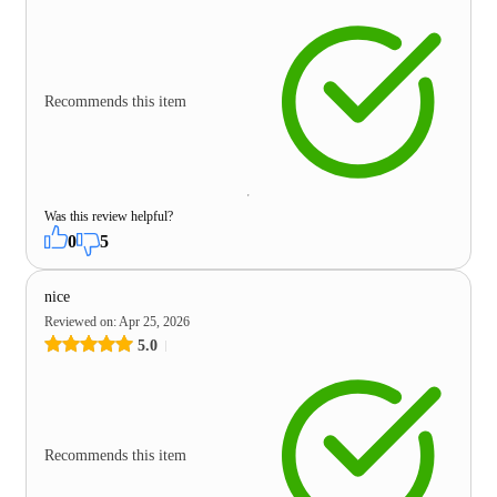
Recommends this item
Was this review helpful?
0
5
nice
Reviewed on
:
Apr 25, 2026
5.0
Recommends this item