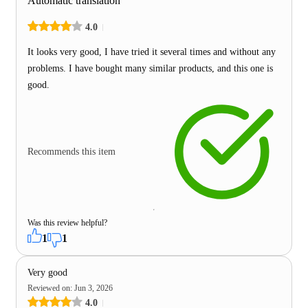
Automatic translation
4.0
It looks very good, I have tried it several times and without any
problems. I have bought many similar products, and this one is
good.
Recommends this item
Was this review helpful?
1
1
Very good
Reviewed on
:
Jun 3, 2026
4.0