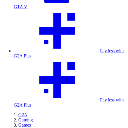
GTA V
Pay less with
G2A Plus
Pay less with
G2A Plus
G2A
Gaming
Games