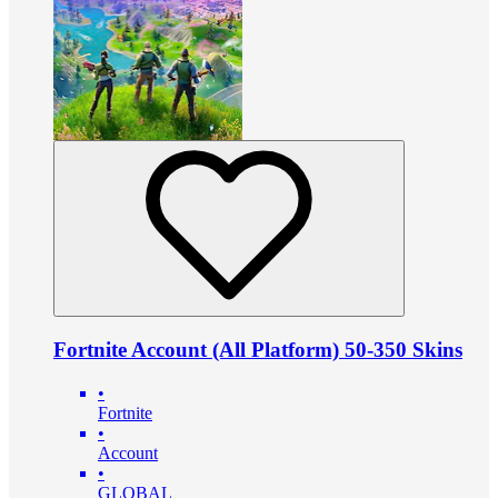
Fortnite Account (All Platform) 50-350 Skins
•
Fortnite
•
Account
•
GLOBAL