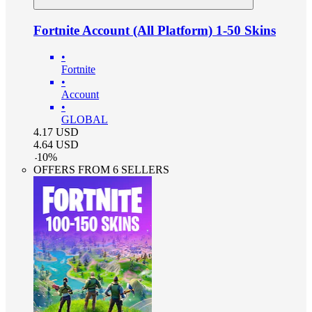
Fortnite Account (All Platform) 1-50 Skins
•
Fortnite
•
Account
•
GLOBAL
4.17
USD
4.64
USD
-
10
%
OFFERS FROM 6 SELLERS