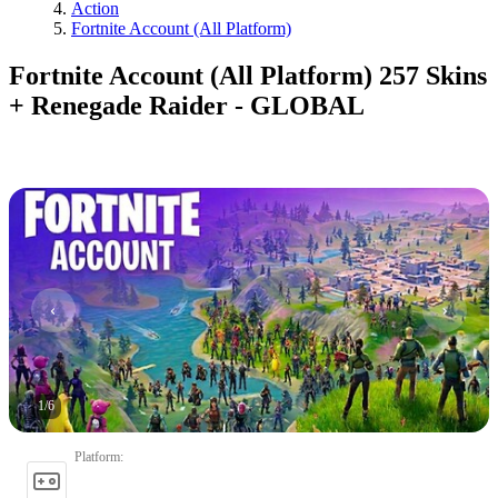
Action
Fortnite Account (All Platform)
Fortnite Account (All Platform) 257 Skins
+ Renegade Raider - GLOBAL
1
/
6
Platform
: