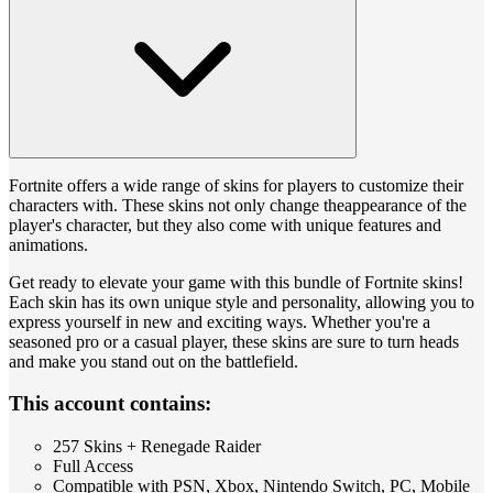
Fortnite offers a wide range of skins for players to customize their
characters with. These skins not only change theappearance of the
player's character, but they also come with unique features and
animations.
Get ready to elevate your game with this bundle of Fortnite skins!
Each skin has its own unique style and personality, allowing you to
express yourself in new and exciting ways. Whether you're a
seasoned pro or a casual player, these skins are sure to turn heads
and make you stand out on the battlefield.
This account contains:
257 Skins + Renegade Raider
Full Access
Compatible with PSN, Xbox, Nintendo Switch, PC, Mobile