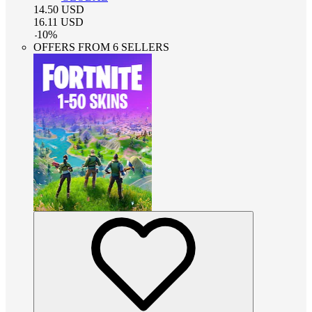
14.50
USD
16.11
USD
-
10
%
OFFERS FROM 6 SELLERS