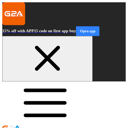
15% off with APP15 code on first app buy
Open app