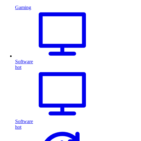
Gaming
Software
hot
Software
hot