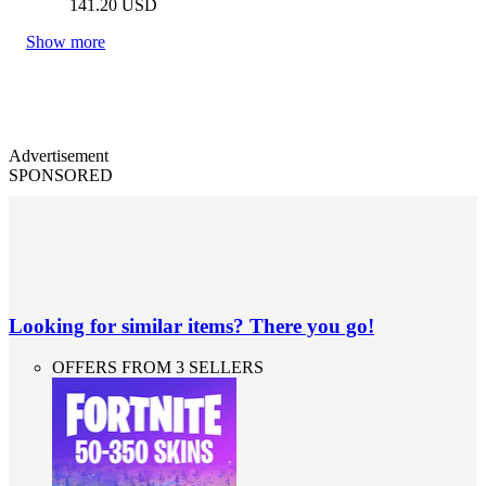
141.20
USD
Show more
Advertisement
SPONSORED
Looking for similar items? There you go!
OFFERS FROM 3 SELLERS