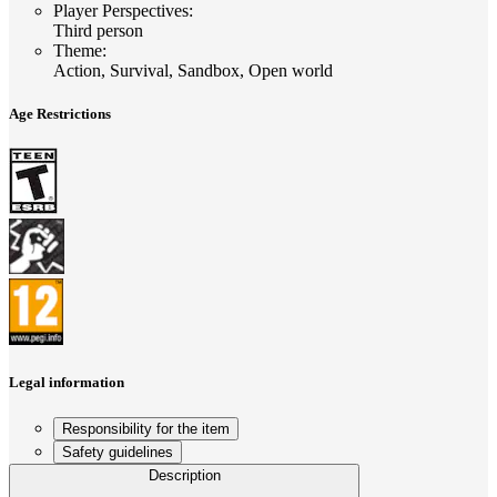
Player Perspectives
:
Third person
Theme
:
Action, Survival, Sandbox, Open world
Age Restrictions
Legal information
Responsibility for the item
Safety guidelines
Description