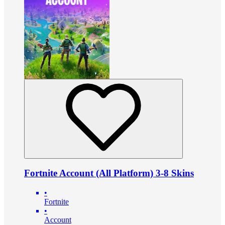
Fortnite Account (All Platform) 3-8 Skins
•
Fortnite
•
Account