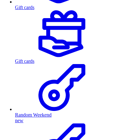
Gift cards
Gift cards
Random Weekend
new