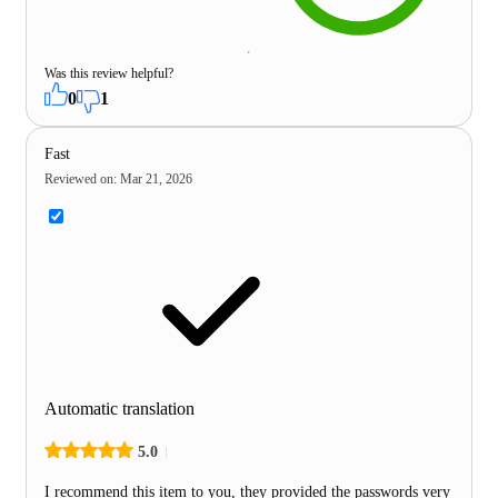
Was this review helpful?
0
1
Fast
Reviewed on
:
Mar 21, 2026
Automatic translation
5.0
I recommend this item to you, they provided the passwords very