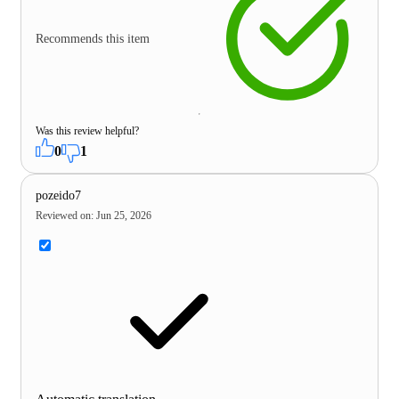
Recommends this item
Was this review helpful?
0
1
pozeido7
Reviewed on
:
Jun 25, 2026