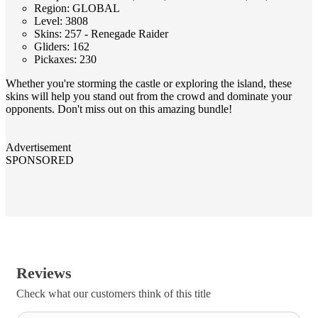
Region: GLOBAL
Level: 3808
Skins: 257 - Renegade Raider
Gliders: 162
Pickaxes: 230
Whether you're storming the castle or exploring the island, these
skins will help you stand out from the crowd and dominate your
opponents. Don't miss out on this amazing bundle!
Advertisement
SPONSORED
Reviews
Check what our customers think of this title