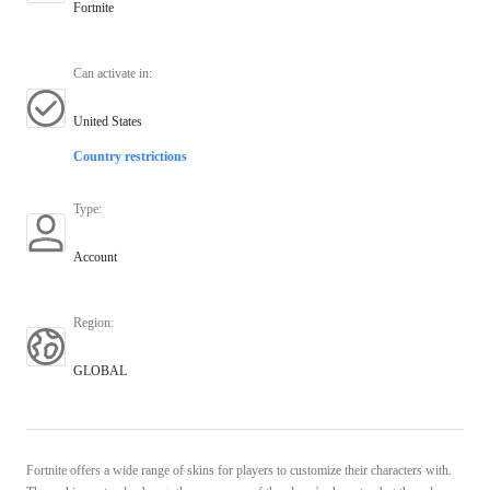
Fortnite
Can activate in
:
United States
Country restrictions
Type
:
Account
Region
:
GLOBAL
Fortnite offers a wide range of skins for players to customize their characters with.