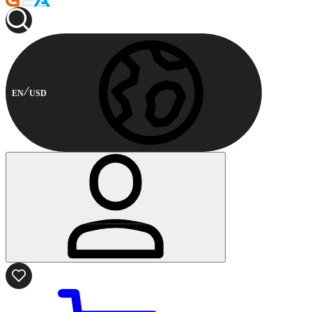
EN
USD