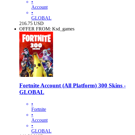
•
Account
•
GLOBAL
216.75
USD
OFFER FROM: Ksd_games
Fortnite Account (All Platform) 300 Skins -
GLOBAL
•
Fortnite
•
Account
•
GLOBAL