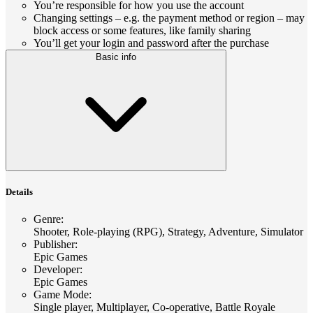
You’re responsible for how you use the account
Changing settings – e.g. the payment method or region – may
block access or some features, like family sharing
You’ll get your login and password after the purchase
Basic info
Details
Genre
:
Shooter, Role-playing (RPG), Strategy, Adventure, Simulator
Publisher
:
Epic Games
Developer
:
Epic Games
Game Mode
:
Single player, Multiplayer, Co-operative, Battle Royale