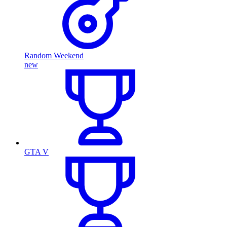
Random Weekend
new
GTA V