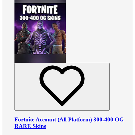
Fortnite Account (All Platform) 300-400 OG
RARE Skins