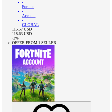
•
Fortnite
•
Account
•
GLOBAL
115.57
USD
118.63
USD
-
3
%
OFFER FROM 1 SELLER