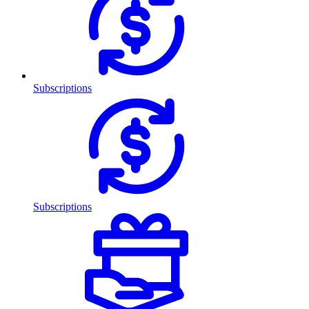
Subscriptions
Subscriptions