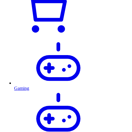
Gaming