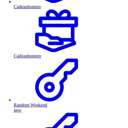
Cadeaubonnen
Cadeaubonnen
Random Weekend
new