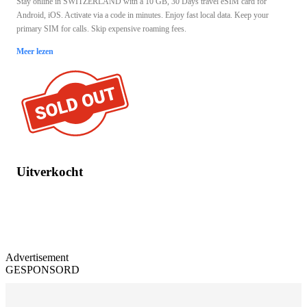
Stay online in SWITZERLAND with a 10 GB, 30 Days travel eSIM card for
Android, iOS. Activate via a code in minutes. Enjoy fast local data. Keep your
primary SIM for calls. Skip expensive roaming fees.
Meer lezen
Uitverkocht
Advertisement
GESPONSORD