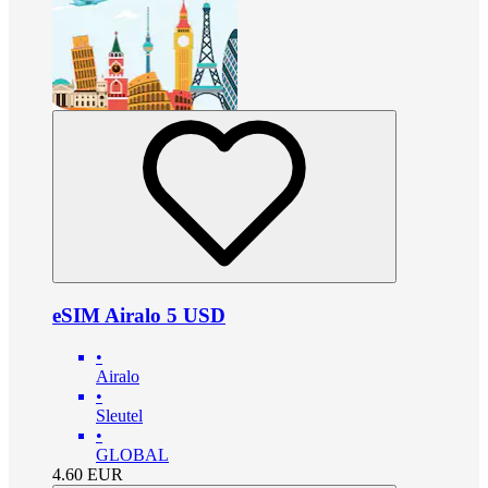
eSIM Airalo 5 USD
•
Airalo
•
Sleutel
•
GLOBAL
4.60
EUR