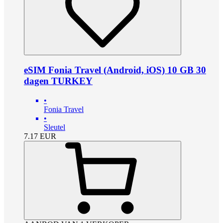
eSIM Fonia Travel (Android, iOS) 10 GB 30
dagen TURKEY
•
Fonia Travel
•
Sleutel
7.17
EUR