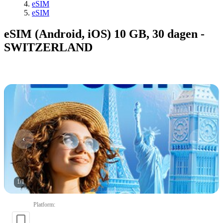
eSIM
eSIM
eSIM (Android, iOS) 10 GB, 30 dagen -
SWITZERLAND
1
/
1
Platform
: