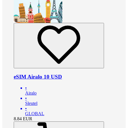
eSIM Airalo 10 USD
•
Airalo
•
Sleutel
•
GLOBAL
8.84
EUR