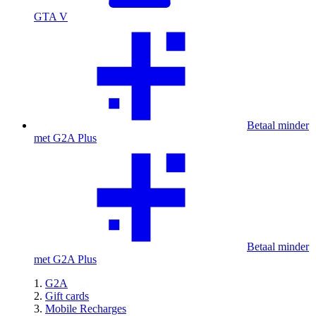
GTA V
Betaal minder
met G2A Plus
Betaal minder
met G2A Plus
G2A
Gift cards
Mobile Recharges