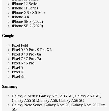
iPhone 12 Series
iPhone 11 Series
iPhone XS / XS Max
iPhone XR
iPhone SE 3 (2022)
iPhone SE 2 (2020)
Google
Pixel Fold
Pixel 9 / 9 Pro / 9 Pro XL
Pixel 8 / 8 Pro / 8a
Pixel 7 / 7 Pro / 7a
Pixel 6 / 6 Pro
Pixel 5
Pixel 4
Pixel 3a
Samsung
Galaxy A Series: Galaxy A35, A35 5G, Galaxy A54 5G,
Galaxy A55 5G,Galaxy A56, Galaxy A56 5G
Galaxy Note Series: Galaxy Note 20, Galaxy Note 20 Ultra
5G