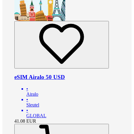
eSIM Airalo 50 USD
•
Airalo
•
Sleutel
•
GLOBAL
41.08
EUR