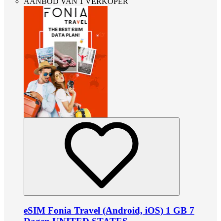
AANBOD VAN 1 VERKOPER
eSIM Fonia Travel (Android, iOS) 1 GB 7