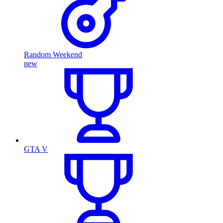
Random Weekend
new
GTA V