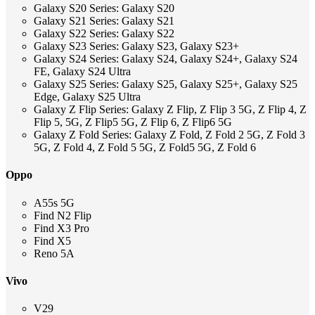
Galaxy S20 Series: Galaxy S20
Galaxy S21 Series: Galaxy S21
Galaxy S22 Series: Galaxy S22
Galaxy S23 Series: Galaxy S23, Galaxy S23+
Galaxy S24 Series: Galaxy S24, Galaxy S24+, Galaxy S24
FE, Galaxy S24 Ultra
Galaxy S25 Series: Galaxy S25, Galaxy S25+, Galaxy S25
Edge, Galaxy S25 Ultra
Galaxy Z Flip Series: Galaxy Z Flip, Z Flip 3 5G, Z Flip 4, Z
Flip 5, 5G, Z Flip5 5G, Z Flip 6, Z Flip6 5G
Galaxy Z Fold Series: Galaxy Z Fold, Z Fold 2 5G, Z Fold 3
5G, Z Fold 4, Z Fold 5 5G, Z Fold5 5G, Z Fold 6
Oppo
A55s 5G
Find N2 Flip
Find X3 Pro
Find X5
Reno 5A
Vivo
V29