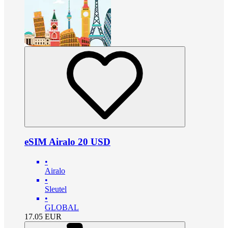
eSIM Airalo 20 USD
•
Airalo
•
Sleutel
•
GLOBAL
17.05
EUR