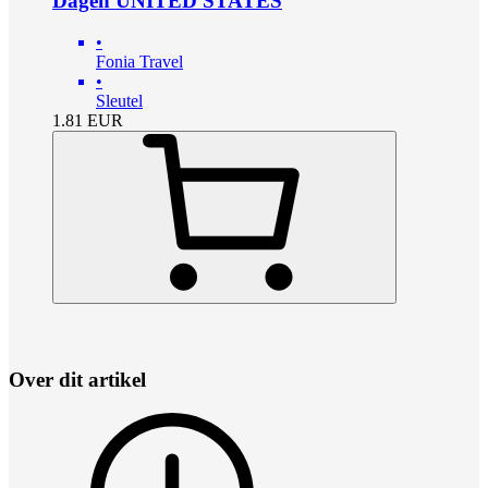
Dagen UNITED STATES
•
Fonia Travel
•
Sleutel
1.81
EUR
Over dit artikel