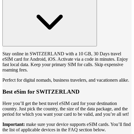
Stay online in SWITZERLAND with a 10 GB, 30 Days travel
eSIM card for Android, iOS. Activate via a code in minutes. Enjoy
fast local data. Keep your primary SIM for calls. Skip expensive
roaming fees.
Perfect for digital nomads, business travelers, and vacationers alike.
Best eSim for SWITZERLAND
Here you’ll get the best travel eSIM card for your destination
country. Just pick the country, the size of the data package, and the
period for which you want your card to be valid, and you’re all set!
Important:
make sure your device supports eSIM cards. You’ll find
the list of applicable devices in the FAQ section below.