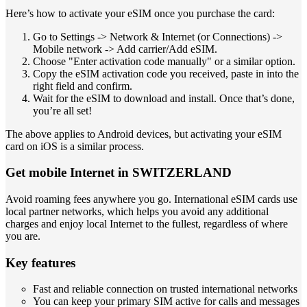
Here’s how to activate your eSIM once you purchase the card:
Go to Settings -> Network & Internet (or Connections) ->
Mobile network -> Add carrier/Add eSIM.
Choose "Enter activation code manually" or a similar option.
Copy the eSIM activation code you received, paste in into the
right field and confirm.
Wait for the eSIM to download and install. Once that’s done,
you’re all set!
The above applies to Android devices, but activating your eSIM
card on iOS is a similar process.
Get mobile Internet in SWITZERLAND
Avoid roaming fees anywhere you go. International eSIM cards use
local partner networks, which helps you avoid any additional
charges and enjoy local Internet to the fullest, regardless of where
you are.
Key features
Fast and reliable connection on trusted international networks
You can keep your primary SIM active for calls and messages