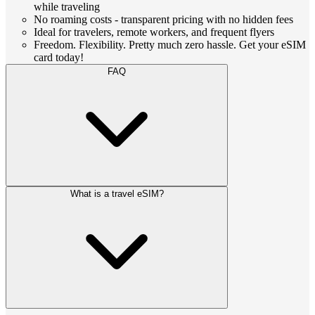
while traveling
No roaming costs - transparent pricing with no hidden fees
Ideal for travelers, remote workers, and frequent flyers
Freedom. Flexibility. Pretty much zero hassle. Get your eSIM
card today!
FAQ
What is a travel eSIM?