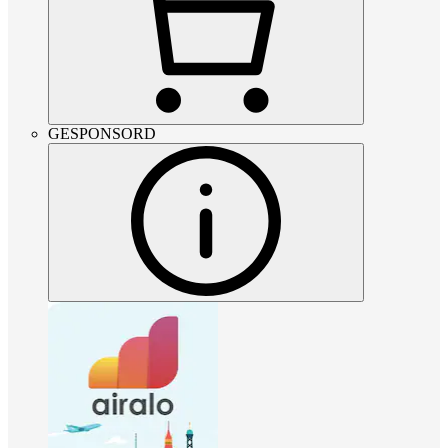
GESPONSORD