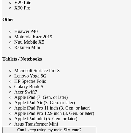
V29 Lite
X90 Pro
Other
Huawei P40
Motorola Razr 2019
Nuu Mobile X5
Rakuten Mini
Tablets / Notebooks
Microsoft Surface Pro X
Lenovo Yoga 5G
HP Spectre Folio
Galaxy Book S
Acer Swift7
Apple iPad (7. Gen. or later)
Apple iPad Air (3. Gen. or later)
Apple iPad Pro 11 inch (3. Gen. or later)
Apple iPad Pro 12.9 inch (3. Gen. or later)
Apple iPad mini (5. Gen. or later)
Asus Transformer Mini
Can I keep using my main SIM card?