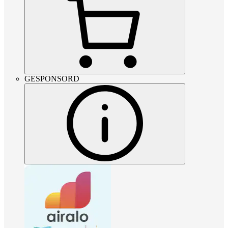
GESPONSORD