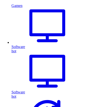
Gamen
Software
hot
Software
hot