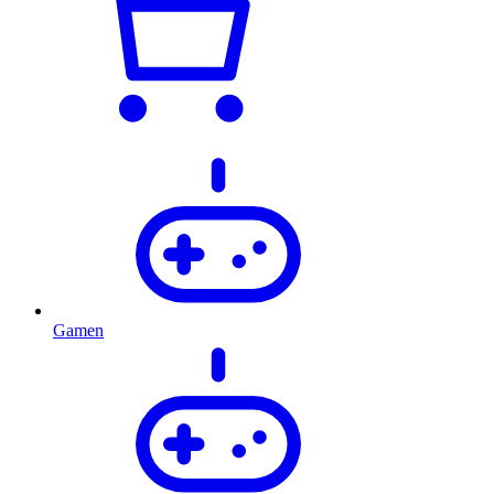
Gamen