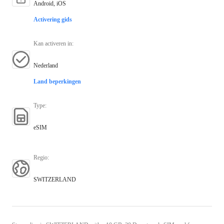
Android, iOS
Activering gids
Kan activeren in
:
Nederland
Land beperkingen
Type
:
eSIM
Regio
:
SWITZERLAND