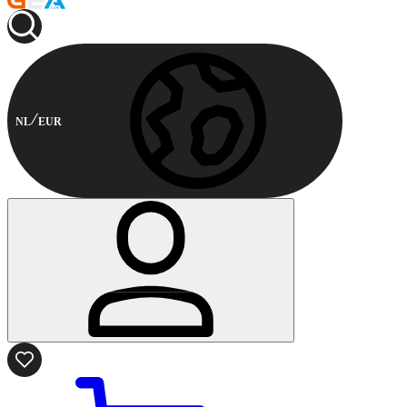
NL
EUR