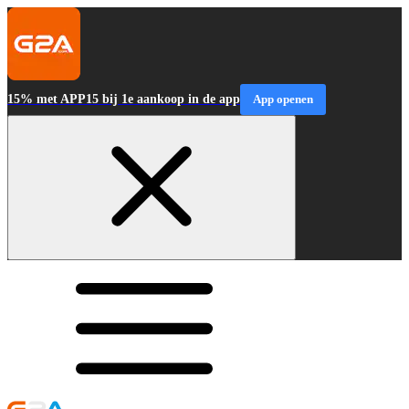
15% met APP15 bij 1e aankoop in de app
App openen