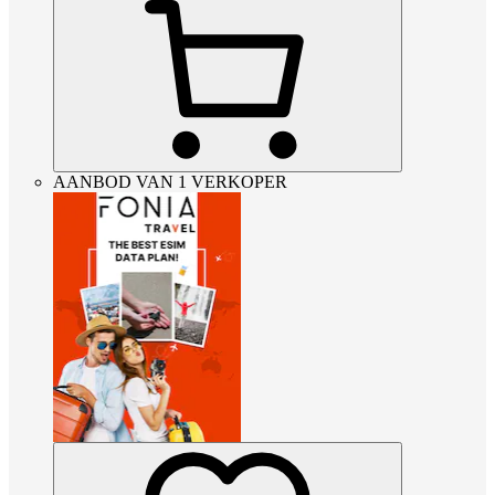
AANBOD VAN 1 VERKOPER