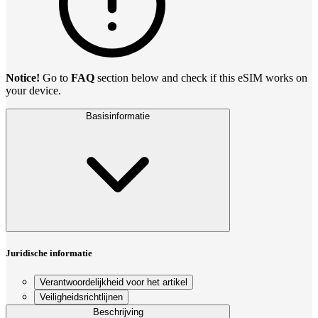
Notice!
Go to
FAQ
section below and check if this eSIM works on
your device.
Basisinformatie
Juridische informatie
Verantwoordelijkheid voor het artikel
Veiligheidsrichtlijnen
Beschrijving