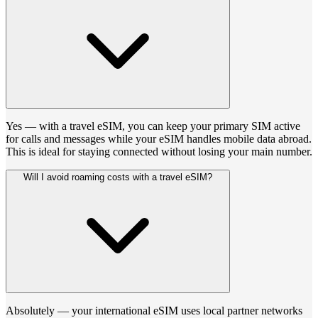
Yes — with a travel eSIM, you can keep your primary SIM active
for calls and messages while your eSIM handles mobile data abroad.
This is ideal for staying connected without losing your main number.
Will I avoid roaming costs with a travel eSIM?
Absolutely — your international eSIM uses local partner networks