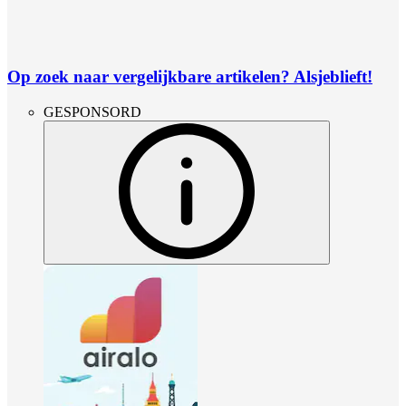
Op zoek naar vergelijkbare artikelen? Alsjeblieft!
GESPONSORD