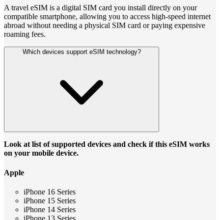
A travel eSIM is a digital SIM card you install directly on your
compatible smartphone, allowing you to access high-speed internet
abroad without needing a physical SIM card or paying expensive
roaming fees.
Which devices support eSIM technology?
Look at list of supported devices and check if this eSIM works
on your mobile device.
Apple
iPhone 16 Series
iPhone 15 Series
iPhone 14 Series
iPhone 13 Series