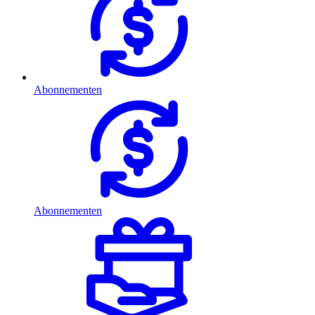
Abonnementen
Abonnementen