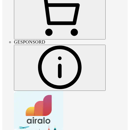
GESPONSORD