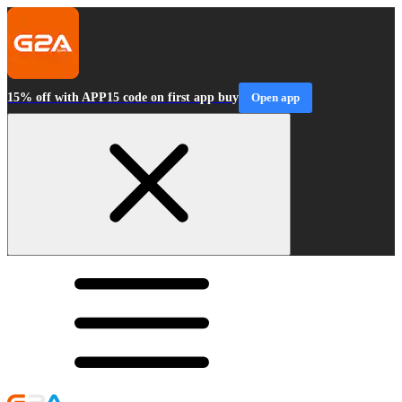
15% off with APP15 code on first app buy
Open app