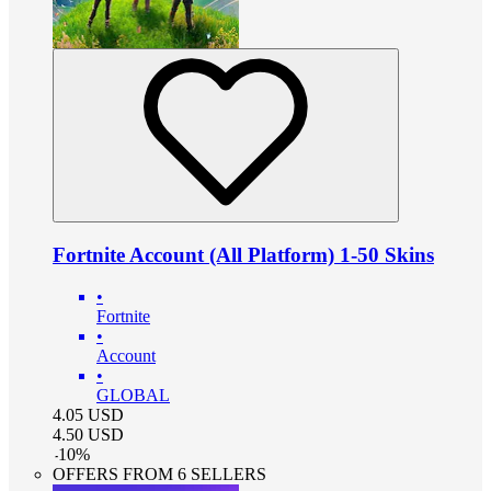
Fortnite Account (All Platform) 1-50 Skins
•
Fortnite
•
Account
•
GLOBAL
4.05
USD
4.50
USD
-
10
%
OFFERS FROM 6 SELLERS