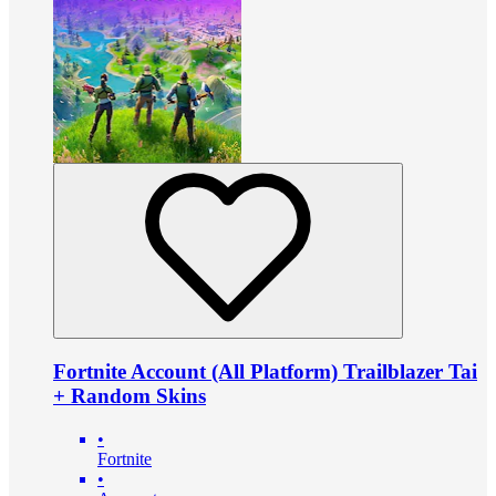
Fortnite Account (All Platform) Trailblazer Tai
+ Random Skins
•
Fortnite
•