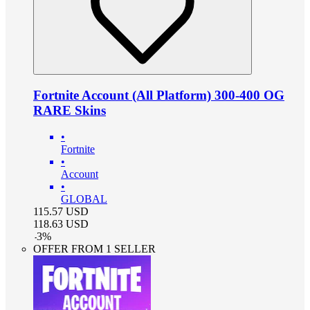
Fortnite Account (All Platform) 300-400 OG
RARE Skins
•
Fortnite
•
Account
•
GLOBAL
115.57
USD
118.63
USD
-
3
%
OFFER FROM 1 SELLER