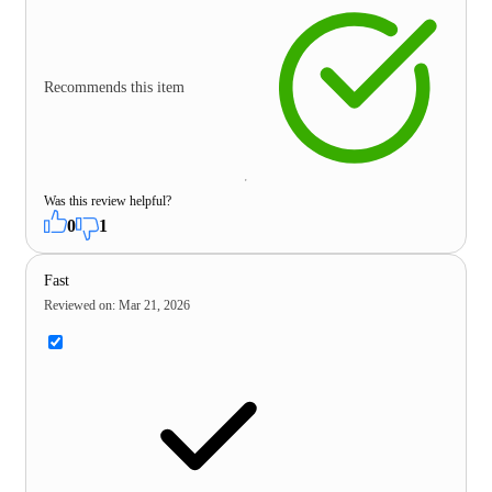
Recommends this item
Was this review helpful?
0
1
Fast
Reviewed on
:
Mar 21, 2026