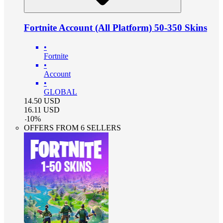
Fortnite Account (All Platform) 50-350 Skins
•
Fortnite
•
Account
•
GLOBAL
14.50
USD
16.11
USD
-
10
%
OFFERS FROM 6 SELLERS