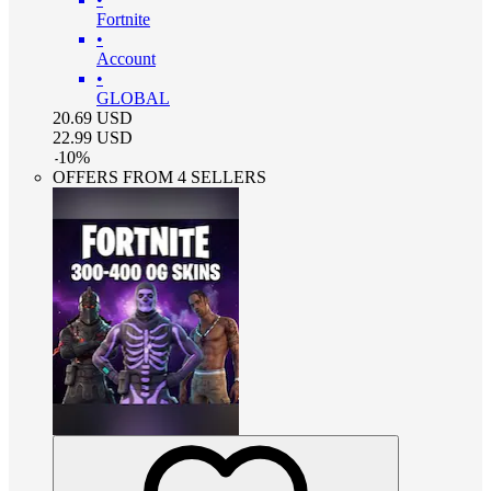
Fortnite
•
Account
•
GLOBAL
20.69
USD
22.99
USD
-
10
%
OFFERS FROM 4 SELLERS