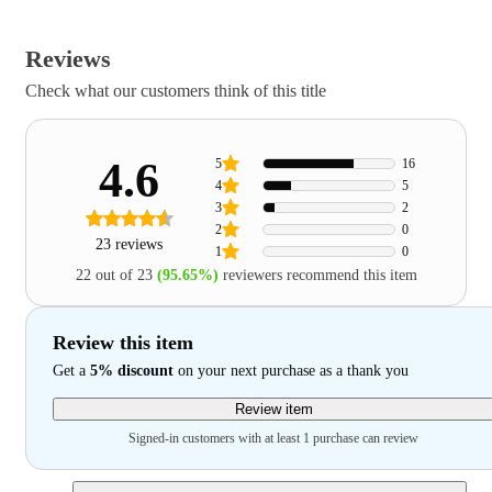
Reviews
Check what our customers think of this title
4.6
5
16
4
5
3
2
2
0
23 reviews
1
0
22 out of 23
(95.65%)
reviewers recommend this item
Review this item
Get a
5% discount
on your next purchase as a thank you
Review item
Signed-in customers with at least 1 purchase can review