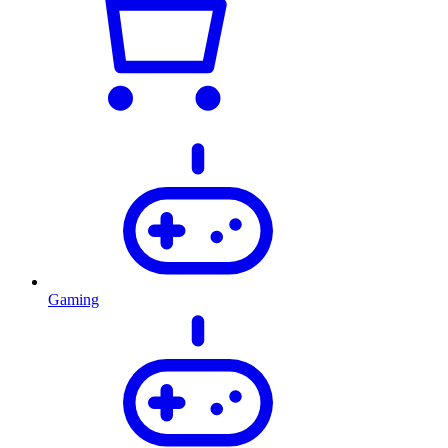
Gaming