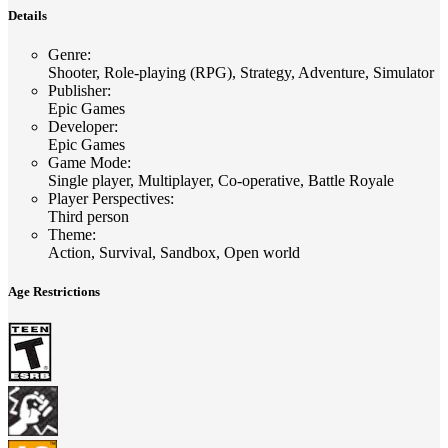
Details
Genre
:
Shooter, Role-playing (RPG), Strategy, Adventure, Simulator
Publisher
:
Epic Games
Developer
:
Epic Games
Game Mode
:
Single player, Multiplayer, Co-operative, Battle Royale
Player Perspectives
:
Third person
Theme
:
Action, Survival, Sandbox, Open world
Age Restrictions