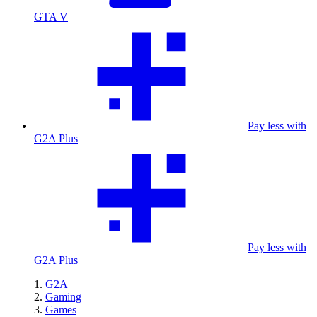
GTA V
Pay less with
G2A Plus
Pay less with
G2A Plus
G2A
Gaming
Games