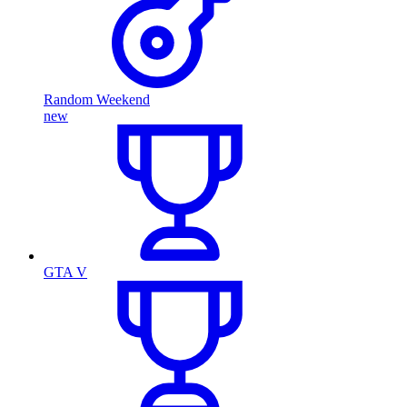
Random Weekend
new
GTA V