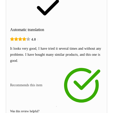
Automatic translation
4.0
It looks very good, I have tried it several times and without any
problems. I have bought many similar products, and this one is
good.
Recommends this item
Was this review helpful?