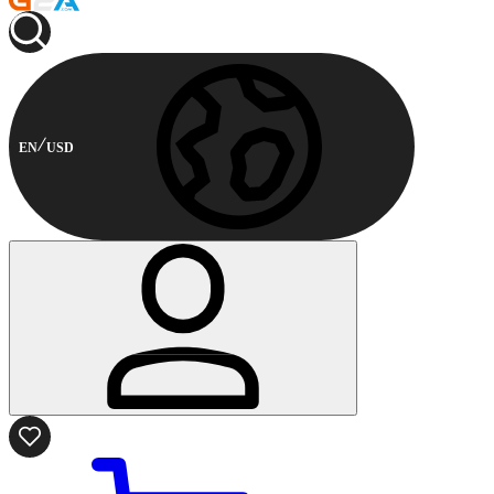
EN
USD