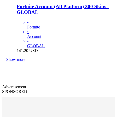
Fortnite Account (All Platform) 300 Skins -
GLOBAL
•
Fortnite
•
Account
•
GLOBAL
141.20
USD
Show more
Advertisement
SPONSORED