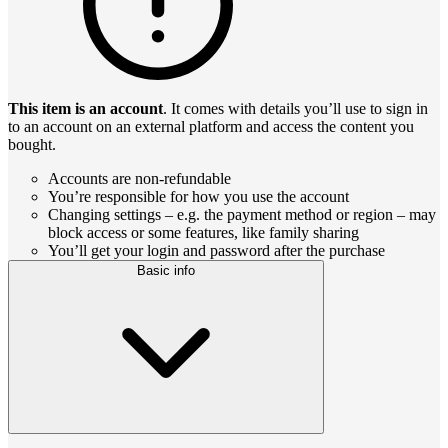
This item is an account
. It comes with details you’ll use to sign in
to an account on an external platform and access the content you
bought.
Accounts are non-refundable
You’re responsible for how you use the account
Changing settings – e.g. the payment method or region – may
block access or some features, like family sharing
You’ll get your login and password after the purchase
Basic info