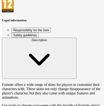
Legal information
Responsibility for the item
Safety guidelines
Description
Fortnite offers a wide range of skins for players to customize their
characters with. These skins not only change theappearance of the
player's character, but they also come with unique features and
animations.
Get ready to elevate your game with this bundle of Fortnite skins!