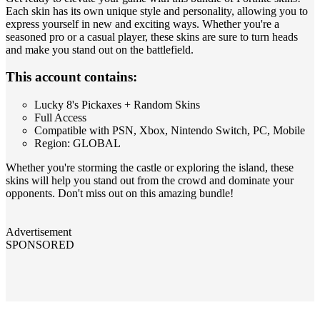
Each skin has its own unique style and personality, allowing you to
express yourself in new and exciting ways. Whether you're a
seasoned pro or a casual player, these skins are sure to turn heads
and make you stand out on the battlefield.
This account contains:
Lucky 8's Pickaxes + Random Skins
Full Access
Compatible with PSN, Xbox, Nintendo Switch, PC, Mobile
Region: GLOBAL
Whether you're storming the castle or exploring the island, these
skins will help you stand out from the crowd and dominate your
opponents. Don't miss out on this amazing bundle!
Advertisement
SPONSORED