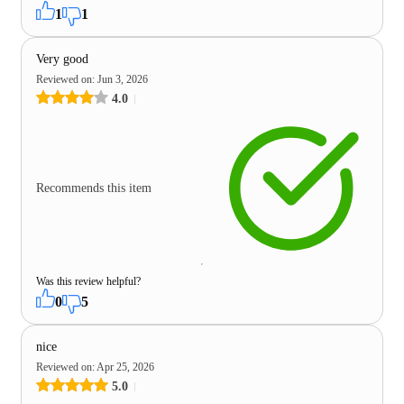
1
1
Very good
Reviewed on
:
Jun 3, 2026
4.0
Recommends this item
Was this review helpful?
0
5
nice
Reviewed on
:
Apr 25, 2026
5.0