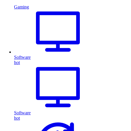
Gaming
Software
hot
Software
hot