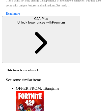
These skins not only change theappearance of the player's character, but they also
come with unique features and animations.Get ready ...
Read more
G2A Plus
Unlock lower prices with
Premium
This item is out of stock
See some similar items:
OFFER FROM: Titangame