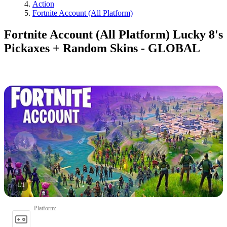
Action
Fortnite Account (All Platform)
Fortnite Account (All Platform) Lucky 8's
Pickaxes + Random Skins - GLOBAL
1
/
1
Platform
: