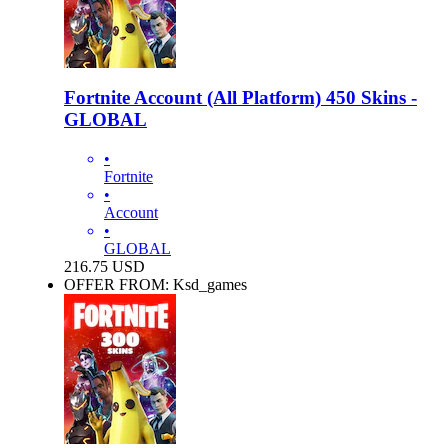
Fortnite Account (All Platform) 450 Skins -
GLOBAL
•
Fortnite
•
Account
•
GLOBAL
216.75
USD
OFFER FROM: Ksd_games