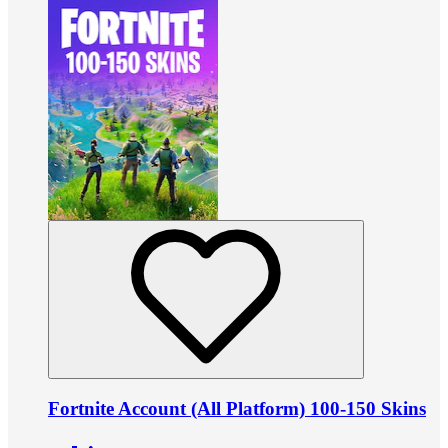
Fortnite Account (All Platform) 100-150 Skins
•