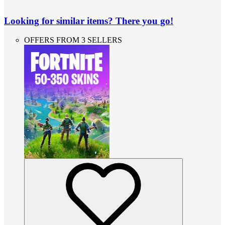
Looking for similar items? There you go!
OFFERS FROM 3 SELLERS