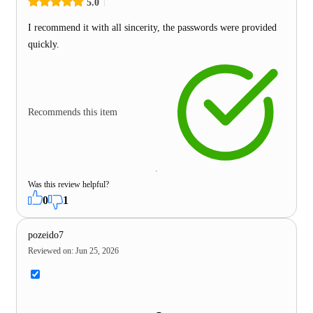
5.0
I recommend it with all sincerity, the passwords were provided
quickly.
Recommends this item
Was this review helpful?
0
1
pozeido7
Reviewed on
:
Jun 25, 2026