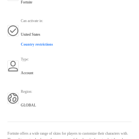
Fortnite
Can activate in
:
United States
Country restrictions
Type
:
Account
Region
:
GLOBAL
Fortnite offers a wide range of skins for players to customize their characters with.