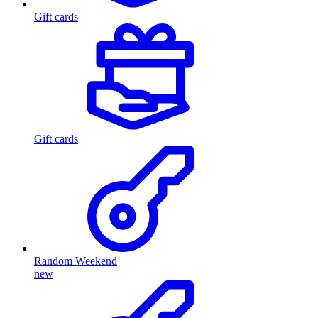
Gift cards
Gift cards
Random Weekend
new