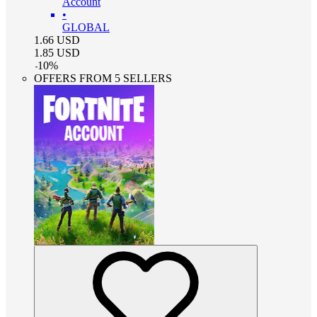
Account
•
GLOBAL
1.66
USD
1.85
USD
-
10
%
OFFERS FROM 5 SELLERS