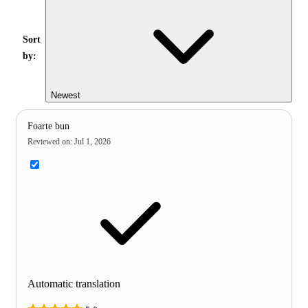
Sort
by:
Newest
Foarte bun
Reviewed on
:
Jul 1, 2026
Automatic translation