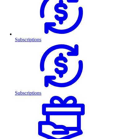
Subscriptions
Subscriptions