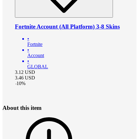
Fortnite Account (All Platform) 3-8 Skins
•
Fortnite
•
Account
•
GLOBAL
3.12
USD
3.46
USD
-
10
%
About this item