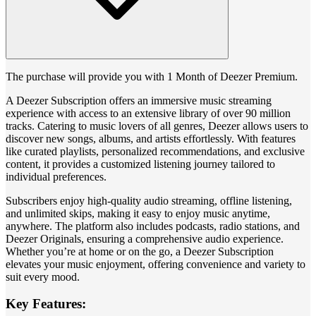
The purchase will provide you with 1 Month of Deezer Premium.
A Deezer Subscription offers an immersive music streaming
experience with access to an extensive library of over 90 million
tracks. Catering to music lovers of all genres, Deezer allows users to
discover new songs, albums, and artists effortlessly. With features
like curated playlists, personalized recommendations, and exclusive
content, it provides a customized listening journey tailored to
individual preferences.
Subscribers enjoy high-quality audio streaming, offline listening,
and unlimited skips, making it easy to enjoy music anytime,
anywhere. The platform also includes podcasts, radio stations, and
Deezer Originals, ensuring a comprehensive audio experience.
Whether you’re at home or on the go, a Deezer Subscription
elevates your music enjoyment, offering convenience and variety to
suit every mood.
Key Features: