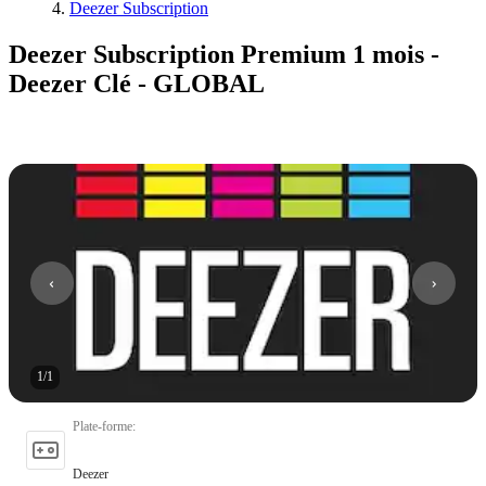
Deezer Subscription
Deezer Subscription Premium 1 mois -
Deezer Clé - GLOBAL
1
/
1
Plate-forme
:
Deezer