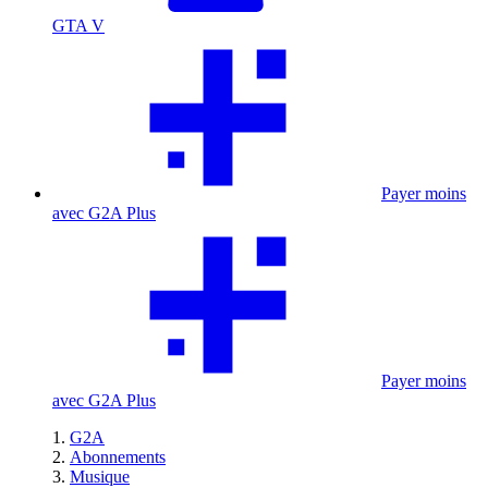
GTA V
Payer moins
avec G2A Plus
Payer moins
avec G2A Plus
G2A
Abonnements
Musique