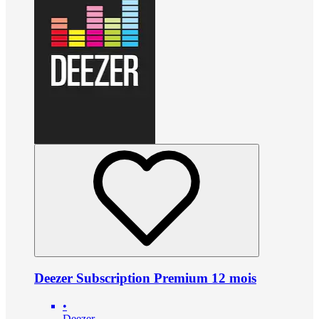
Deezer Subscription Premium 12 mois
•
Deezer