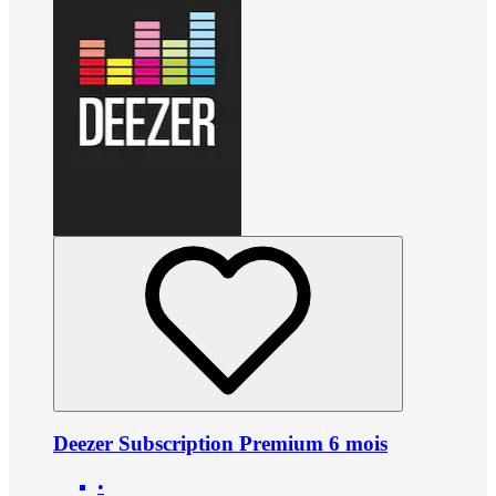
Deezer Subscription Premium 6 mois
•