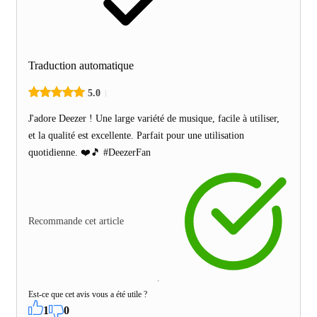
Traduction automatique
5.0
J'adore Deezer ! Une large variété de musique, facile à utiliser,
et la qualité est excellente. Parfait pour une utilisation
quotidienne. ❤️🎵 #DeezerFan
Recommande cet article
Est-ce que cet avis vous a été utile ?
1
0