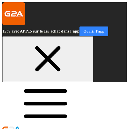
15% avec APP15 sur le 1er achat dans l’app
Ouvrir l’app