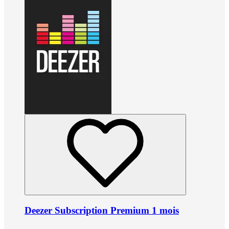
Deezer Subscription Premium 1 mois