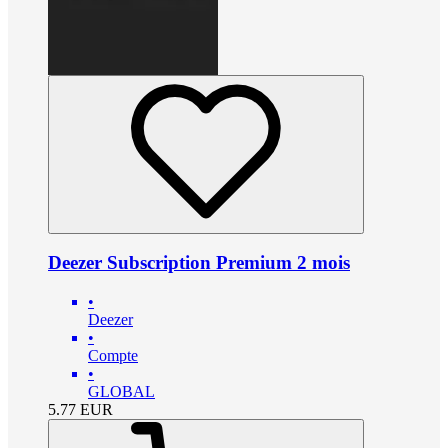
Deezer Subscription Premium 2 mois
•
Deezer
•
Compte
•
GLOBAL
5.77
EUR